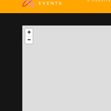
0 result
EVENTS
+
−