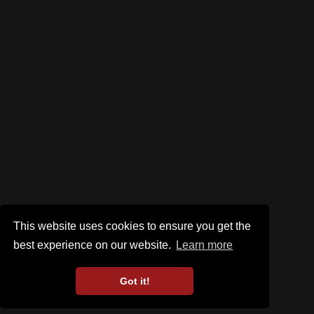
This website uses cookies to ensure you get the
best experience on our website.
Learn more
Got it!