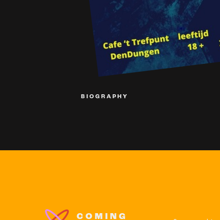
BIOGRAPHY
COMING