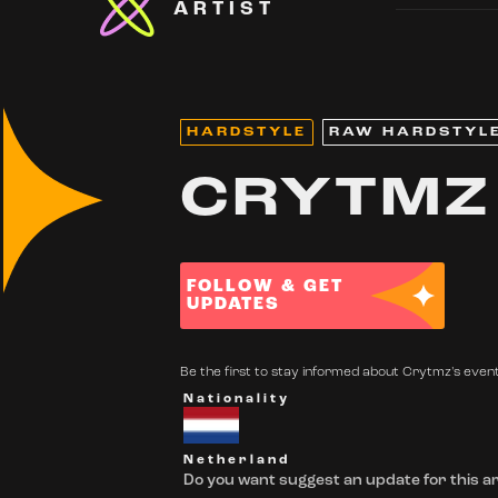
ARTIST
HARDSTYLE
RAW HARDSTYL
CRYTMZ
FOLLOW & GET
UPDATES
Be the first to stay informed about Crytmz's events
Nationality
Netherland
Do you want suggest an update for this ar