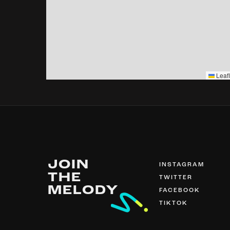
Leafl
JOIN
INSTAGRAM
THE
TWITTER
MELODY
FACEBOOK
TIKTOK