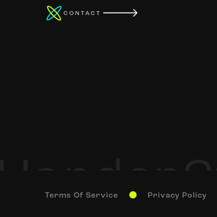
CONTACT
Terms Of Service
Privacy Policy