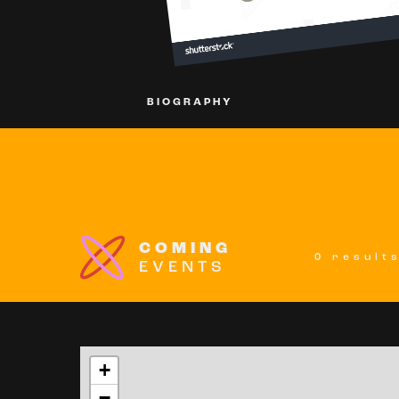
BIOGRAPHY
COMING
0 result
EVENTS
+
−