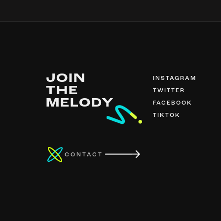
JOIN
INSTAGRAM
THE
TWITTER
MELODY
FACEBOOK
TIKTOK
CONTACT