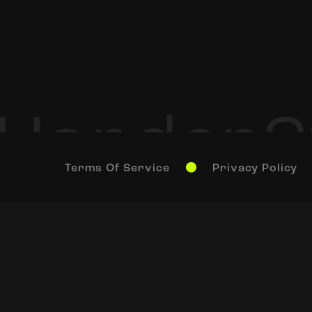
Terms Of Service
Privacy Policy