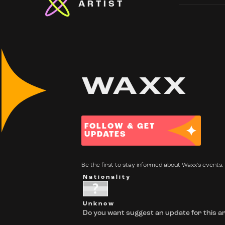
ARTIST
WAXX
FOLLOW & GET
UPDATES
Be the first to stay informed about Waxx's events. 
Nationality
Unknow
Do you want suggest an update for this ar