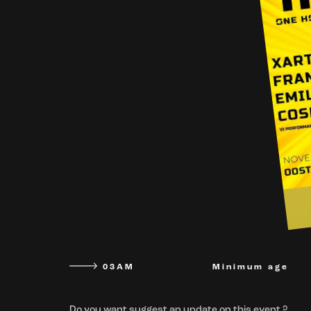
03AM
Minimum age
Do you want suggest an update on this event ?