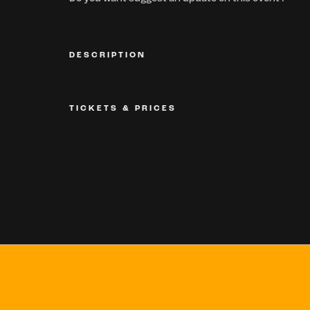
DESCRIPTION
TICKETS & PRICES