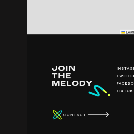
Leafl
JOIN
INSTA
THE
TWITTE
MELODY
FACEB
TIKTOK
CONTACT