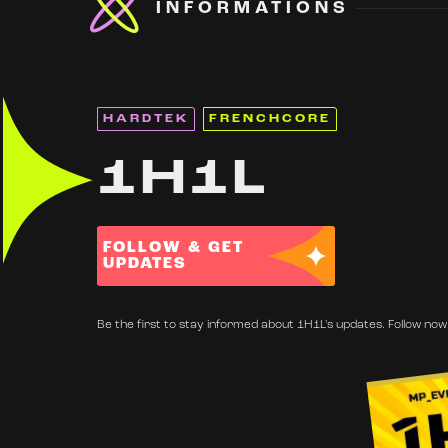
INFORMATIONS
HARDTEK
FRENCHCORE
1H1L
FOLLOW & GET
UPDATES
Be the first to stay informed about 1H1L's updates. Follow now 