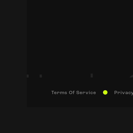
Terms Of Service
Privacy