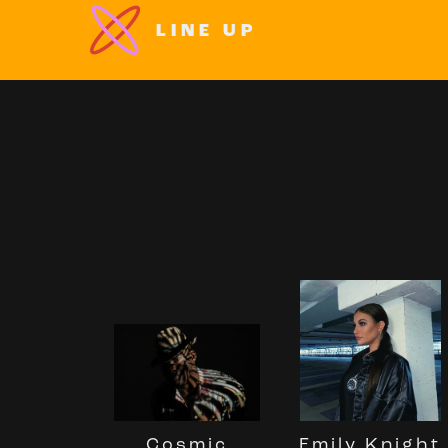
LINE UP
Cosmic
Emily Knight