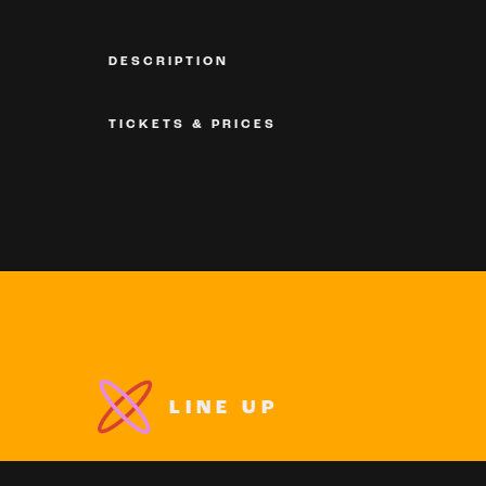
DESCRIPTION
TICKETS & PRICES
LINE UP