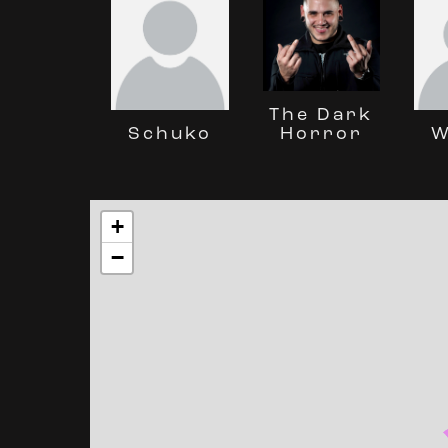
The Dark
Horror
Schuko
W
+
−