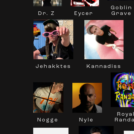
Goblin
Dr. Z
Eycer
Grave
Jehakktes
Kannadiss
Roya
Nyle
Nogge
Randa