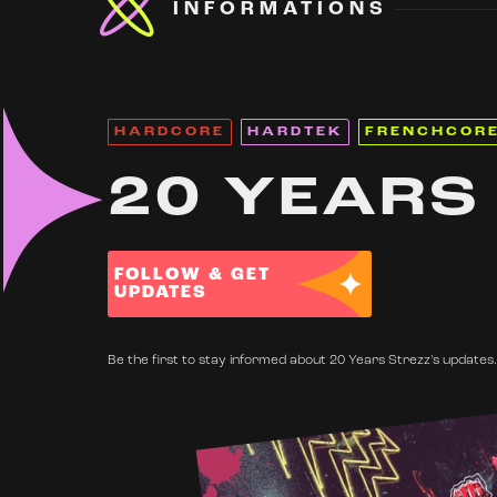
INFORMATIONS
HARDCORE
HARDTEK
FRENCHCOR
20 YEARS
FOLLOW & GET
UPDATES
Be the first to stay informed about 20 Years Strezz's updates.