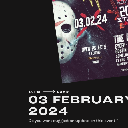
10PM
03AM
03 FEBRUAR
2024
Do you want suggest an update on this event ?