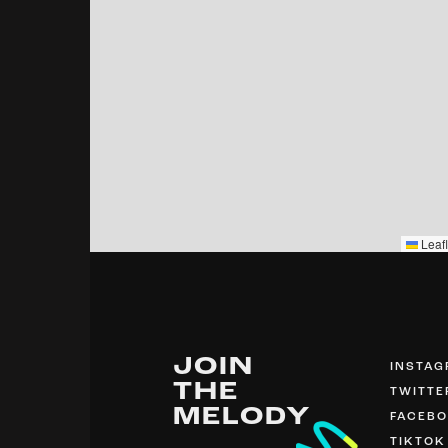
Leafl
JOIN
INSTA
THE
TWITTE
MELODY
FACEB
TIKTOK