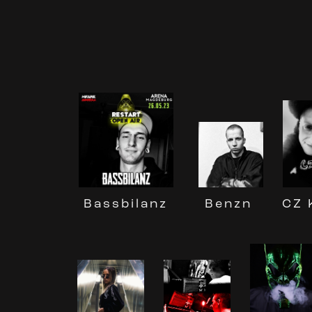
Benzn
CZ 
Bassbilanz