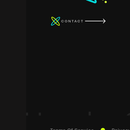
CONTACT