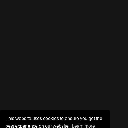
This website uses cookies to ensure you get the
best experience on our website.
Learn more