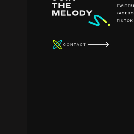
THE
TWITTE
MELODY
FACEB
TIKTOK
CONTACT