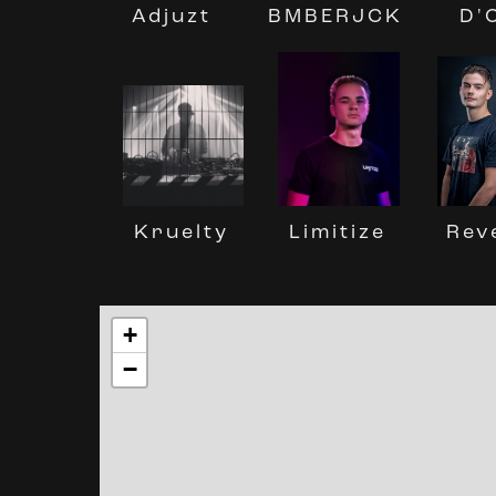
BMBERJCK
D'
Adjuzt
Kruelty
Limitize
Rev
+
−