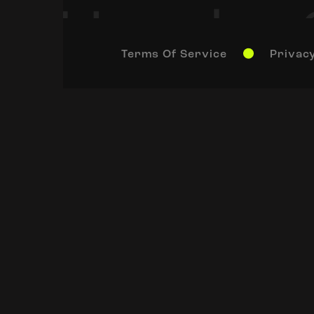
Terms Of Service
Privacy