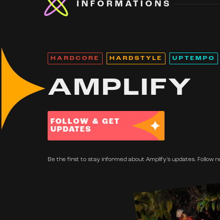
INFORMATIONS
HARDCORE
HARDSTYLE
UPTEMPO
AMPLIFY
FOLLOW & GET
UPDATES
Be the first to stay informed about Amplify's updates. Follow n