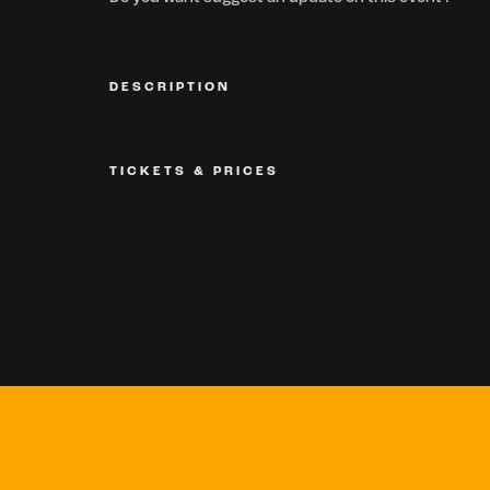
DESCRIPTION
TICKETS & PRICES