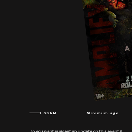
03AM
Minimum age
Do you want suggest an update on this event ?