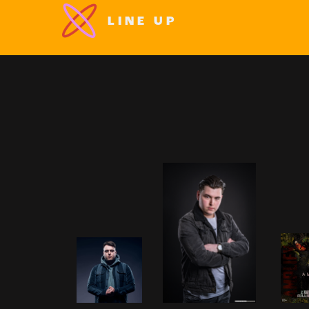
LINE UP