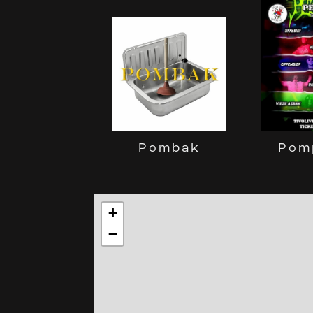
Pom
Pombak
+
−