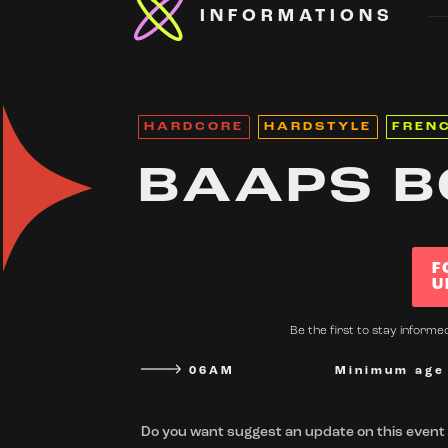
INFORMATIONS
HARDCORE
HARDSTYLE
FREN
BAAPS B
F
U
Be the first to stay inform
06AM
Minimum age
Do you want suggest an update on this event