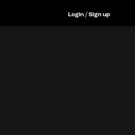
Login
/
Sign up