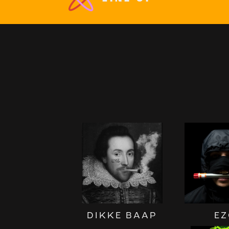
DIKKE BAAP
EZ