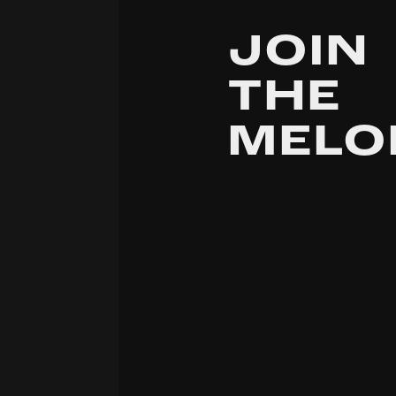
JOIN
THE
MELO