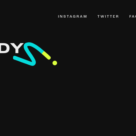
INSTAGRAM
TWITTER
F
DY