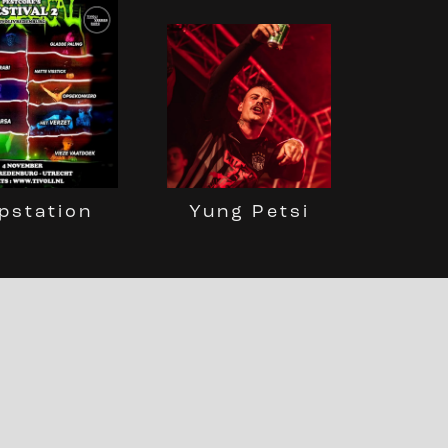
pstation
Yung Petsi