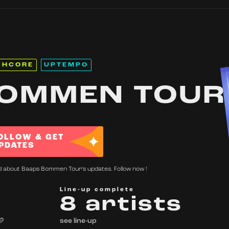
CHCORE
UPTEMPO
OMMEN TOUR
OLLOW & GET
PDATES
ed about Baaps Bommen Tour's updates. Follow now !
Line-up complete
8 artists
 ?
see line-up