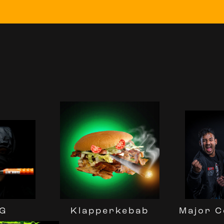
G
Major C
Klapperkebab