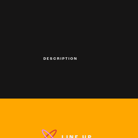
DESCRIPTION
LINE UP