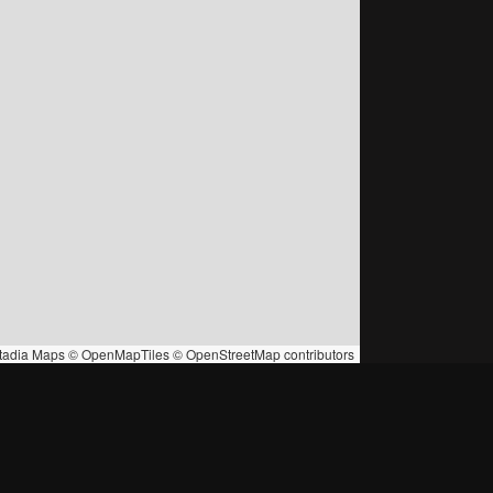
tadia Maps
©
OpenMapTiles
©
OpenStreetMap
contributors