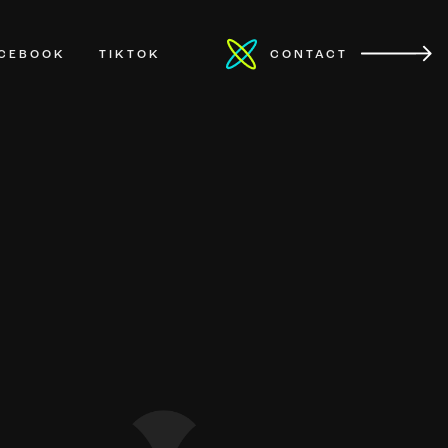
ACEBOOK
TIKTOK
CONTACT