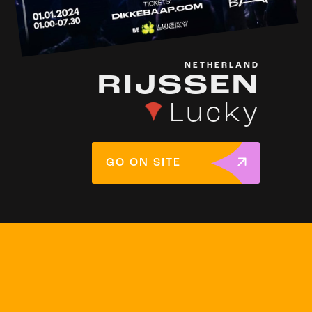
NETHERLAND
RIJSSEN
Lucky
GO ON SITE