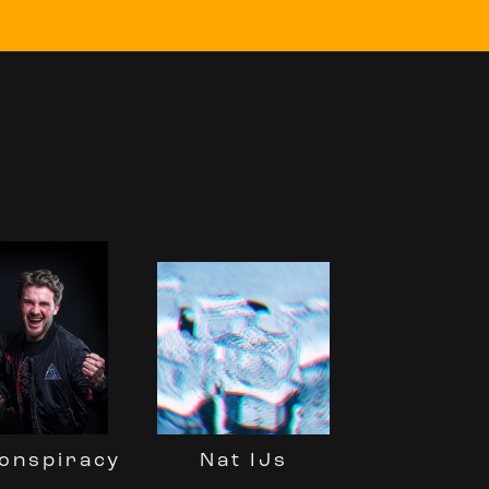
Nat IJs
onspiracy