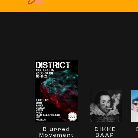
Blurred
DIKKE
Movement
BAAP