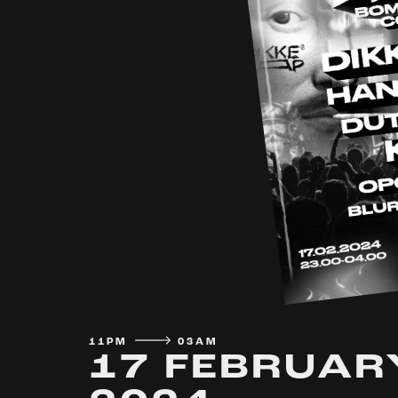
11PM
03AM
17 FEBRUAR