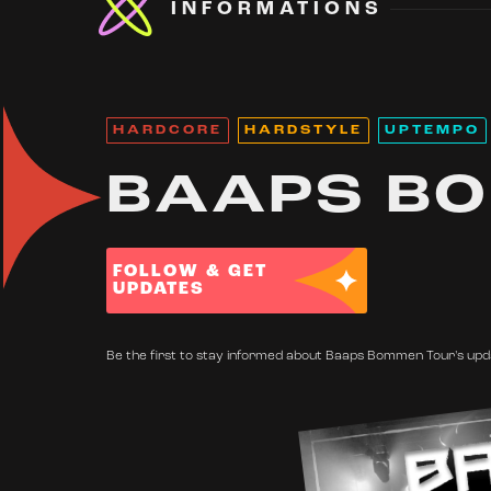
INFORMATIONS
HARDCORE
HARDSTYLE
UPTEMPO
BAAPS B
FOLLOW & GET
UPDATES
Be the first to stay informed about Baaps Bommen Tour's upda