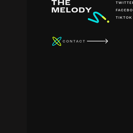
THE
TWITTE
MELODY
FACEB
TIKTOK
CONTACT