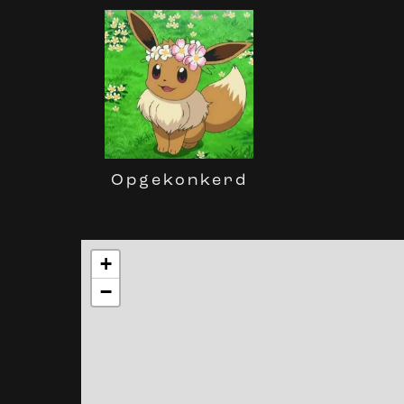
Opgekonkerd
+
−