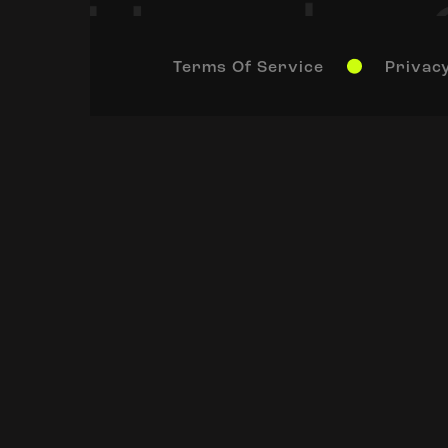
Terms Of Service
Privacy