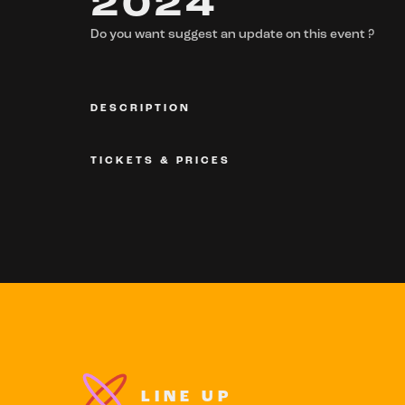
2024
Do you want suggest an update on this event ?
DESCRIPTION
TICKETS & PRICES
LINE UP