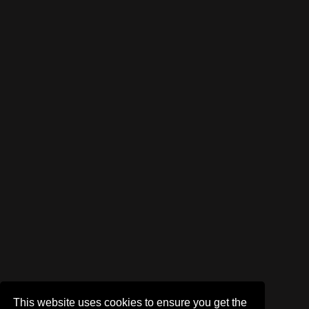
This website uses cookies to ensure you get the