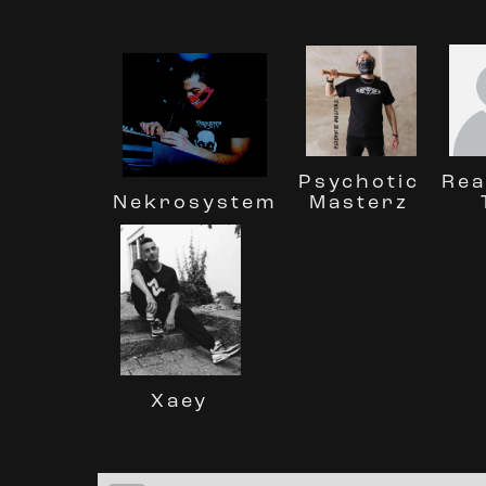
Rea
Psychotic
Nekrosystem
Masterz
Xaey