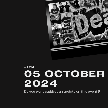
10PM
05 OCTOBER
2024
Do you want suggest an update on this event ?