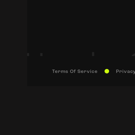
Terms Of Service
Privacy