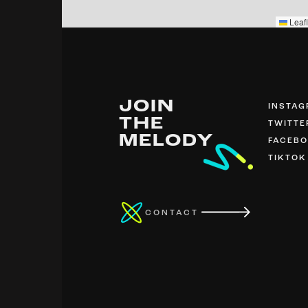
Leafl
JOIN
INSTA
THE
TWITTE
MELODY
FACEB
TIKTOK
CONTACT