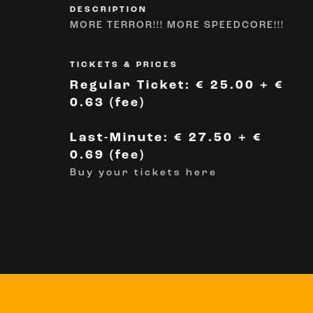
DESCRIPTION
MORE TERROR!!! MORE SPEEDCORE!!!
TICKETS & PRICES
Regular Ticket: € 25.00 + €
0.63 (fee)
Last-Minute: € 27.50 + €
0.69 (fee)
Buy your tickets here