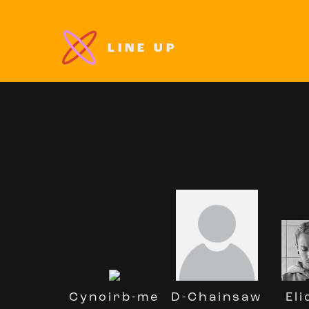
LINE UP
D-Chainsaw
Cynoirb-me
Eli