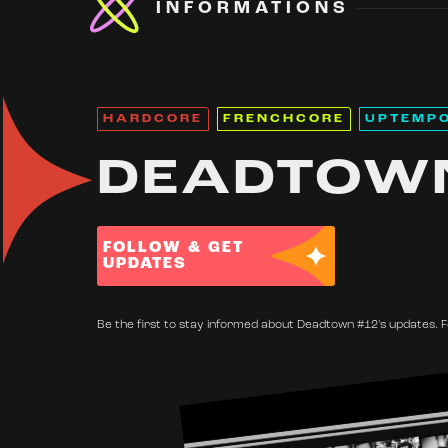
INFORMATIONS
HARDCORE
FRENCHCORE
UPTEMP
DEADTOW
FOLLOW & GET
UPDATES
Be the first to stay informed about Deadtown #12's updates. F