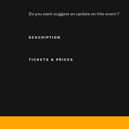
Do you want suggest an update on this event ?
DESCRIPTION
TICKETS & PRICES