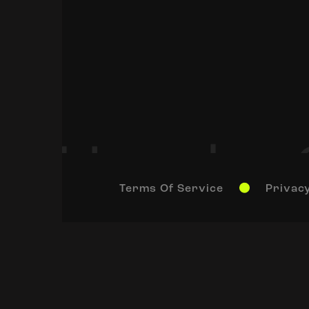
Terms Of Service
Privacy