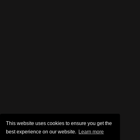
This website uses cookies to ensure you get the
best experience on our website.
Learn more