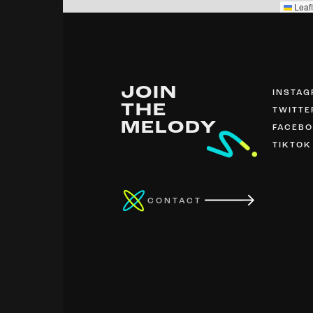
Leafl
JOIN
INSTA
THE
TWITTE
MELODY
FACEB
TIKTOK
CONTACT