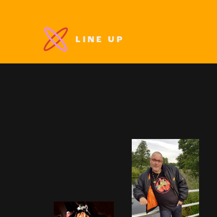
LINE UP