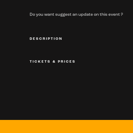
Do you want suggest an update on this event ?
DESCRIPTION
TICKETS & PRICES