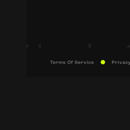
Terms Of Service
Privacy