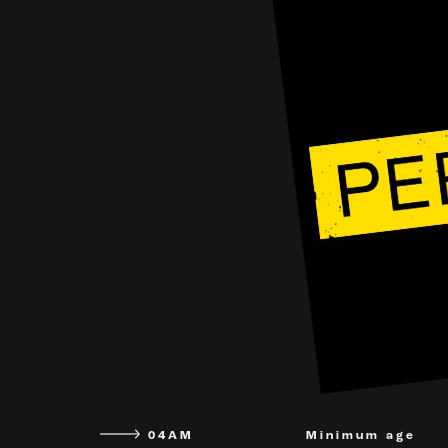
04AM
Minimum age