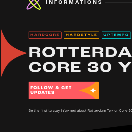
INFORMATIONS
HARDCORE
HARDSTYLE
UPTEMPO
ROTTERDA
CORE 30 
FOLLOW & GET
UPDATES
Be the first to stay informed about Rotterdam Terror Core 30 