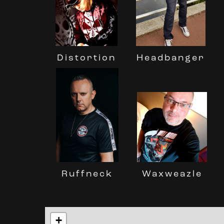
Distortion
Headbanger
Ruffneck
Waxweazle
+