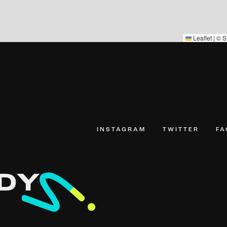
Leaflet
|
©
S
INSTAGRAM
TWITTER
F
DY