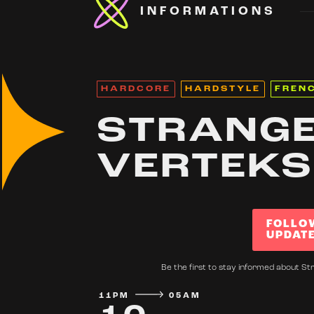
INFORMATIONS
HARDCORE
HARDSTYLE
FREN
STRANGE
VERTEKS
FOLLO
UPDAT
Be the first to stay informed about Str
11PM
05AM