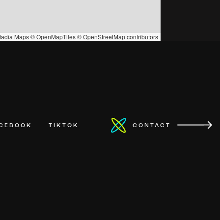
tadia Maps
©
OpenMapTiles
©
OpenStreetMap
contributors
ACEBOOK
TIKTOK
CONTACT