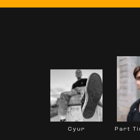
Part Ti
Cyur