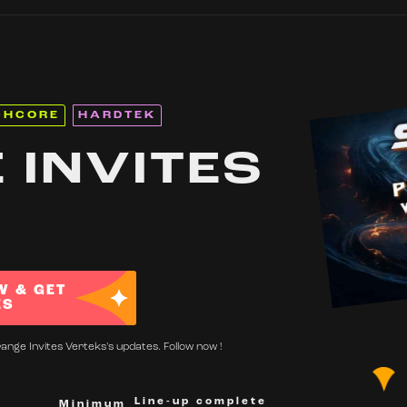
CHCORE
HARDTEK
 INVITES
W & GET
ES
ange Invites Verteks's updates. Follow now !
Line-up complete
Minimum