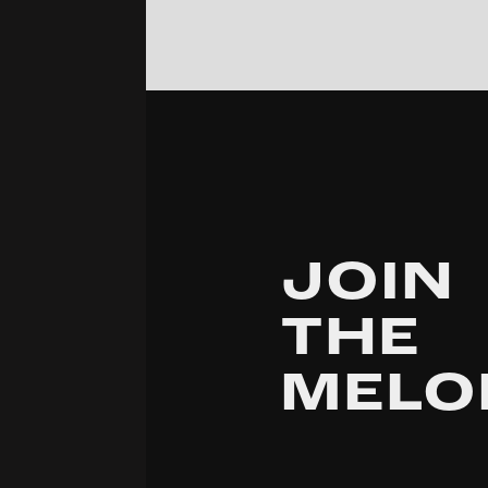
JOIN
THE
MELO