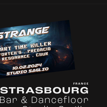
FRANCE
STRASBOURG
Bar & Dancefloor