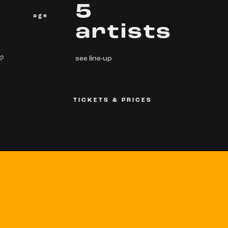
5
age
artists
 ?
see line-up
TICKETS & PRICES