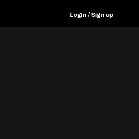
Login
/
Sign up