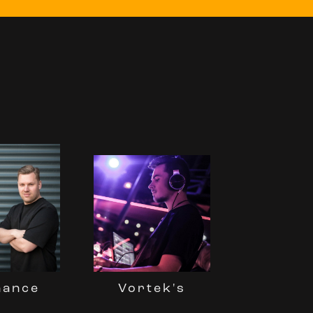
nance
Vortek's