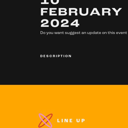
10
FEBRUARY
2024
Do you want suggest an update on this event
DESCRIPTION
LINE UP