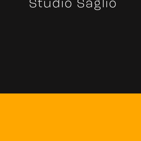
Studio Saglio