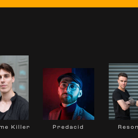
Reso
Predacid
me Killer