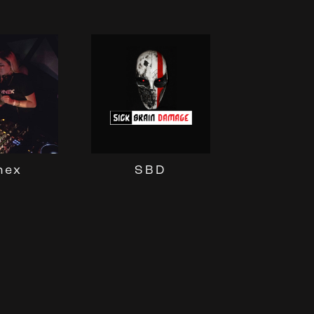
nex
SBD