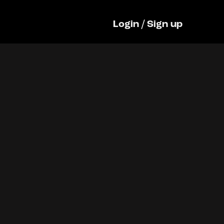
Login
/
Sign up