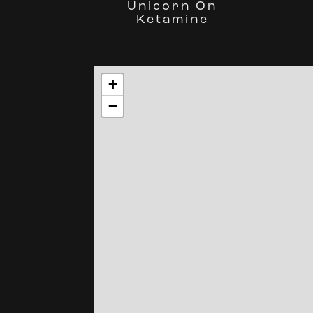
Unicorn On
Ketamine
+
−