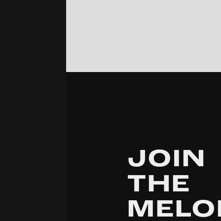
JOIN
THE
MELO