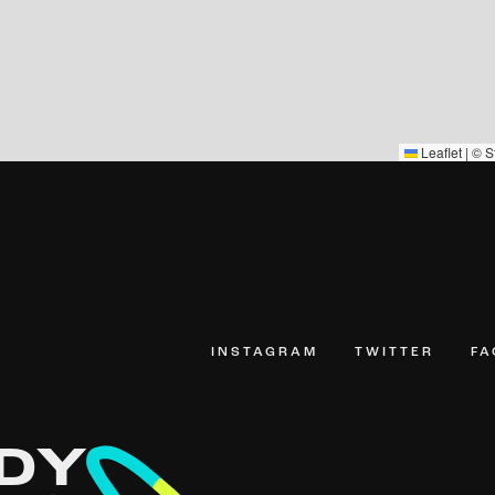
Leaflet
|
©
S
INSTAGRAM
TWITTER
F
DY