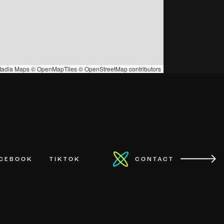
tadia Maps
©
OpenMapTiles
©
OpenStreetMap
contributors
ACEBOOK
TIKTOK
CONTACT