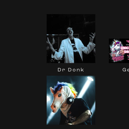
Dr Donk
G