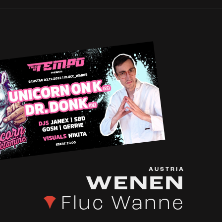
AUSTRIA
WENEN
Fluc Wanne