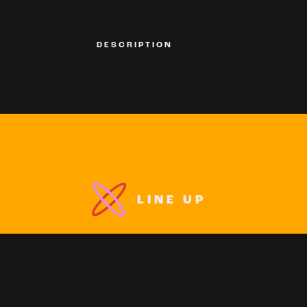
DESCRIPTION
LINE UP