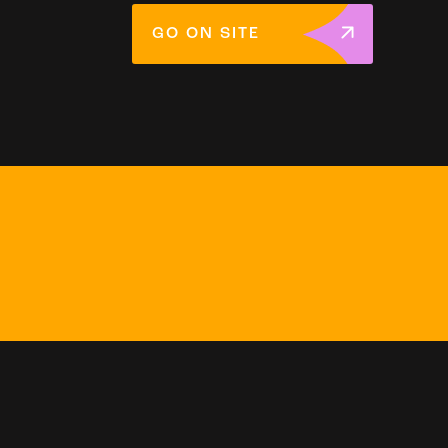
GO ON SITE