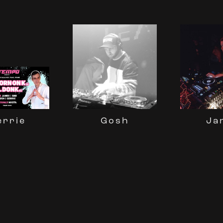
Gosh
Ja
errie