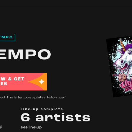
EMPO
TEMPO
OW & GET
TES
out This Is Tempo's updates. Follow now !
Line-up complete
6 artists
 ?
see line-up