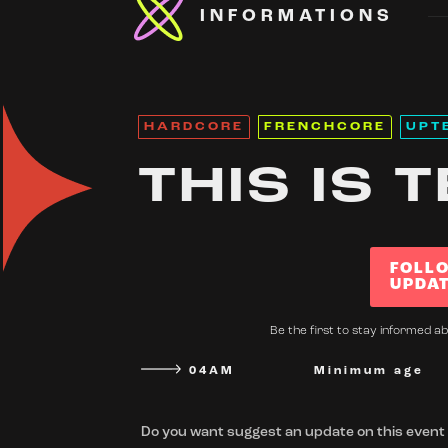
INFORMATIONS
HARDCORE
FRENCHCORE
UPT
THIS IS 
FOLL
UPDA
Be the first to stay informed ab
04AM
Minimum age
Do you want suggest an update on this event