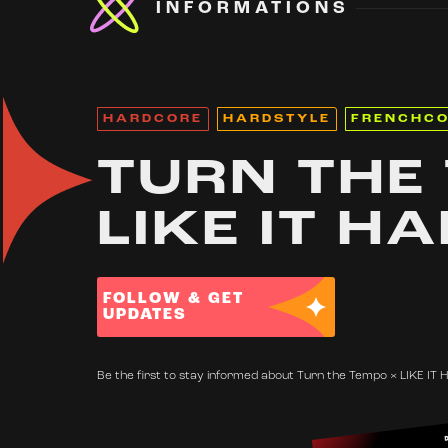
INFORMATIONS
HARDCORE
HARDSTYLE
FRENCHC
TURN THE
LIKE IT H
FOLLOW & GET
UPDATES
Be the first to stay informed about Turn the Tempo × LIKE IT 