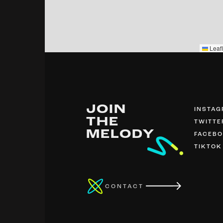
Leafl
JOIN
INSTA
THE
TWITTE
MELODY
FACEB
TIKTOK
CONTACT