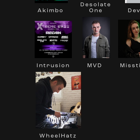
Desolate
One
Dev
Akimbo
MVD
Misst
Intrusion
WheelHatz