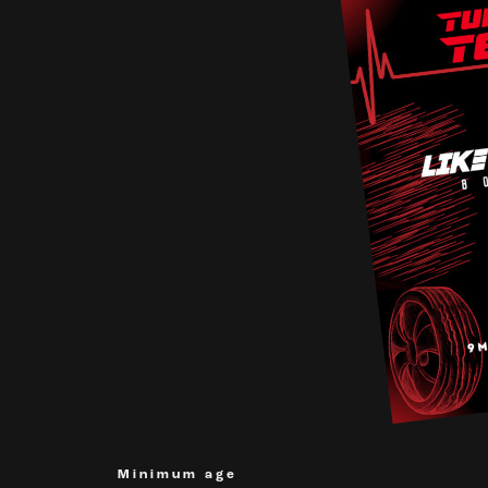
Minimum age