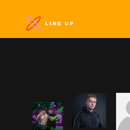
LINE UP