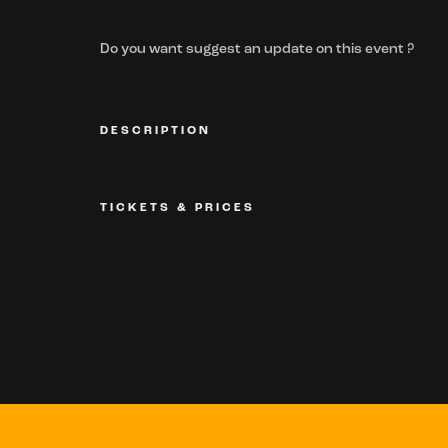
Do you want suggest an update on this event ?
DESCRIPTION
TICKETS & PRICES