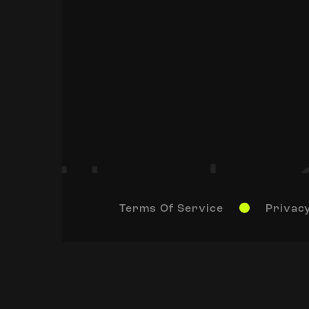
Terms Of Service
Privacy