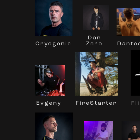
Dan
Cryogenic
Dante
Zero
Evgeny
Fl
FireStarter