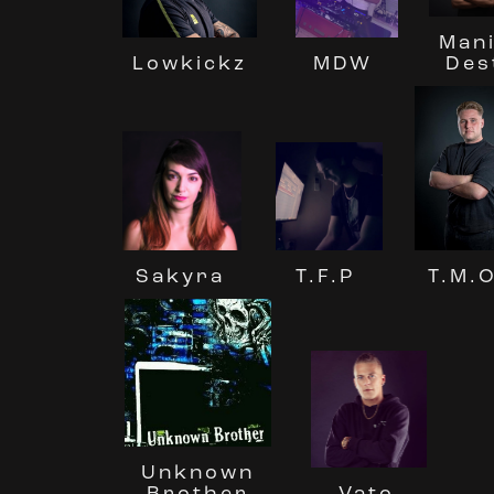
Mani
MDW
Des
Lowkickz
T.F.P
T.M.O
Sakyra
Unknown