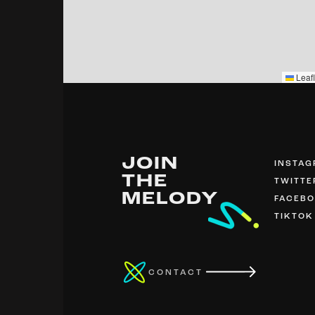
Leafl
JOIN
INSTA
THE
TWITTE
MELODY
FACEB
TIKTOK
CONTACT