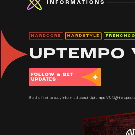
INFORMATIONS
HARDCORE
HARDSTYLE
FRENCHC
UPTEMPO 
FOLLOW & GET
UPDATES
Be the first to stay informed about Uptempo VS Night's updates