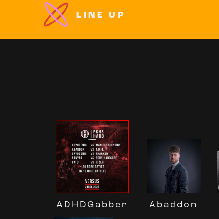
LINE UP
Abaddon
ADHDGabber