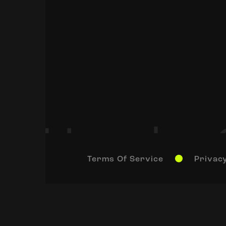
Terms Of Service
Privacy