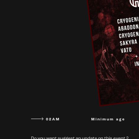
02AM
Minimum age
Do you want suggest an update on this event ?