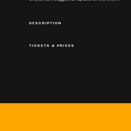
DESCRIPTION
TICKETS & PRICES