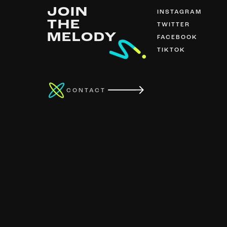
JOIN
INSTAGRAM
THE
TWITTER
MELODY
FACEBOOK
TIKTOK
CONTACT