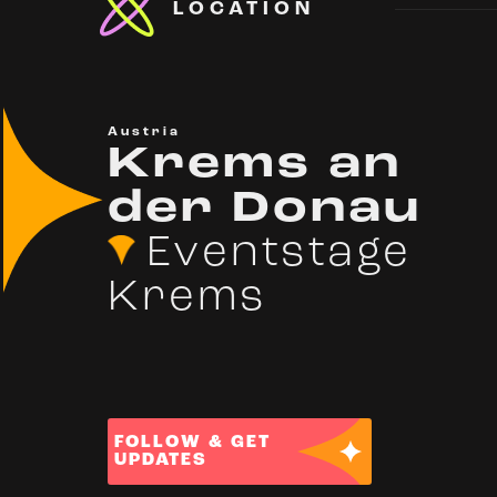
LOCATION
Austria
Krems an
der Donau
Eventstage
Krems
FOLLOW & GET
UPDATES