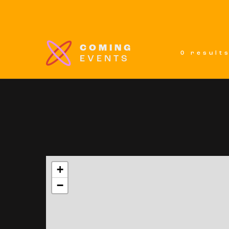
COMING
0 result
EVENTS
+
−