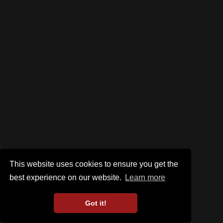
This website uses cookies to ensure you get the
best experience on our website.
Learn more
Got it!