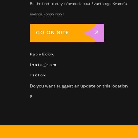
Be the first to stay informed about Eventstage Krems's
events. Follow now !
GO ON SITE
Facebook
Instagram
Tiktok
Do you want suggest an update on this location
?