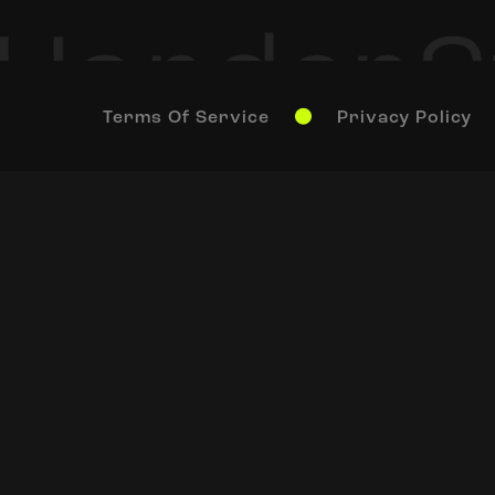
Terms Of Service
Privacy Policy