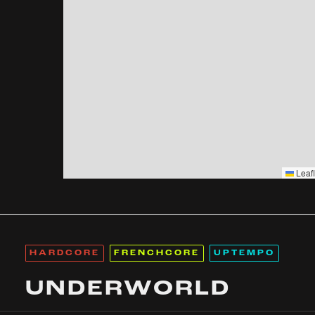
Leafl
HARDCORE
FRENCHCORE
UPTEMPO
UNDERWORLD