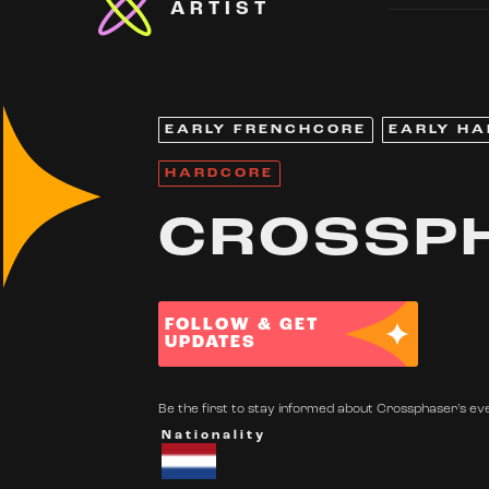
ARTIST
EARLY FRENCHCORE
EARLY H
HARDCORE
CROSSP
FOLLOW & GET
UPDATES
Be the first to stay informed about Crossphaser's eve
Nationality