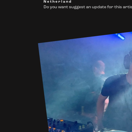
Netherland
Do you want suggest an update for this artis