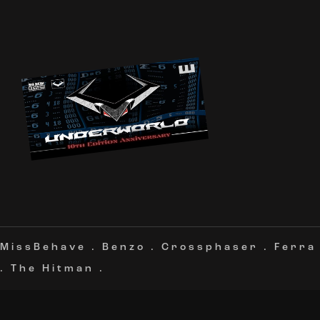
MissBehave
.
Benzo
.
Crossphaser
.
Ferra
.
The Hitman
.