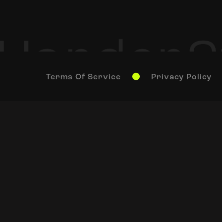
Terms Of Service
Privacy Policy