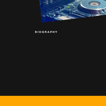
BIOGRAPHY