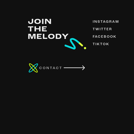
JOIN
INSTAGRAM
THE
TWITTER
MELODY
FACEBOOK
TIKTOK
CONTACT