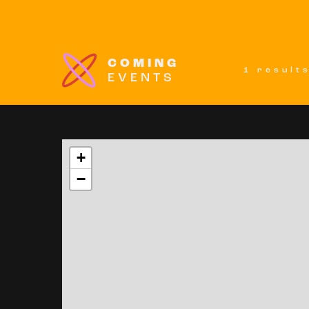
COMING
1 result
EVENTS
+
−