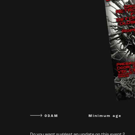
03AM
Minimum age
Do you want suggest an update on this event ?