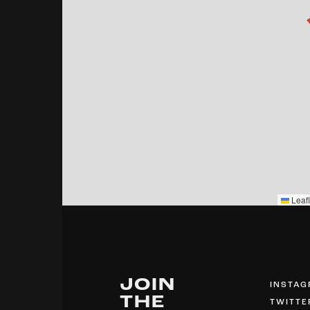
Leafl
JOIN
INSTA
THE
TWITTE