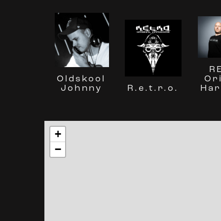
R
Or
Oldskool
R.e.t.r.o.
Har
Johnny
+
−