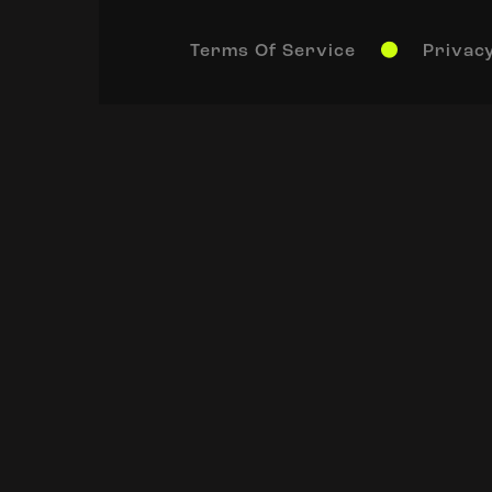
Terms Of Service
Privacy