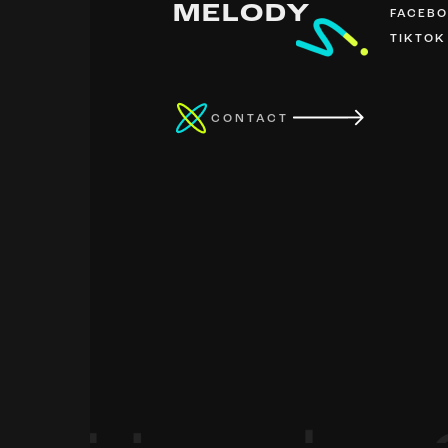
MELODY
FACEB
TIKTOK
CONTACT