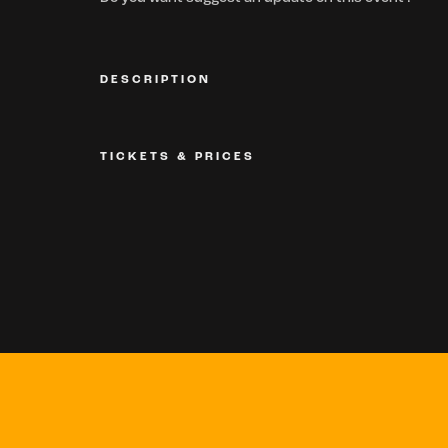
DESCRIPTION
TICKETS & PRICES