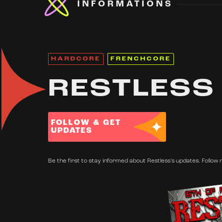
INFORMATIONS
HARDCORE
FRENCHCORE
RESTLESS
FOLLOW & GET
UPDATES
Be the first to stay informed about Restless's updates. Follow 