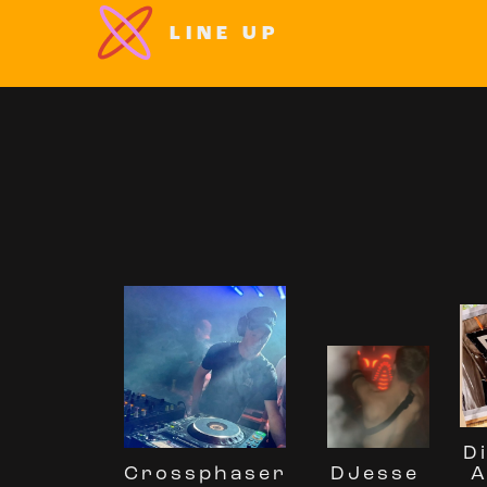
LINE UP
D
Crossphaser
A
DJesse