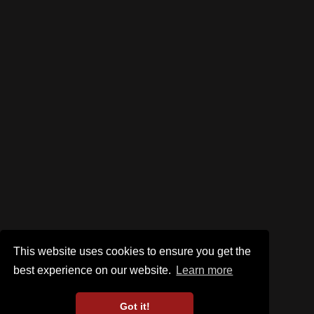
This website uses cookies to ensure you get the
best experience on our website.
Learn more
Got it!