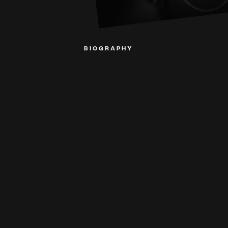
BIOGRAPHY