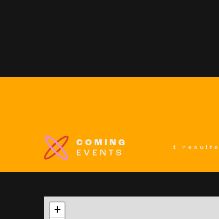
COMING
1 result
EVENTS
+