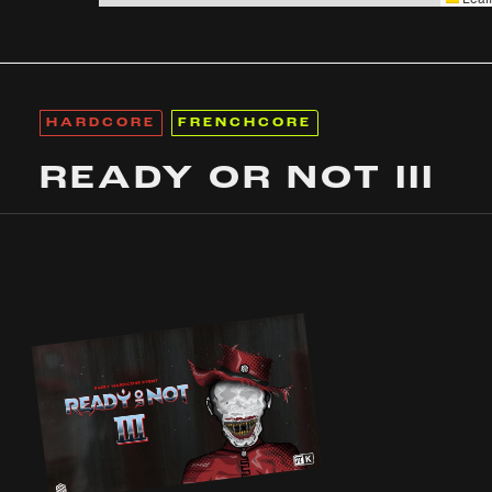
HARDCORE
FRENCHCORE
READY OR NOT III