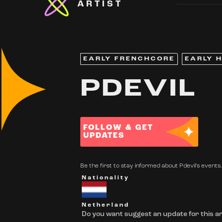
ARTIST
EARLY FRENCHCORE
EARLY 
PDEVIL
FOLLOW & GET
UPDATES
Be the first to stay informed about Pdevil's events.
Nationality
Netherland
Do you want suggest an update for this ar