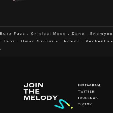
Buzz Fuzz
.
Critical Mass
.
Dano
.
Enemyco
.
Lenz
.
Omar Santana
.
Pdevil
.
Peckerhe
.
JOIN
INSTAGRAM
THE
TWITTER
MELODY
FACEBOOK
TIKTOK