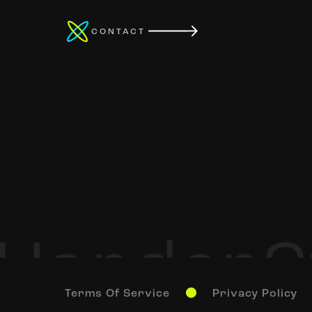
CONTACT
Terms Of Service
Privacy Policy