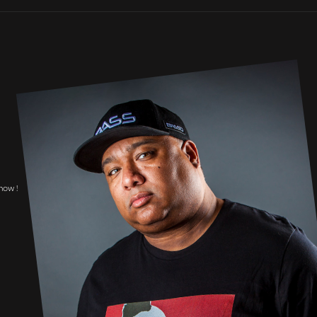
now !