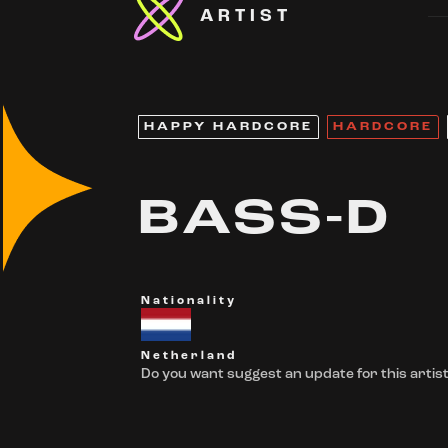
ARTIST
HAPPY HARDCORE
HARDCORE
BASS-D
Nationality
Netherland
Do you want suggest an update for this artist