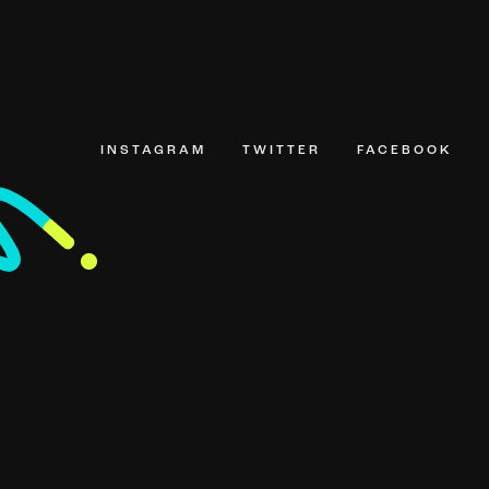
INSTAGRAM
TWITTER
FACEBOOK