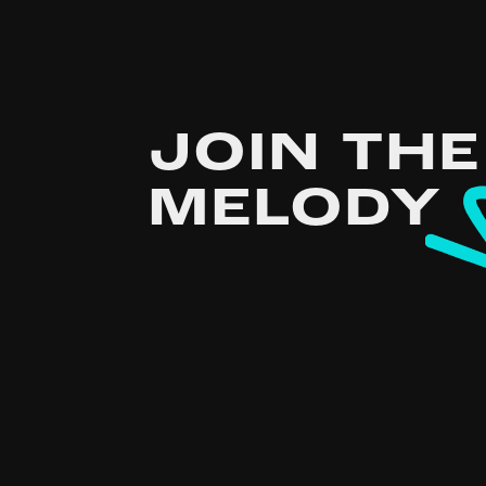
JOIN THE
MELODY