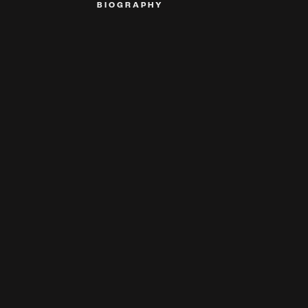
BIOGRAPHY