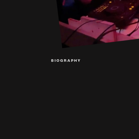
BIOGRAPHY