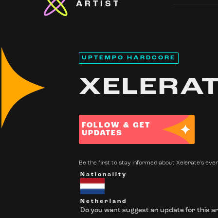
ARTIST
UPTEMPO HARDCORE
XELERA
FOLLOW & GET
UPDATES
Be the first to stay informed about Xelerate's even
Nationality
Netherland
Do you want suggest an update for this ar