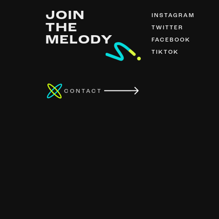
JOIN
INSTAGRAM
THE
TWITTER
MELODY
FACEBOOK
TIKTOK
CONTACT