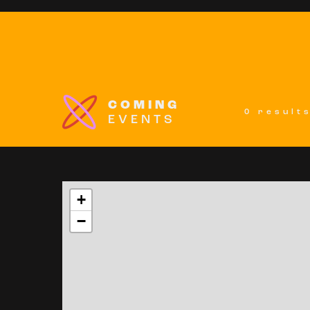
COMING
0 result
EVENTS
+
−