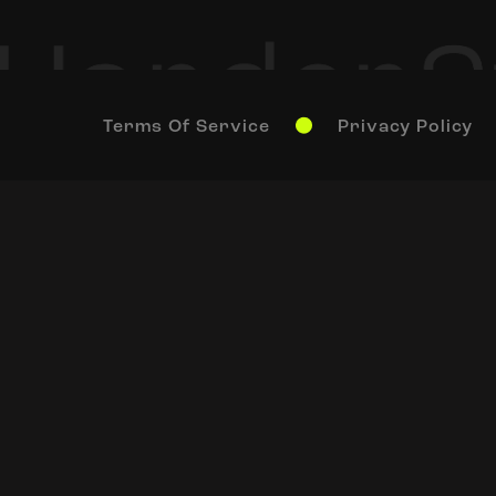
Terms Of Service
Privacy Policy