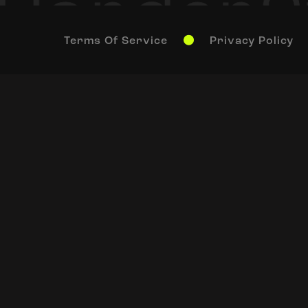
Terms Of Service
Privacy Policy