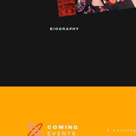
BIOGRAPHY
COMING
1 result
EVENTS