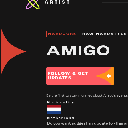
ARTIST
HARDCORE
RAW HARDSTYLE
AMIGO
FOLLOW & GET
UPDATES
Be the first to stay informed about Amigo's events.
Nationality
Netherland
Do you want suggest an update for this ar