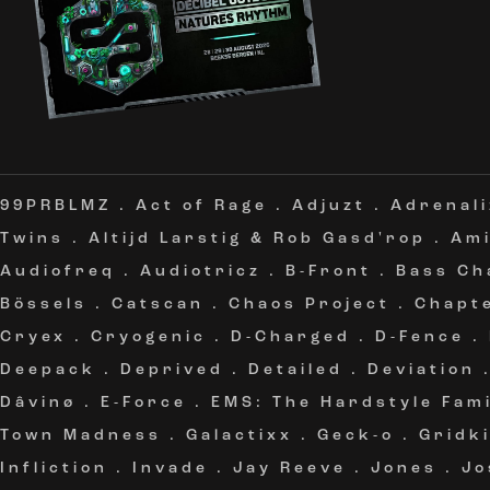
99PRBLMZ
.
Act of Rage
.
Adjuzt
.
Adrenali
Twins
.
Altijd Larstig & Rob Gasd'rop
.
Am
Audiofreq
.
Audiotricz
.
B-Front
.
Bass Ch
Bössels
.
Catscan
.
Chaos Project
.
Chapt
Cryex
.
Cryogenic
.
D-Charged
.
D-Fence
.
Deepack
.
Deprived
.
Detailed
.
Deviation
Dâvinø
.
E-Force
.
EMS: The Hardstyle Fami
Town Madness
.
Galactixx
.
Geck-o
.
Gridki
Infliction
.
Invade
.
Jay Reeve
.
Jones
.
Jo