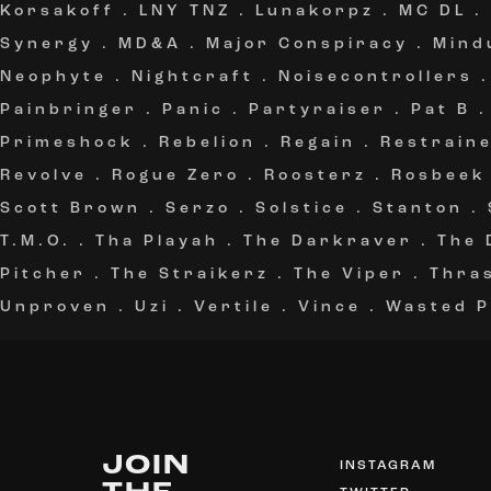
Korsakoff
.
LNY TNZ
.
Lunakorpz
.
MC DL
.
Synergy
.
MD&A
.
Major Conspiracy
.
Mind
Neophyte
.
Nightcraft
.
Noisecontrollers
Painbringer
.
Panic
.
Partyraiser
.
Pat B
Primeshock
.
Rebelion
.
Regain
.
Restrain
Revolve
.
Rogue Zero
.
Roosterz
.
Rosbeek
Scott Brown
.
Serzo
.
Solstice
.
Stanton
.
T.M.O.
.
Tha Playah
.
The Darkraver
.
The 
Pitcher
.
The Straikerz
.
The Viper
.
Thra
Unproven
.
Uzi
.
Vertile
.
Vince
.
Wasted P
JOIN
INSTAGRAM