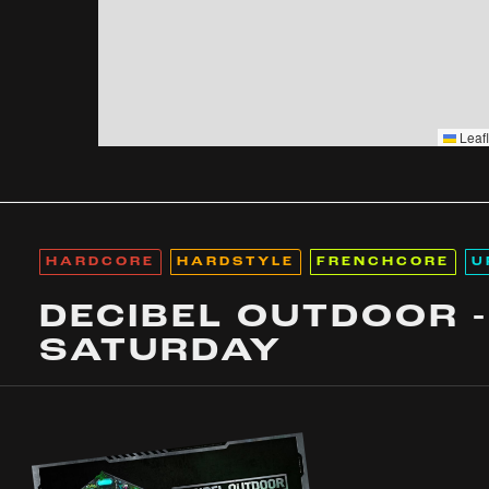
Leafl
HARDCORE
HARDSTYLE
FRENCHCORE
U
DECIBEL OUTDOOR -
SATURDAY