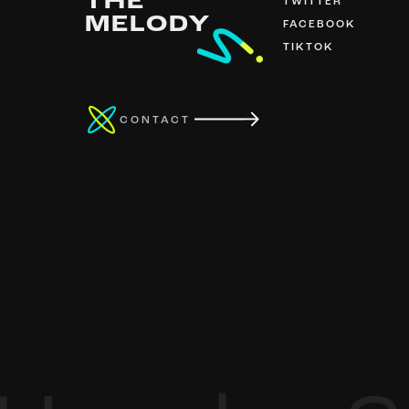
THE
TWITTER
MELODY
FACEBOOK
TIKTOK
CONTACT