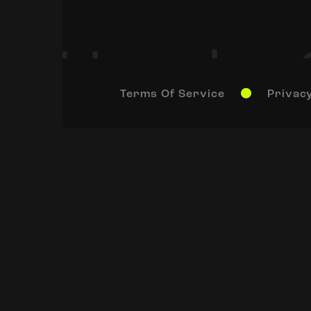
Terms Of Service
Privacy