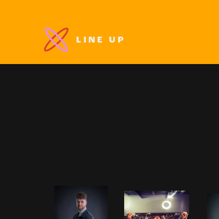
LINE UP