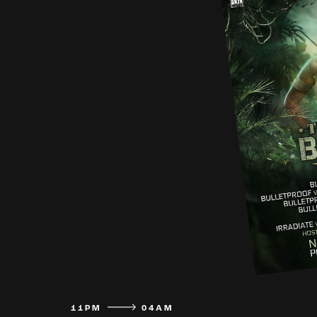
11PM
04AM