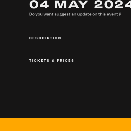
04 MAY 202
Do you want suggest an update on this event ?
DESCRIPTION
TICKETS & PRICES