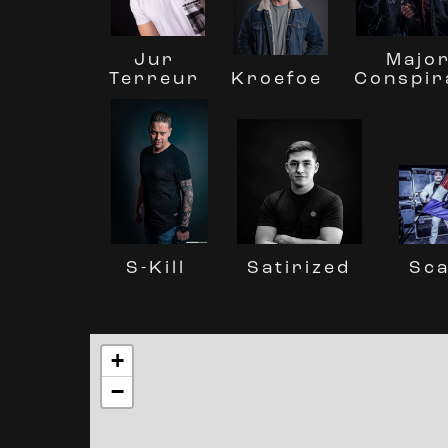
Jur
Majo
Terreur
Conspir
Kroefoe
Sc
S-Kill
Satirized
+
−