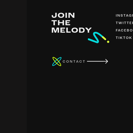
JOIN
INSTA
THE
TWITTE
MELODY
FACEB
TIKTOK
CONTACT