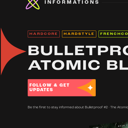
INFORMATIONS
HARDCORE
HARDSTYLE
FRENCHC
BULLETPRO
ATOMIC B
FOLLOW & GET
UPDATES
Be the first to stay informed about Bulletproof #2 · The Atomic