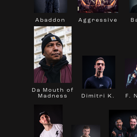
Abaddon
Aggressive
B
Da Mouth of
Madness
Dimitri K.
F. 