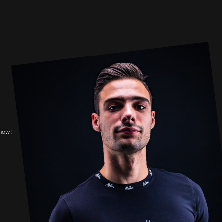
now !