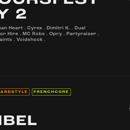
OURSFEST
Y 2
nan Heart
.
Cyrex
.
Dimitri K.
.
Dual
or Hire
.
MC Robs
.
Opry
.
Partyraiser
.
aints
.
Voidshock
.
ARDSTYLE
FRENCHCORE
IBEL