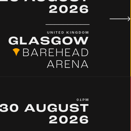
2026
__________
UNITED KINGDOM
GLASGOW
BAREHEAD
ARENA
01PM
30 AUGUST
2026