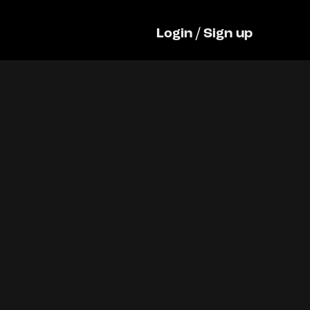
Login
/
Sign up