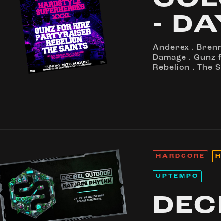
COL
- DA
Anderex
.
Bren
Damage
.
Gunz f
Rebelion
.
The S
HARDCORE
H
UPTEMPO
DEC