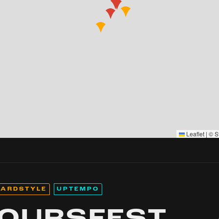
Leaflet
|
©
S
ARDSTYLE
UPTEMPO