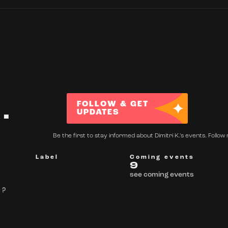
.
FOLLOW & GET
UPDATES
Be the first to stay informed about Dimitri K.'s events. Follow 
Label
Coming events
9
see coming events
 ?