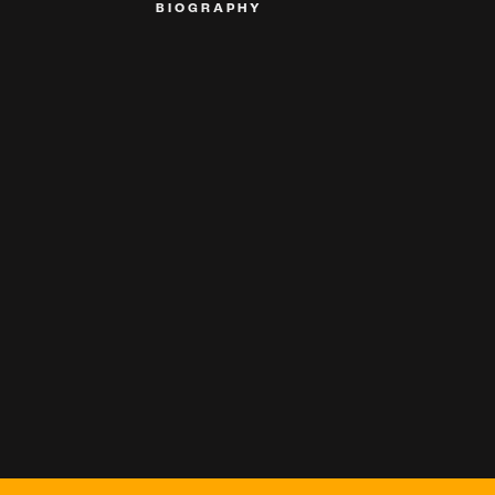
BIOGRAPHY