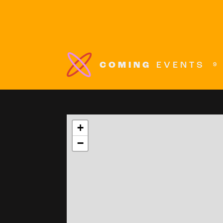
COMING
EVENTS
9
+
−