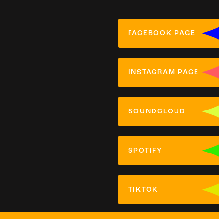
FACEBOOK PAGE
INSTAGRAM PAGE
SOUNDCLOUD
SPOTIFY
TIKTOK