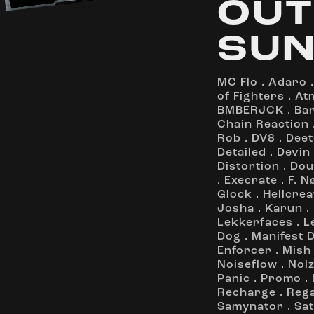
OUT
SUN
MC Flo
.
Adaro
of Fighters
.
At
BMBERJCK
.
Ba
Chain Reaction
Rob
.
DV8
.
Deet
Detailed
.
Devin
Distortion
.
Dou
.
Execrate
.
F. N
Glock
.
Hellcrea
Josha
.
Karun
.
Lekkerfaces
.
L
Dog
.
Manifest 
Enforcer
.
Mish
Noiseflow
.
Nol
Panic
.
Promo
.
Recharge
.
Reg
Samynator
.
Sat