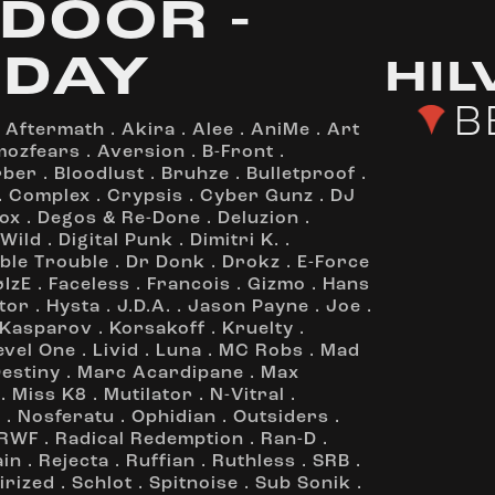
DOOR -
DAY
HI
B
.
Aftermath
.
Akira
.
Alee
.
AniMe
.
Art
mozfears
.
Aversion
.
B-Front
.
rber
.
Bloodlust
.
Bruhze
.
Bulletproof
.
.
Complex
.
Crypsis
.
Cyber Gunz
.
DJ
ox
.
Degos & Re-Done
.
Deluzion
.
 Wild
.
Digital Punk
.
Dimitri K.
.
ble Trouble
.
Dr Donk
.
Drokz
.
E-Force
øIzE
.
Faceless
.
Francois
.
Gizmo
.
Hans
tor
.
Hysta
.
J.D.A.
.
Jason Payne
.
Joe
.
Kasparov
.
Korsakoff
.
Kruelty
.
evel One
.
Livid
.
Luna
.
MC Robs
.
Mad
Destiny
.
Marc Acardipane
.
Max
.
Miss K8
.
Mutilator
.
N-Vitral
.
z
.
Nosferatu
.
Ophidian
.
Outsiders
.
RWF
.
Radical Redemption
.
Ran-D
.
ain
.
Rejecta
.
Ruffian
.
Ruthless
.
SRB
.
irized
.
Schlot
.
Spitnoise
.
Sub Sonik
.