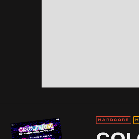
HARDCORE
H