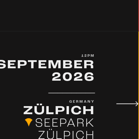
12PM
 SEPTEMBER
2026
__________
GERMANY
ZÜLPICH
SEEPARK
ZÜLPICH