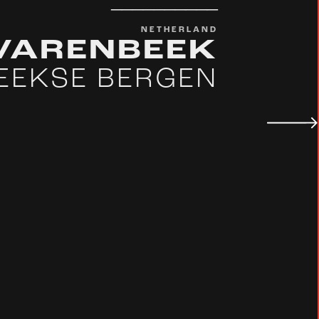
__________
NETHERLAND
LVARENBEEK
EEKSE BERGEN