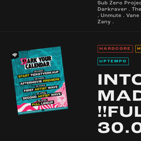
Sub Zero Proje
Darkraver
.
Th
.
Unmute
.
Vane
Zany
.
HARDCORE
H
UPTEMPO
INT
MA
!!FU
30.