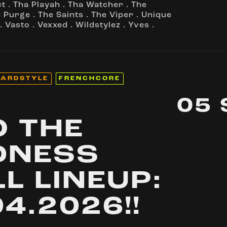
ct
.
Tha Playah
.
Tha Watcher
.
The
e Purge
.
The Saints
.
The Viper
.
Unique
.
Vasto
.
Vexxed
.
Wildstylez
.
Yves
.
ARDSTYLE
FRENCHCORE
05
O THE
DNESS
LL LINEUP:
04.2026!!