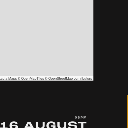
tadia Maps
©
OpenMapTiles
©
OpenStreetMap
contributors
08PM
16 AUGUST