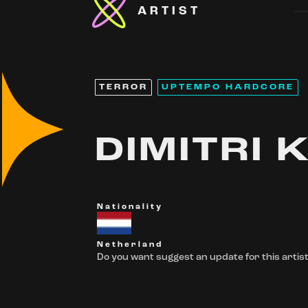
ARTIST
TERROR
UPTEMPO HARDCORE
DIMITRI K
Nationality
Netherland
Do you want suggest an update for this artist