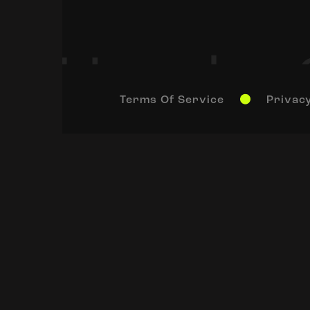
Terms Of Service
Privacy