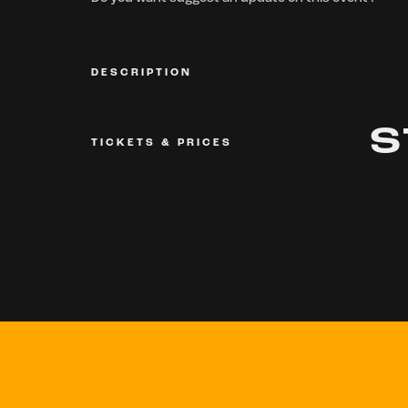
DESCRIPTION
S
TICKETS & PRICES