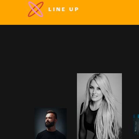
LINE UP