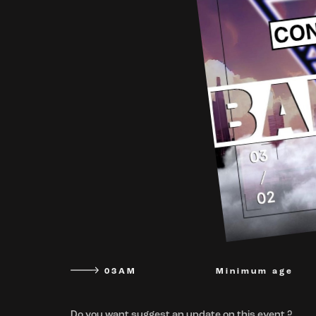
03AM
Minimum age
Do you want suggest an update on this event ?