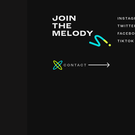
JOIN
INSTA
THE
TWITTE
MELODY
FACEB
TIKTOK
CONTACT