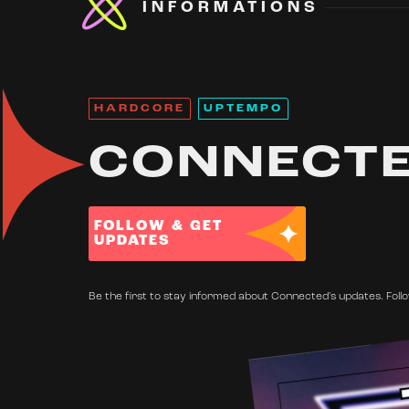
INFORMATIONS
HARDCORE
UPTEMPO
CONNECT
FOLLOW & GET
UPDATES
Be the first to stay informed about Connected's updates. Follo