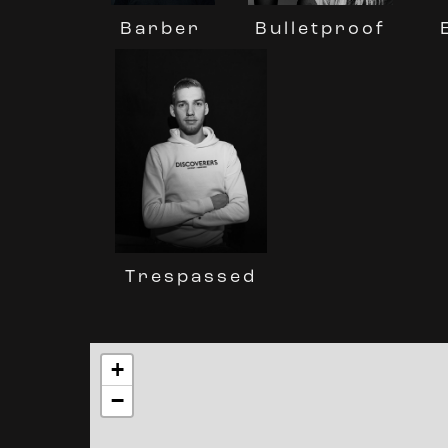
Barber
Bulletproof
Trespassed
+
−