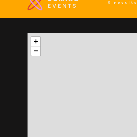
0 result
EVENTS
+
−