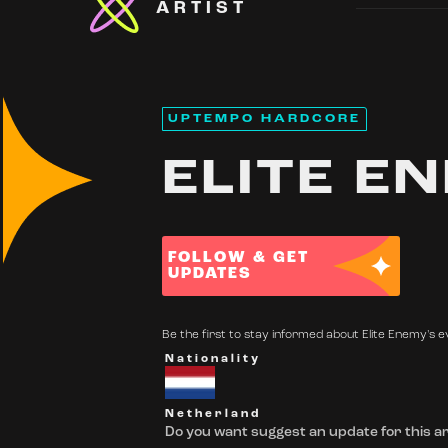
ARTIST
UPTEMPO HARDCORE
ELITE E
FOLLOW & GET
UPDATES
Be the first to stay informed about Elite Enemy's ev
Nationality
Netherland
Do you want suggest an update for this ar