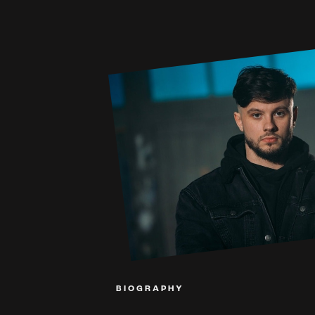
BIOGRAPHY