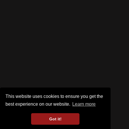
This website uses cookies to ensure you get the
best experience on our website.
Learn more
Got it!