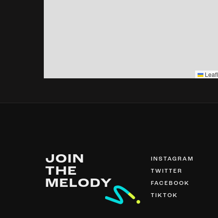
Leafl
JOIN
INSTAGRAM
THE
TWITTER
MELODY
FACEBOOK
TIKTOK