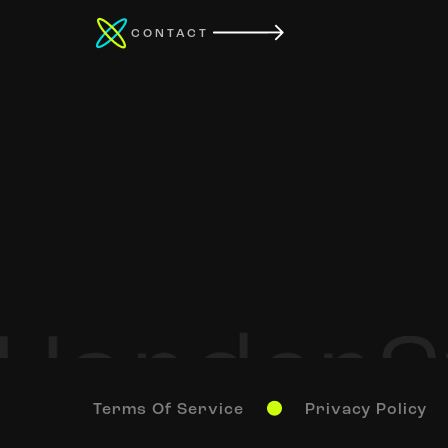
CONTACT
Terms Of Service
Privacy Policy