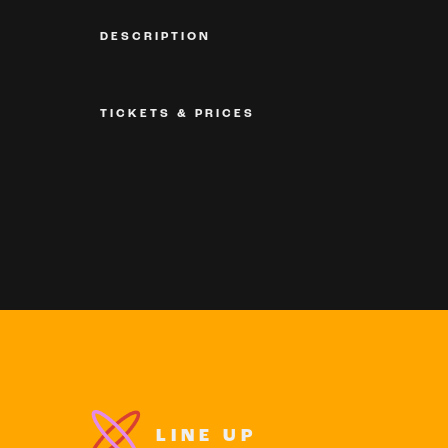
DESCRIPTION
TICKETS & PRICES
LINE UP