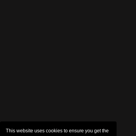
This website uses cookies to ensure you get the