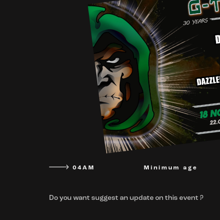
04AM
Minimum age
Do you want suggest an update on this event ?