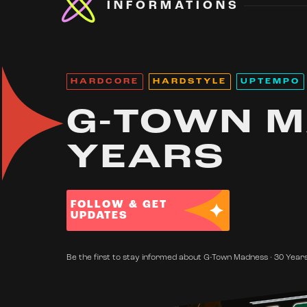
INFORMATIONS
HARDCORE
HARDSTYLE
UPTEMPO
G-TOWN M
YEARS
FOLLOW & GET
UPDATES
Be the first to stay informed about G-Town Madness · 30 Years'