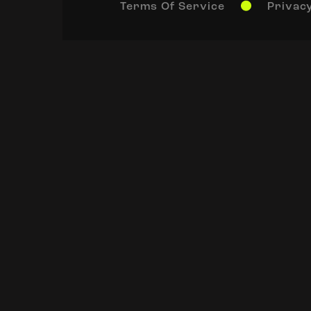
Terms Of Service
Privacy