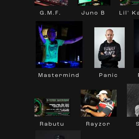
G.M.F.
Lil' 
Juno B
Mastermind
Panic
Rayzor
Rabutu