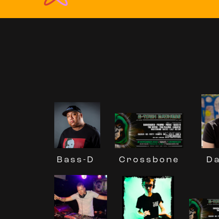
Da
Crossbone
Bass-D