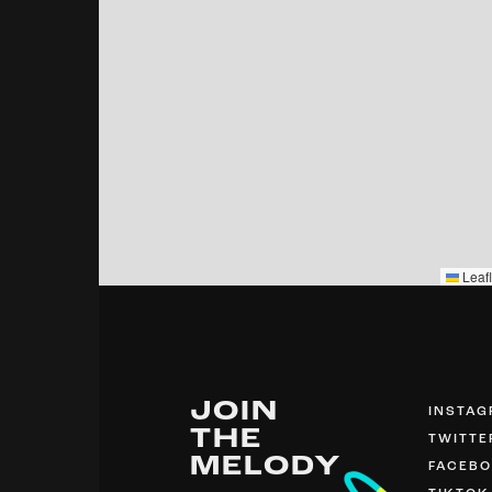
Leafl
JOIN
INSTA
THE
TWITTE
MELODY
FACEB