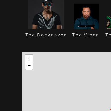
The Darkraver
Tr
The Viper
+
−