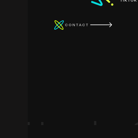
TIKTOK
CONTACT