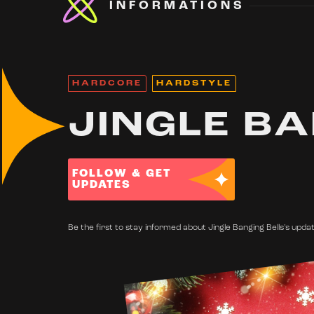
INFORMATIONS
HARDCORE
HARDSTYLE
JINGLE BA
FOLLOW & GET
UPDATES
Be the first to stay informed about Jingle Banging Bells's updat