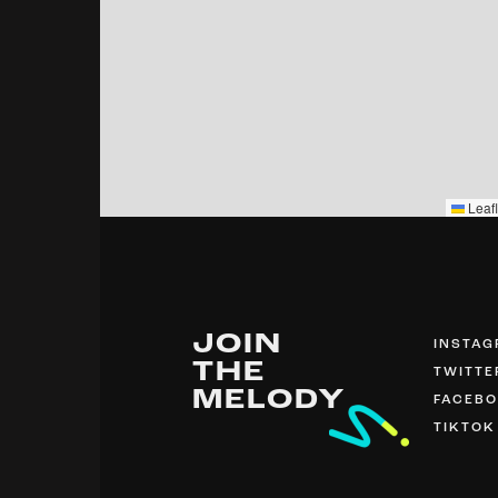
Leafl
JOIN
INSTA
THE
TWITTE
MELODY
FACEB
TIKTOK