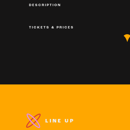
DESCRIPTION
TICKETS & PRICES
LINE UP