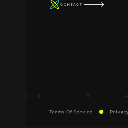
CONTACT
Terms Of Service
Privacy