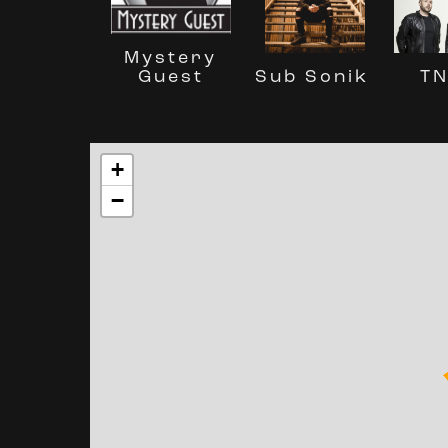
Mystery
Guest
Sub Sonik
T
+
−