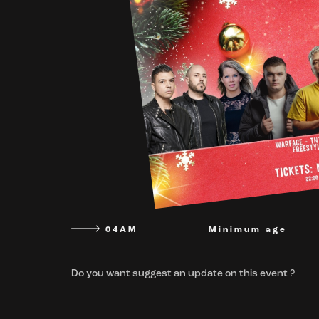
04AM
Minimum age
Do you want suggest an update on this event ?