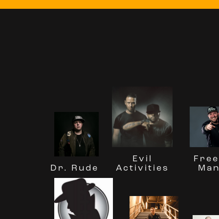
Free
Evil
Man
Activities
Dr. Rude