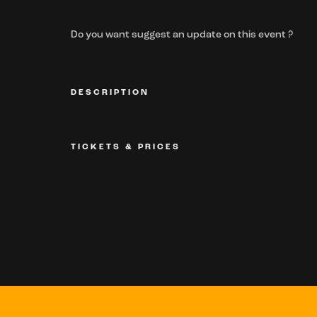
Do you want suggest an update on this event ?
DESCRIPTION
TICKETS & PRICES