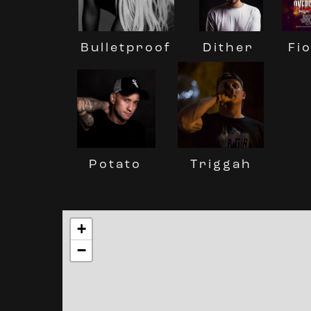
Dither
Fi
Bulletproof
Potato
Triggah
+
−