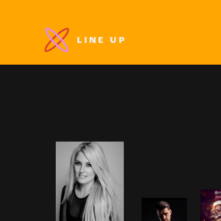
LINE UP