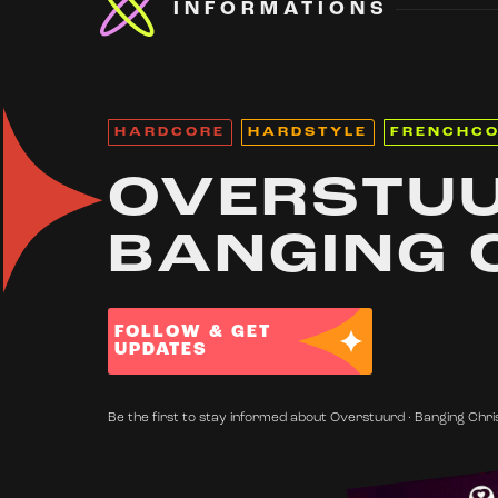
INFORMATIONS
HARDCORE
HARDSTYLE
FRENCHC
OVERSTUU
BANGING 
FOLLOW & GET
UPDATES
Be the first to stay informed about Overstuurd · Banging Chri