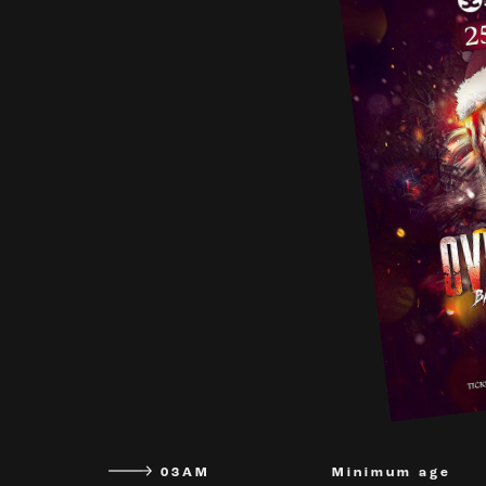
03AM
Minimum age