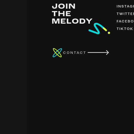
JOIN
INSTA
THE
TWITTE
MELODY
FACEB
TIKTOK
CONTACT