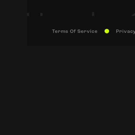
Terms Of Service
Privacy