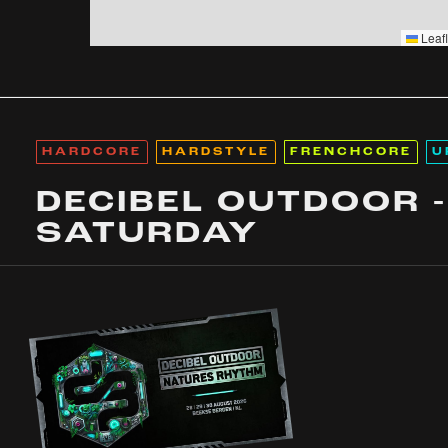
Leafl
HARDCORE
HARDSTYLE
FRENCHCORE
U
DECIBEL OUTDOOR -
SATURDAY