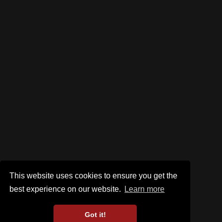
This website uses cookies to ensure you get the
best experience on our website.
Learn more
Got it!