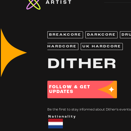
ARTIST
BREAKCORE
DARKCORE
DR
HARDCORE
UK HARDCORE
DITHER
FOLLOW & GET
UPDATES
Be the first to stay informed about Dither's events.
Nationality