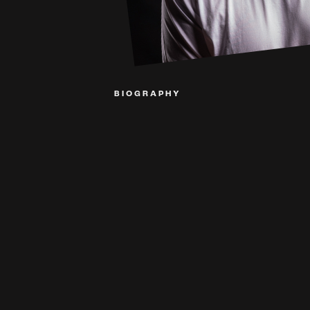
BIOGRAPHY