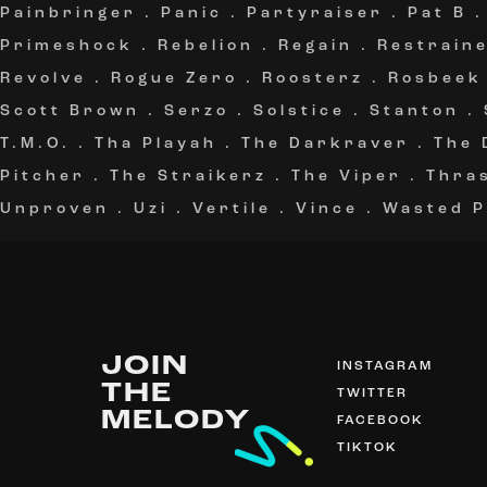
Painbringer
.
Panic
.
Partyraiser
.
Pat B
Primeshock
.
Rebelion
.
Regain
.
Restrain
Revolve
.
Rogue Zero
.
Roosterz
.
Rosbeek
Scott Brown
.
Serzo
.
Solstice
.
Stanton
.
T.M.O.
.
Tha Playah
.
The Darkraver
.
The 
Pitcher
.
The Straikerz
.
The Viper
.
Thra
Unproven
.
Uzi
.
Vertile
.
Vince
.
Wasted P
JOIN
INSTAGRAM
THE
TWITTER
MELODY
FACEBOOK
TIKTOK