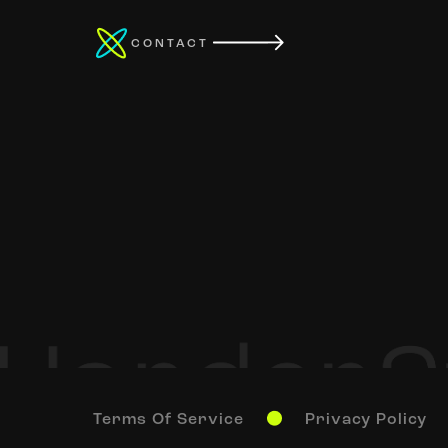
CONTACT
Terms Of Service
Privacy Policy