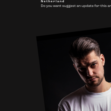
Netherland
Do you want suggest an update for this ar