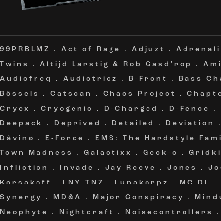
99PRBLMZ
.
Act of Rage
.
Adjuzt
.
Adrenali
Twins
.
Altijd Larstig & Rob Gasd'rop
.
Am
Audiofreq
.
Audiotricz
.
B-Front
.
Bass Ch
Bössels
.
Catscan
.
Chaos Project
.
Chapt
Cryex
.
Cryogenic
.
D-Charged
.
D-Fence
.
Deepack
.
Deprived
.
Detailed
.
Deviation
Dâvinø
.
E-Force
.
EMS: The Hardstyle Fami
Town Madness
.
Galactixx
.
Geck-o
.
Gridki
Infliction
.
Invade
.
Jay Reeve
.
Jones
.
Jo
Korsakoff
.
LNY TNZ
.
Lunakorpz
.
MC DL
.
Synergy
.
MD&A
.
Major Conspiracy
.
Mind
Neophyte
.
Nightcraft
.
Noisecontrollers