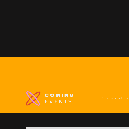
COMING
1 result
EVENTS