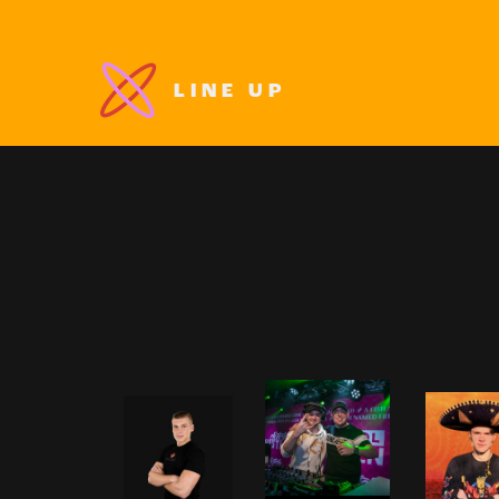
LINE UP