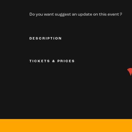
Do you want suggest an update on this event ?
DESCRIPTION
TICKETS & PRICES