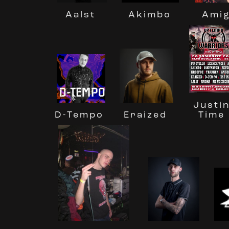
Ami
Akimbo
Aalst
Justi
Eraized
D-Tempo
Time