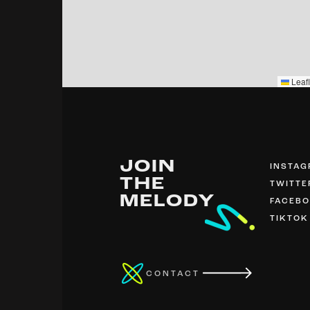
Leafl
JOIN
INSTA
THE
TWITTE
MELODY
FACEB
TIKTOK
CONTACT