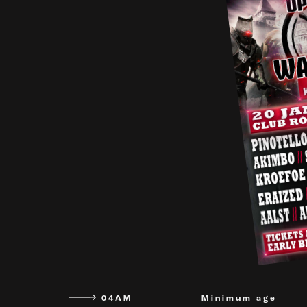
04AM
Minimum age