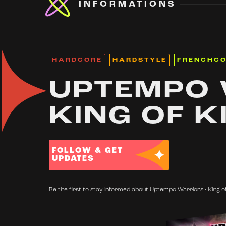
INFORMATIONS
HARDCORE
HARDSTYLE
FRENCHC
UPTEMPO 
KING OF K
FOLLOW & GET
UPDATES
Be the first to stay informed about Uptempo Warriors · King of