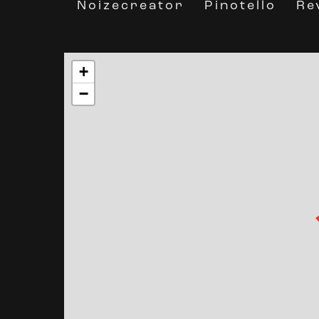
Noizecreator
Re
Pinotello
+
−