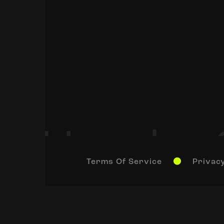
Terms Of Service
Privacy