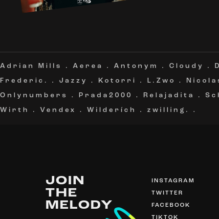
Adrian Mills
.
Aerea
.
Antonym
.
Cloudy
.
Frederic.
.
Jazzy
.
Kotorri
.
L.Zwo
.
Nicola
Onlynumbers
.
Prada2000
.
Relajadita
.
Sc
Wirth
.
Vendex
.
Wilderích
.
zwilling.
.
JOIN
INSTAGRAM
THE
TWITTER
MELODY
FACEBOOK
TIKTOK