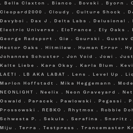
.
Bella Claxton
.
Bianco
.
Bovski
.
Byorn
.
Cleopard2000
.
Cloudy
.
Culture Shock
.
D
Davyboi
.
Dax J
.
Delta Labs
.
Delusional
.
Electric Universe
.
EloTrance
.
Ely Oaks
.
George Radsport
.
Giø
.
Gourski
.
Gustav 
Hector Oaks
.
Hitmiløw
.
Human Error
.
Hy
Johannes Schuster
.
Jon Void
.
Jowi
.
Jus
Kalte Liebe
.
Kara Okay
.
Karla Blum
.
Kev
LAETI
.
LB AKA LABAT
.
Lens
.
Level Up
.
Li
Marlon Hoffstadt
.
Mika Heggemann
.
Mode
NEONLIGHT
.
Neelix
.
Neon Graveyard
.
Ne
Oswald
.
Paracek
.
Pawlowski
.
Pegassi
.
P
Prossowski
.
REBKO
.
Rhytmox
.
Robbie Do
Schwesta P.
.
Sekula
.
Serafina
.
Snøritz
Miju
.
Terra
.
Testpress
.
Trancemaster K