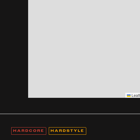
Leafl
HARDCORE
HARDSTYLE