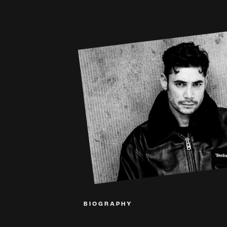
BIOGRAPHY