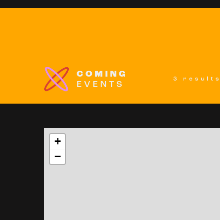
COMING
3 result
EVENTS
+
−