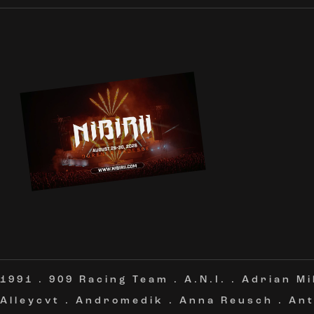
1991
.
909 Racing Team
.
A.N.I.
.
Adrian Mi
Alleycvt
.
Andromedik
.
Anna Reusch
.
Ant