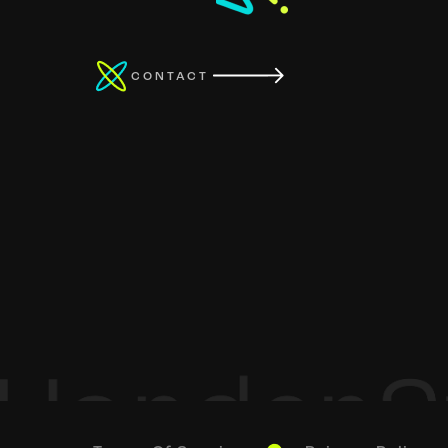
CONTACT