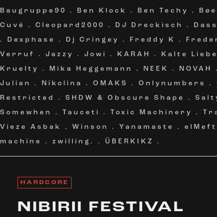
Baugruppe90
.
Ben Klock
.
Ben Techy
.
Bøe
Cuvé
.
Cleopard2000
.
DJ Dreckisch
.
Das
.
Dexphase
.
Dj Cringey
.
Freddy K
.
Frede
Verruf
.
Jazzy
.
Jowi
.
KARAH
.
Kalte Lieb
Kruelty
.
Mika Heggemann
.
NEEK
.
NOVAH
Julian
.
Nikolina
.
OMAKS
.
Onlynumbers
.
Restricted
.
SHDW & Obscure Shape
.
Salt
Somewhen
.
Tauceti
.
Toxic Machinery
.
Tr
Vieze Asbak
.
Winson
.
Yanamaste
.
elMeft
machine
.
zwilling.
.
ÜBERKIKZ
.
HARDCORE
NIBIRII FESTIVAL