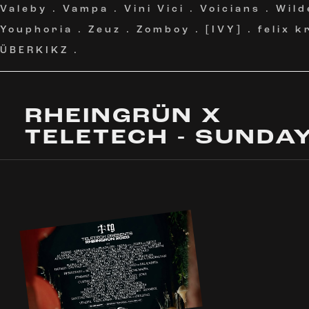
Valeby
.
Vampa
.
Vini Vici
.
Voicians
.
Wild
Youphoria
.
Zeuz
.
Zomboy
.
[IVY]
.
felix 
ÜBERKIKZ
.
RHEINGRÜN X
TELETECH - SUNDA