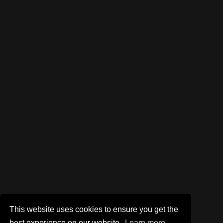
This website uses cookies to ensure you get the
best experience on our website.
Learn more