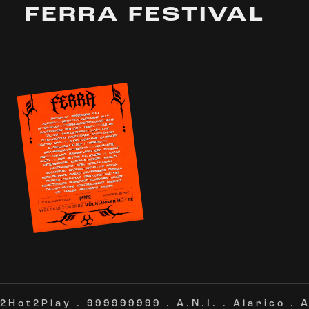
FERRA FESTIVAL
2Hot2Play
.
999999999
.
A.N.I.
.
Alarico
.
A