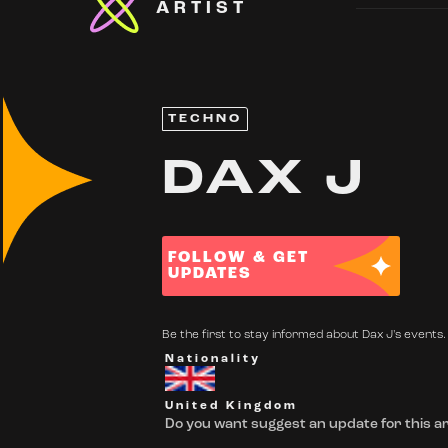
ARTIST
TECHNO
DAX J
FOLLOW & GET
UPDATES
Be the first to stay informed about Dax J's events. 
Nationality
United Kingdom
Do you want suggest an update for this ar