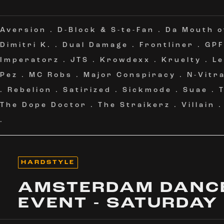
Aversion
.
D-Block & S-te-Fan
.
Da Mouth 
Dimitri K.
.
Dual Damage
.
Frontliner
.
GPF
Imperatorz
.
JTS
.
Krowdexx
.
Kruelty
.
L
Pez
.
MC Robs
.
Major Conspiracy
.
N-Vitra
.
Rebelion
.
Satirized
.
Sickmode
.
Suae
.
The Dope Doctor
.
The Straikerz
.
Villain
.
HARDSTYLE
AMSTERDAM DANC
EVENT - SATURDAY