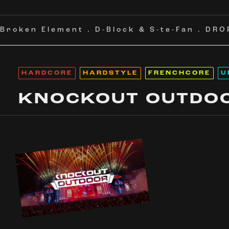
Broken Element
.
D-Block & S-te-Fan
.
DRO
HARDCORE
HARDSTYLE
FRENCHCORE
U
KNOCKOUT OUTDO