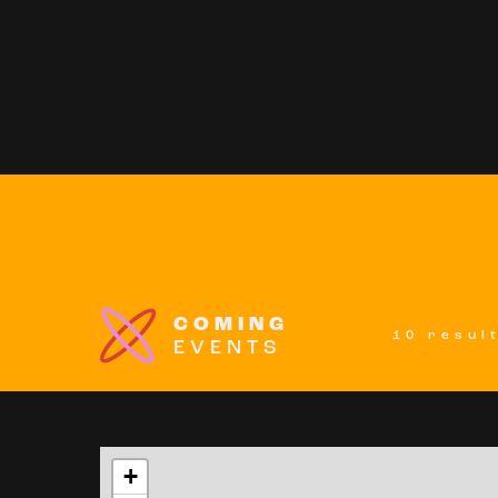
COMING
10 resul
EVENTS
+