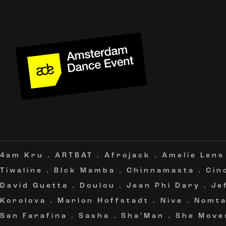
4am Kru
.
ARTBAT
.
Afrojack
.
Amelie Lens
Tiwaline
.
Blck Mamba
.
Chinnamasta
.
Cin
David Guetta
.
Doulou
.
Jean Phi Dary
.
Je
Korolova
.
Marlon Hoffstadt
.
Nive
.
Nomt
San Farafina
.
Sasha
.
Sha’Man
.
She Move