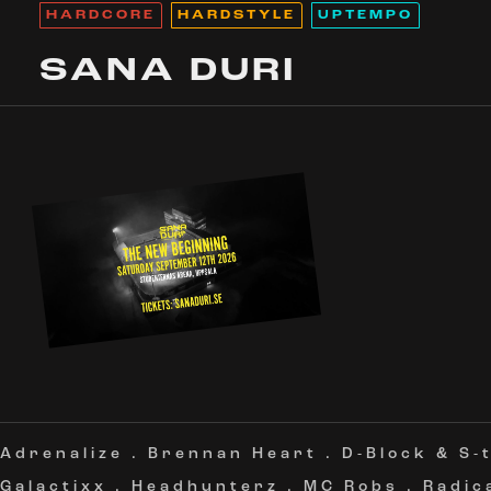
HARDCORE
HARDSTYLE
UPTEMPO
SANA DURI
Adrenalize
.
Brennan Heart
.
D-Block & S-
Galactixx
.
Headhunterz
.
MC Robs
.
Radic