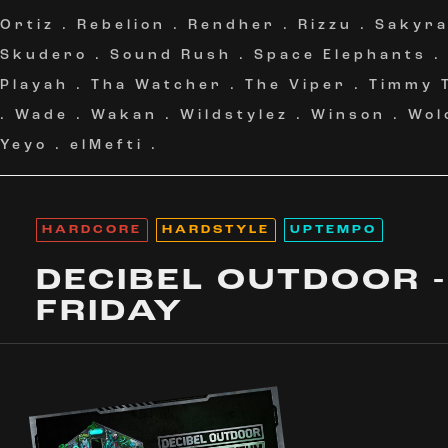
Ortiz
.
Rebelion
.
Rendher
.
Rizzu
.
Sakyr
Skudero
.
Sound Rush
.
Space Elephants
Playah
.
Tha Watcher
.
The Viper
.
Timmy 
.
Wade
.
Wakan
.
Wildstylez
.
Winson
.
Wol
Yeyo
.
elMefti
.
HARDCORE
HARDSTYLE
UPTEMPO
DECIBEL OUTDOOR -
FRIDAY