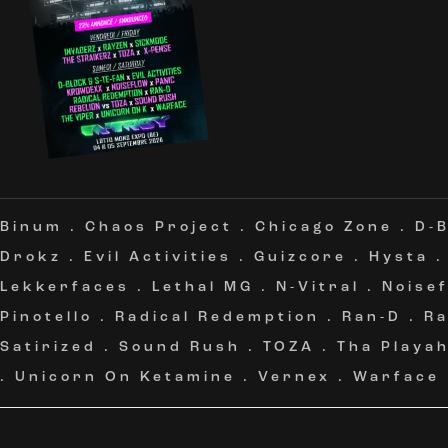
Binum
.
Chaos Project
.
Chicago Zone
.
D-B
Drokz
.
Evil Activities
.
Guizcore
.
Hysta
Lekkerfaces
.
Lethal MG
.
N-Vitral
.
Noise
Pinotello
.
Radical Redemption
.
Ran-D
.
Ra
Satirized
.
Sound Rush
.
TOZA
.
Tha Playa
.
Unicorn On Ketamine
.
Vernex
.
Warface