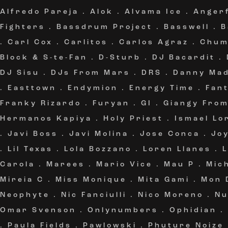
Alfredo Pareja
.
Alok
.
Alvama Ice
.
Angerf
Fighters
.
Bassdrum Project
.
Basswell
.
B
.
Carl Cox
.
Carlitos
.
Carlos Agraz
.
Chum
Block & S-te-Fan
.
D-Sturb
.
DJ Bacardit
.
DJ Sisu
.
DJs From Mars
.
DRS
.
Danny Ma
.
Easttown
.
Endymion
.
Energy Time
.
Fan
Franky Rizardo
.
Furyan
.
GI
.
Giangy Fro
Hermanos Kapiya
.
Holy Priest
.
Ismael Lo
.
Javi Boss
.
Javi Molina
.
Jose Conca
.
Jo
.
Lil Texas
.
Lola Bozzano
.
Loren Llanes
.
Carola
.
Marees
.
Mario Vice
.
Mau P
.
Mic
Mireia C
.
Miss Monique
.
Mita Gami
.
Mon 
Neophyte
.
Nic Fanciulli
.
Nico Moreno
.
Nu
Omar Svenson
.
Onlynumbers
.
Ophidian
.
.
Paula Fields
.
Pawlowski
.
Phuture Noize