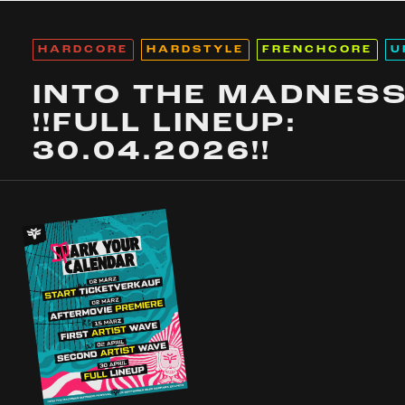
HARDCORE
HARDSTYLE
FRENCHCORE
U
INTO THE MADNES
!!FULL LINEUP:
30.04.2026!!