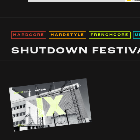
HARDCORE
HARDSTYLE
FRENCHCORE
U
SHUTDOWN FESTIV