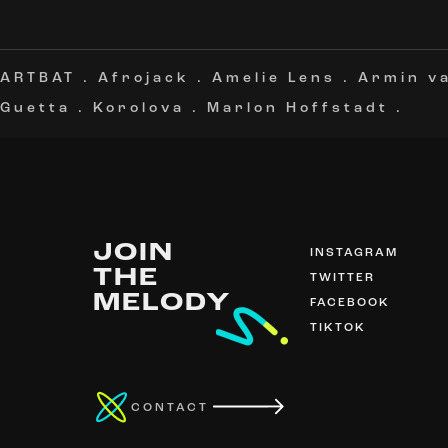
ARTBAT
.
Afrojack
.
Amelie Lens
.
Armin v
Guetta
.
Korolova
.
Marlon Hoffstadt
.
JOIN
INSTAGRAM
THE
TWITTER
MELODY
FACEBOOK
TIKTOK
CONTACT