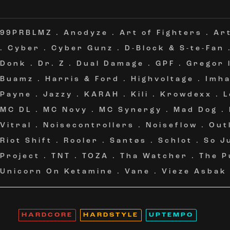
99PRBLMZ
.
Anodyze
.
Art of Fighters
.
Ar
.
Cyber
.
Cyber Gunz
.
D-Block & S-te-Fan
Donk
.
Dr. Z
.
Dual Damage
.
GPF
.
Gregor 
Buamz
.
Harris & Ford
.
Highvoltage
.
Imh
Payne
.
Jazzy
.
KARAH
.
Kili
.
Krowdexx
.
L
MC DL
.
MC Novy
.
MC Synergy
.
Mad Dog
.
Vitral
.
Noisecontrollers
.
Noiseflow
.
Out
Riot Shift
.
Rooler
.
Santøs
.
Schlot
.
So J
Project
.
TNT
.
TOZA
.
Tha Watcher
.
The P
Unicorn On Ketamine
.
Vane
.
Vieze Asbak
HARDCORE
HARDSTYLE
UPTEMPO