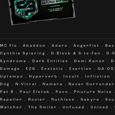
MC Flo
.
Abaddon
.
Adaro
.
Angerfist
.
Bas
Cynthia Spiering
.
D-Block & S-te-Fan
.
D-
Syndrome
.
Dark Entities
.
Demi Kanon
.
D
Damage
.
EZG
.
Ecstatic
.
Exertion
.
GA-OS
Uptempo
.
Hyperverb
.
Incult
.
Infliction
Dog
.
N-Vitral
.
Namara
.
Never Surrender
Pat B
.
Paul Elstak
.
Pavo
.
Phuture Noize
Repeller
.
Rooler
.
Ruthless
.
Sakyra
.
Sou
Watcher
.
The Smiler
.
Unfused
.
Unload
.