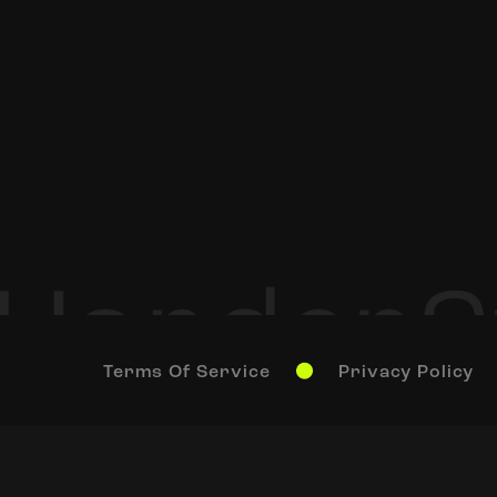
Terms Of Service
Privacy Policy