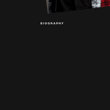
BIOGRAPHY