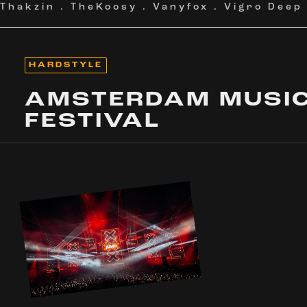
Thakzin
.
TheKoosy
.
Vanyfox
.
Vigro Deep
HARDSTYLE
AMSTERDAM MUSI
FESTIVAL