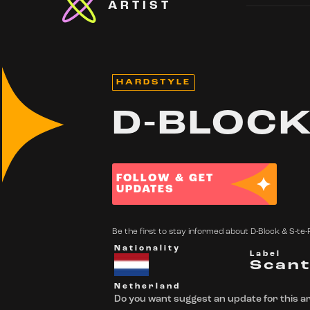
ARTIST
HARDSTYLE
D-BLOCK
FOLLOW & GET
UPDATES
Be the first to stay informed about D-Block & S-te-F
Nationality
Label
Scan
Netherland
Do you want suggest an update for this ar