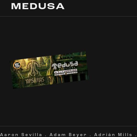
MEDUSA
Aaron Sevilla
.
Adam Beyer
.
Adrián Mills