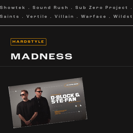
Showtek
.
Sound Rush
.
Sub Zero Project
Saints
.
Vertile
.
Villain
.
Warface
.
Wildst
HARDSTYLE
MADNESS