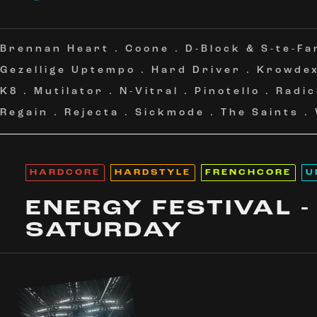
Brennan Heart
.
Coone
.
D-Block & S-te-Fa
Gezellige Uptempo
.
Hard Driver
.
Krowde
K8
.
Mutilator
.
N-Vitral
.
Pinotello
.
Radic
Regain
.
Rejecta
.
Sickmode
.
The Saints
.
HARDCORE
HARDSTYLE
FRENCHCORE
U
ENERGY FESTIVAL -
SATURDAY