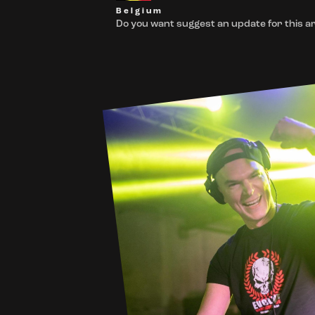
Belgium
Do you want suggest an update for this ar