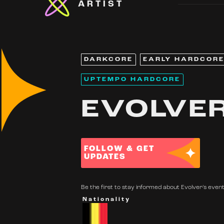
ARTIST
DARKCORE
EARLY HARDCOR
UPTEMPO HARDCORE
EVOLVE
FOLLOW & GET
UPDATES
Be the first to stay informed about Evolver's events
Nationality