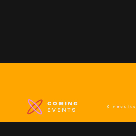
COMING
0 result
EVENTS