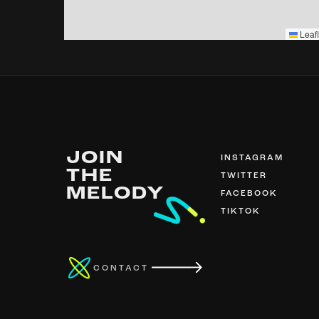
Leafl
JOIN
INSTAGRAM
THE
TWITTER
MELODY
FACEBOOK
TIKTOK
CONTACT