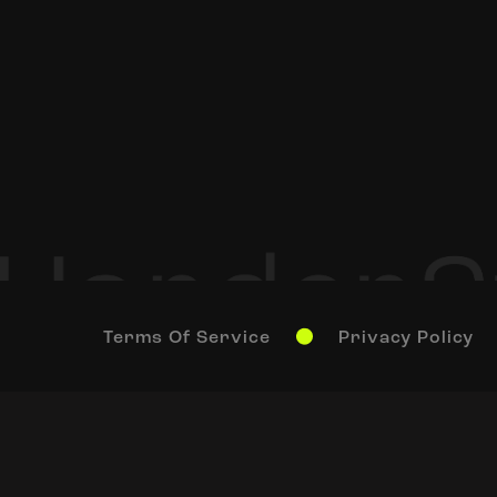
Terms Of Service
Privacy Policy