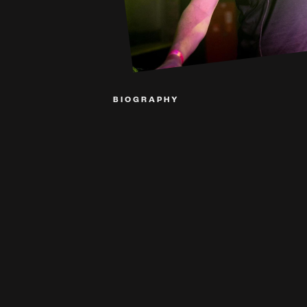
BIOGRAPHY