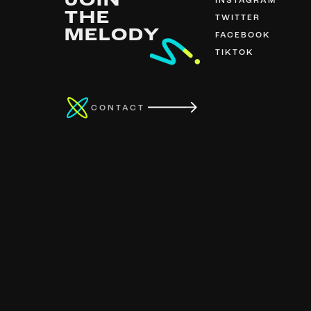
JOIN
INSTAGRAM
THE
TWITTER
MELODY
FACEBOOK
TIKTOK
CONTACT