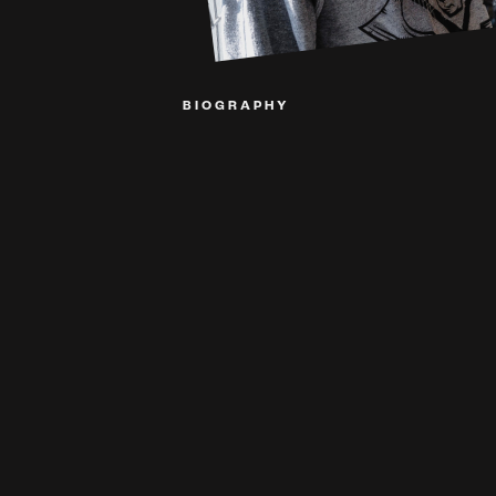
BIOGRAPHY