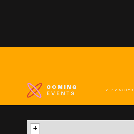
COMING
2 result
EVENTS
+