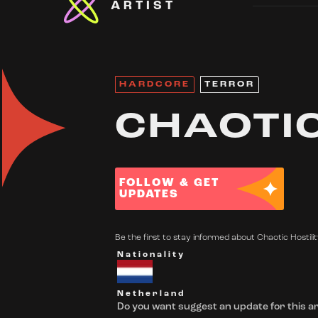
ARTIST
HARDCORE
TERROR
CHAOTIC
FOLLOW & GET
UPDATES
Be the first to stay informed about Chaotic Hostilit
Nationality
Netherland
Do you want suggest an update for this ar