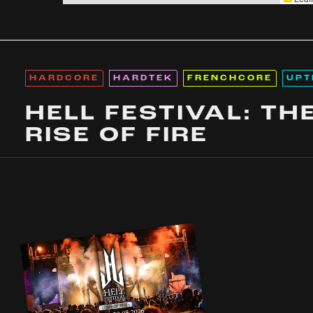
HARDCORE
HARDTEK
FRENCHCORE
UPT
HELL FESTIVAL: TH
RISE OF FIRE