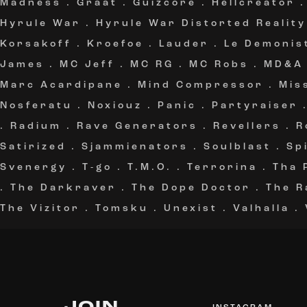
Madness
.
Graat
.
Guizcore
.
Hellcreator
Hyrule War
.
Hyrule War Distorted Reality
Korsakoff
.
Kroefoe
.
Lauder
.
Le Demonis
James
.
MC Jeff
.
MC RG
.
MC Robs
.
MD&A
Marc Acardipane
.
Mind Compressor
.
Mis
Nosferatu
.
Noxiouz
.
Panic
.
Partyraiser
.
Radium
.
Rave Generators
.
Revellers
.
R
Satirized
.
Sjammienators
.
Soulblast
.
Sp
Svenergy
.
T-go
.
T.M.O.
.
Terrorina
.
Tha 
.
The Darkraver
.
The Dope Doctor
.
The R
The Vizitor
.
Tomsku
.
Unexist
.
Valhalla
.