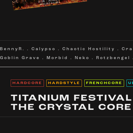
BennyR.
.
Calypso
.
Chaotic Hostility
.
Cra
Goblin Grave
.
Morbid
.
Neko
.
Rotzbengel
HARDCORE
HARDSTYLE
FRENCHCORE
U
TITANIUM FESTIVAL
THE CRYSTAL CORE