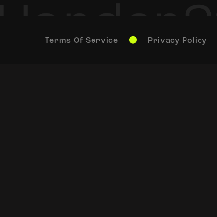
Terms Of Service
Privacy Policy