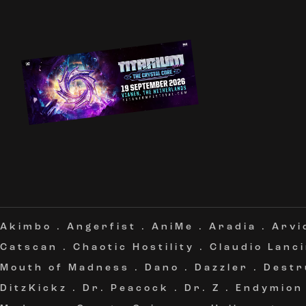
Akimbo
.
Angerfist
.
AniMe
.
Aradia
.
Arvi
Catscan
.
Chaotic Hostility
.
Claudio Lanc
Mouth of Madness
.
Dano
.
Dazzler
.
Destr
DitzKickz
.
Dr. Peacock
.
Dr. Z
.
Endymion