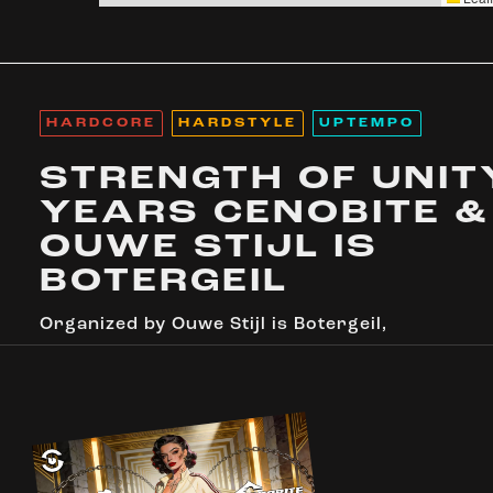
HARDCORE
HARDSTYLE
UPTEMPO
STRENGTH OF UNITY
YEARS CENOBITE &
OUWE STIJL IS
BOTERGEIL
Organized by
Ouwe Stijl is Botergeil
,