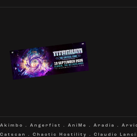
Akimbo
.
Angerfist
.
AniMe
.
Aradia
.
Arvi
Catscan
.
Chaotic Hostility
.
Claudio Lanc