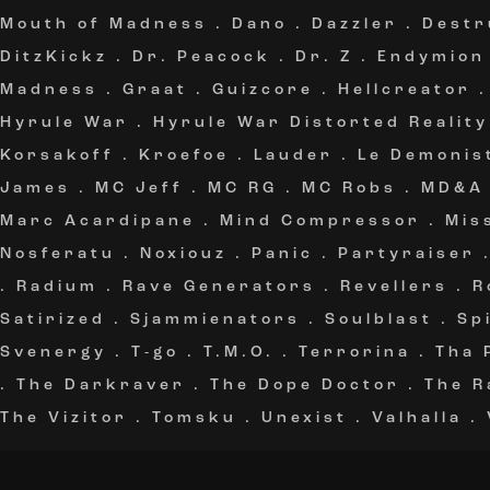
Mouth of Madness
.
Dano
.
Dazzler
.
Destr
DitzKickz
.
Dr. Peacock
.
Dr. Z
.
Endymion
Madness
.
Graat
.
Guizcore
.
Hellcreator
Hyrule War
.
Hyrule War Distorted Reality
Korsakoff
.
Kroefoe
.
Lauder
.
Le Demonis
James
.
MC Jeff
.
MC RG
.
MC Robs
.
MD&A
Marc Acardipane
.
Mind Compressor
.
Mis
Nosferatu
.
Noxiouz
.
Panic
.
Partyraiser
.
Radium
.
Rave Generators
.
Revellers
.
R
Satirized
.
Sjammienators
.
Soulblast
.
Sp
Svenergy
.
T-go
.
T.M.O.
.
Terrorina
.
Tha 
.
The Darkraver
.
The Dope Doctor
.
The R
The Vizitor
.
Tomsku
.
Unexist
.
Valhalla
.