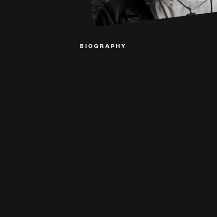
BIOGRAPHY