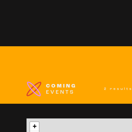
COMING
2 result
EVENTS
+