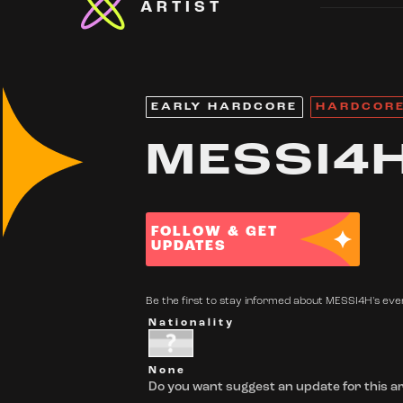
ARTIST
EARLY HARDCORE
HARDCOR
MESSI4
FOLLOW & GET
UPDATES
Be the first to stay informed about MESSI4H's even
Nationality
None
Do you want suggest an update for this ar