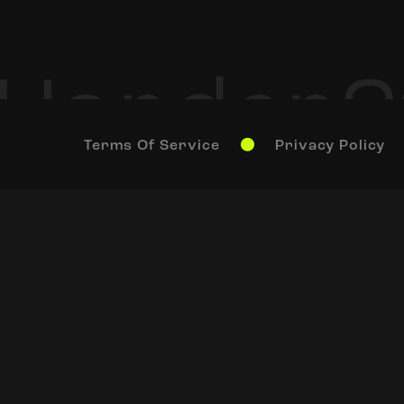
Terms Of Service
Privacy Policy