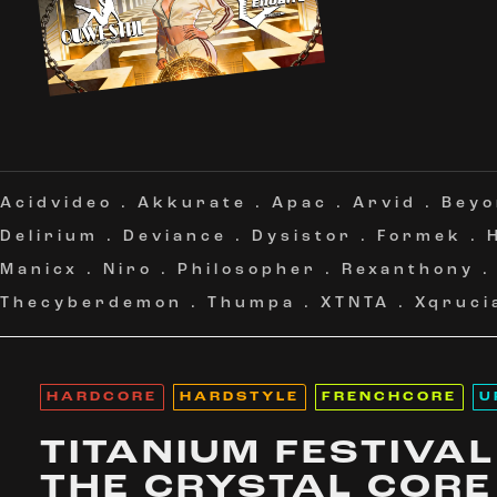
Acidvideo
.
Akkurate
.
Apac
.
Arvid
.
Beyo
Delirium
.
Deviance
.
Dysistor
.
Formek
.
Manicx
.
Niro
.
Philosopher
.
Rexanthony
Thecyberdemon
.
Thumpa
.
XTNTA
.
Xqruci
HARDCORE
HARDSTYLE
FRENCHCORE
U
TITANIUM FESTIVAL
THE CRYSTAL CORE