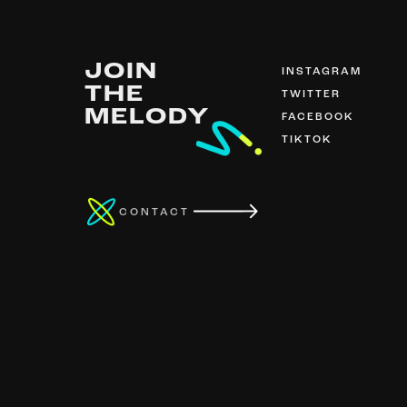
JOIN
INSTAGRAM
THE
TWITTER
MELODY
FACEBOOK
TIKTOK
CONTACT