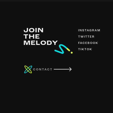
JOIN
INSTAGRAM
THE
TWITTER
MELODY
FACEBOOK
TIKTOK
CONTACT