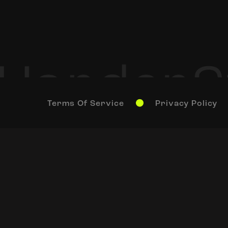
Terms Of Service
Privacy Policy