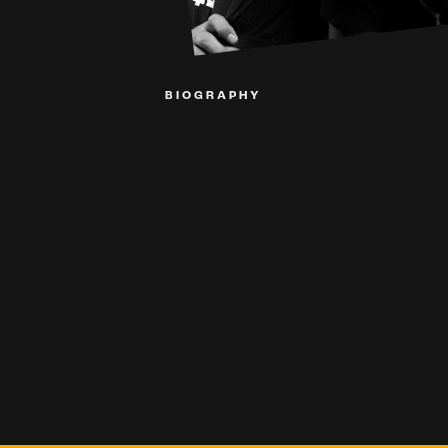
BIOGRAPHY