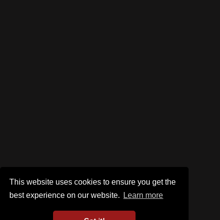
This website uses cookies to ensure you get the
best experience on our website.
Learn more