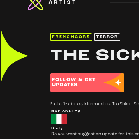
ARTIST
FRENCHCORE
TERROR
THE SIC
FOLLOW & GET
UPDATES
Be the first to stay informed about The Sickest Squ
Nationality
Italy
Do you want suggest an update for this ar