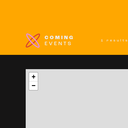
COMING
1 result
EVENTS
+
−