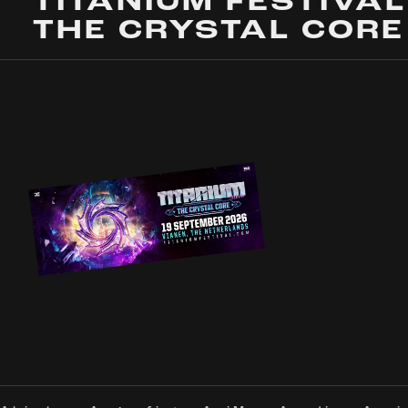
TITANIUM FESTIVAL
THE CRYSTAL CORE