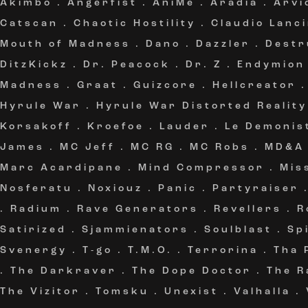
Akimbo
.
Angerfist
.
AniMe
.
Aradia
.
Arvi
Catscan
.
Chaotic Hostility
.
Claudio Lanc
Mouth of Madness
.
Dano
.
Dazzler
.
Destr
DitzKickz
.
Dr. Peacock
.
Dr. Z
.
Endymion
Madness
.
Graat
.
Guizcore
.
Hellcreator
Hyrule War
.
Hyrule War Distorted Reality
Korsakoff
.
Kroefoe
.
Lauder
.
Le Demonis
James
.
MC Jeff
.
MC RG
.
MC Robs
.
MD&A
Marc Acardipane
.
Mind Compressor
.
Mis
Nosferatu
.
Noxiouz
.
Panic
.
Partyraiser
.
Radium
.
Rave Generators
.
Revellers
.
R
Satirized
.
Sjammienators
.
Soulblast
.
Sp
Svenergy
.
T-go
.
T.M.O.
.
Terrorina
.
Tha 
.
The Darkraver
.
The Dope Doctor
.
The R
The Vizitor
.
Tomsku
.
Unexist
.
Valhalla
.