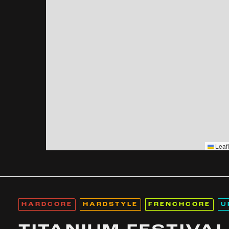
Leafl
HARDCORE
HARDSTYLE
FRENCHCORE
U