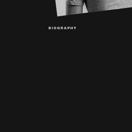
BIOGRAPHY