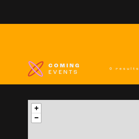
COMING
0 result
EVENTS
+
−