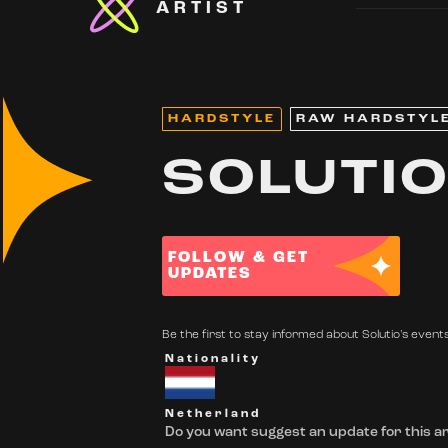
ARTIST
HARDSTYLE
RAW HARDSTYL
SOLUTI
FOLLOW & GET
UPDATES
Be the first to stay informed about Solutio's events
Nationality
Netherland
Do you want suggest an update for this ar