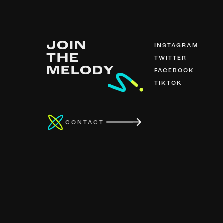
JOIN
INSTAGRAM
THE
TWITTER
MELODY
FACEBOOK
TIKTOK
CONTACT