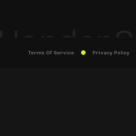
Terms Of Service
Privacy Policy