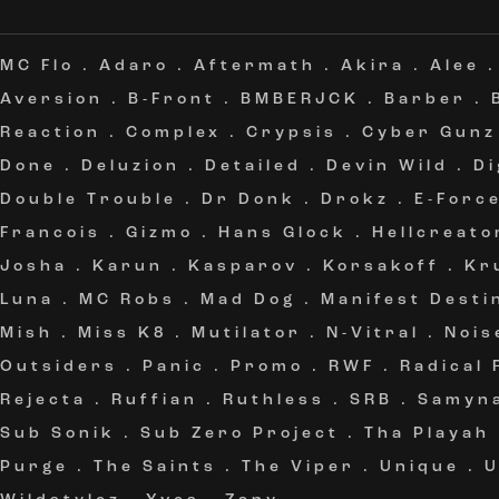
MC Flo
.
Adaro
.
Aftermath
.
Akira
.
Alee
Aversion
.
B-Front
.
BMBERJCK
.
Barber
.
Reaction
.
Complex
.
Crypsis
.
Cyber Gunz
Done
.
Deluzion
.
Detailed
.
Devin Wild
.
Di
Double Trouble
.
Dr Donk
.
Drokz
.
E-Forc
Francois
.
Gizmo
.
Hans Glock
.
Hellcreato
Josha
.
Karun
.
Kasparov
.
Korsakoff
.
Kr
Luna
.
MC Robs
.
Mad Dog
.
Manifest Desti
Mish
.
Miss K8
.
Mutilator
.
N-Vitral
.
Nois
Outsiders
.
Panic
.
Promo
.
RWF
.
Radical
Rejecta
.
Ruffian
.
Ruthless
.
SRB
.
Samyn
Sub Sonik
.
Sub Zero Project
.
Tha Playah
Purge
.
The Saints
.
The Viper
.
Unique
.