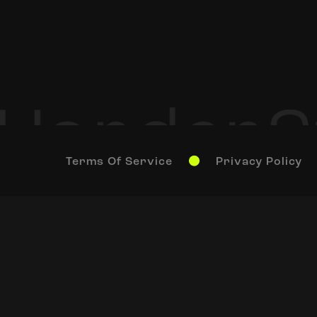
Terms Of Service
Privacy Policy