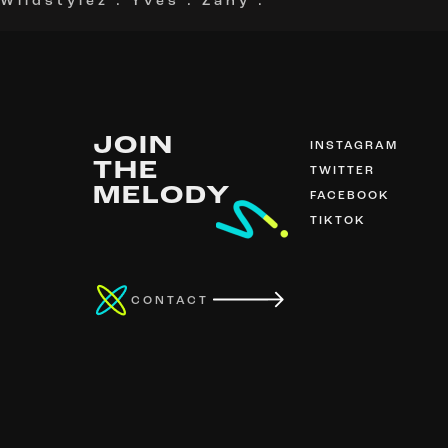
Wildstylez
.
Yves
.
Zany
.
JOIN
INSTAGRAM
THE
TWITTER
MELODY
FACEBOOK
TIKTOK
CONTACT