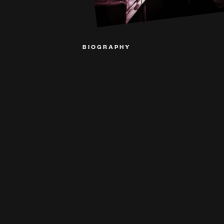
BIOGRAPHY