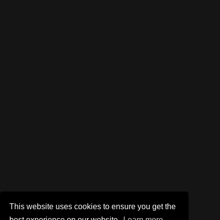
This website uses cookies to ensure you get the
best experience on our website.
Learn more