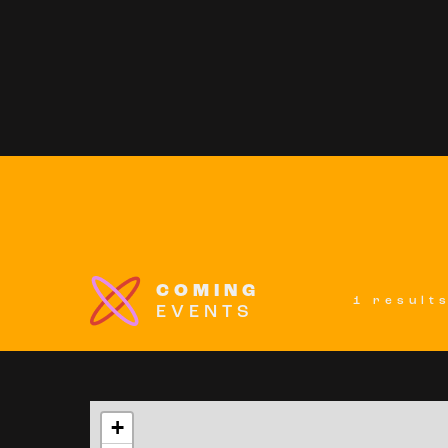
COMING
1 result
EVENTS
+