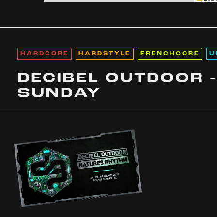
HARDCORE
HARDSTYLE
FRENCHCORE
U
DECIBEL OUTDOOR -
SUNDAY