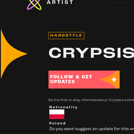
ARTIST
HARDSTYLE
CRYPSI
FOLLOW & GET
UPDATES
Be the first to stay informed about Crypsis's events
Nationality
Poland
Do you want suggest an update for this ar