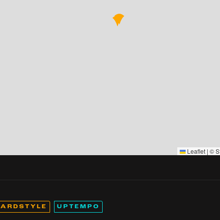
Leaflet
|
©
S
ARDSTYLE
UPTEMPO