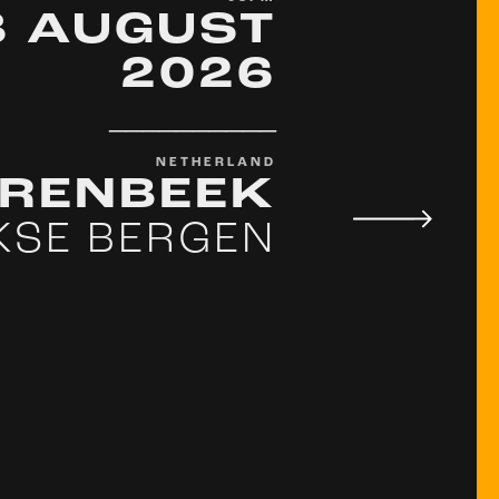
8 AUGUST
2026
__________
NETHERLAND
ARENBEEK
KSE BERGEN