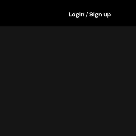
Login
/
Sign up