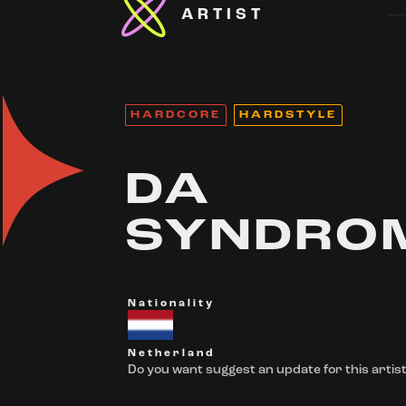
ARTIST
HARDCORE
HARDSTYLE
DA
SYNDRO
Nationality
Netherland
Do you want suggest an update for this artist