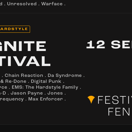
d
.
Unresolved
.
Warface
.
ARDSTYLE
12 S
GNITE
TIVAL
o
.
Chain Reaction
.
Da Syndrome
.
 & Re-Done
.
Digital Punk
.
rce
.
EMS: The Hardstyle Family
.
n-D
.
Jason Payne
.
Jones
.
FEST
Frequency
.
Max Enforcer
.
FEN