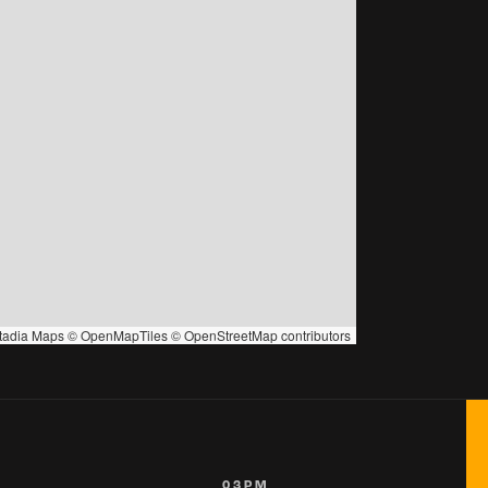
tadia Maps
©
OpenMapTiles
©
OpenStreetMap
contributors
03PM