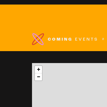
COMING
EVENTS
2
+
−