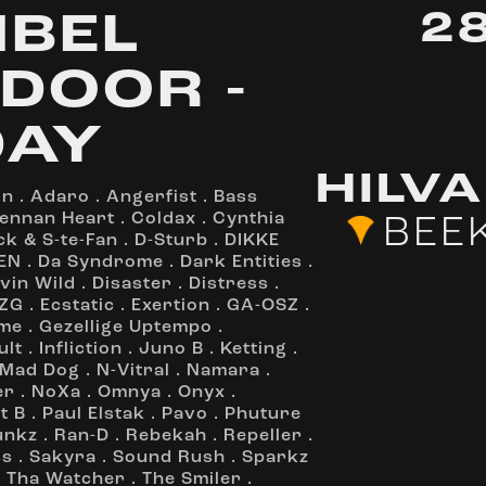
2
IBEL
DOOR -
DAY
HILV
on
.
Adaro
.
Angerfist
.
Bass
ennan Heart
.
Coldax
.
Cynthia
BEE
ck & S-te-Fan
.
D-Sturb
.
DIKKE
EN
.
Da Syndrome
.
Dark Entities
.
vin Wild
.
Disaster
.
Distress
.
ZG
.
Ecstatic
.
Exertion
.
GA-OSZ
.
me
.
Gezellige Uptempo
.
ult
.
Infliction
.
Juno B
.
Ketting
.
Mad Dog
.
N-Vitral
.
Namara
.
er
.
NoXa
.
Omnya
.
Onyx
.
t B
.
Paul Elstak
.
Pavo
.
Phuture
unkz
.
Ran-D
.
Rebekah
.
Repeller
.
ss
.
Sakyra
.
Sound Rush
.
Sparkz
.
Tha Watcher
.
The Smiler
.