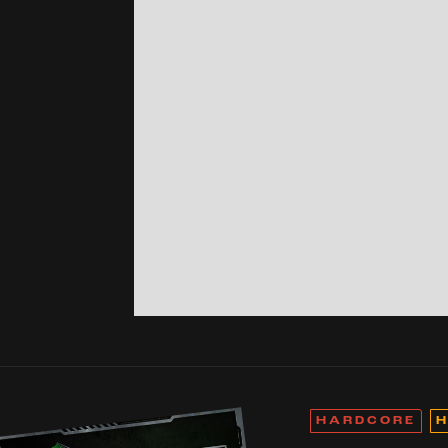
HARDCORE
H