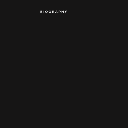
BIOGRAPHY