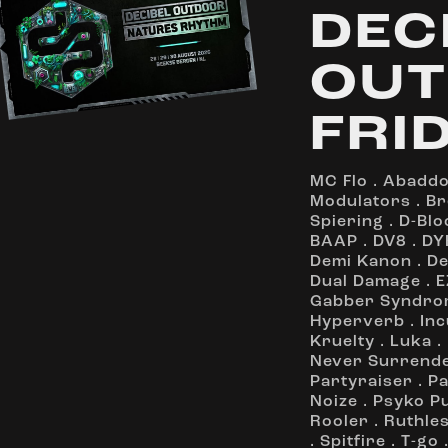
DEC
OUT
FRI
MC Flo
.
Abadd
Modulators
.
Br
Spiering
.
D-Blo
BAAP
.
DV8
.
DY
Demi Kanon
.
De
Dual Damage
.
E
Gabber Syndro
Hyperverb
.
Inc
Kruelty
.
Luka
.
Never Surrend
Partyraiser
.
Pa
Noize
.
Psyko P
Rooler
.
Ruthle
.
Spitfire
.
T-go