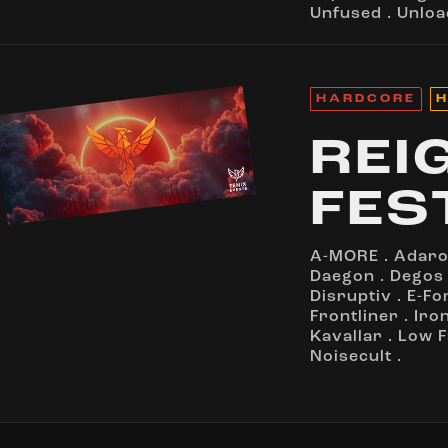
Unfused
.
Unloa
HARDCORE
H
REI
FES
A-MORE
.
Adar
Daegon
.
Degos
Disruptiv
.
E-Fo
Frontliner
.
Iro
Kavallar
.
Low 
Noisecult
.