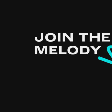
JOIN THE
MELODY