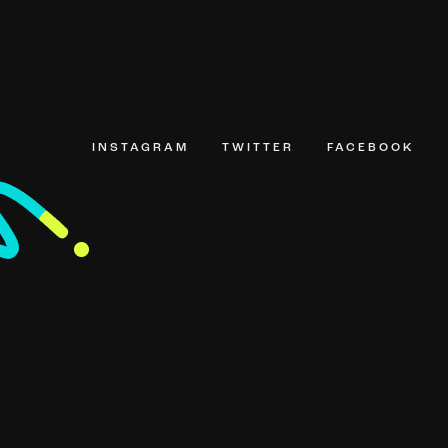
INSTAGRAM
TWITTER
FACEBOOK