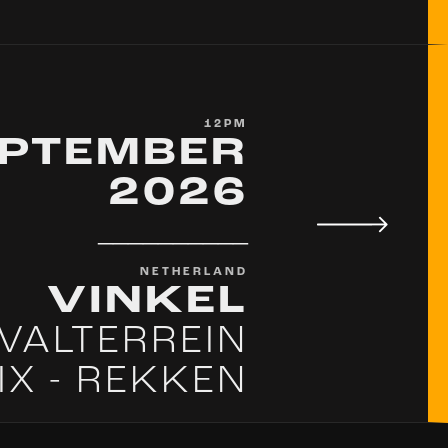
12PM
EPTEMBER
2026
__________
NETHERLAND
VINKEL
IVALTERREIN
IX - REKKEN