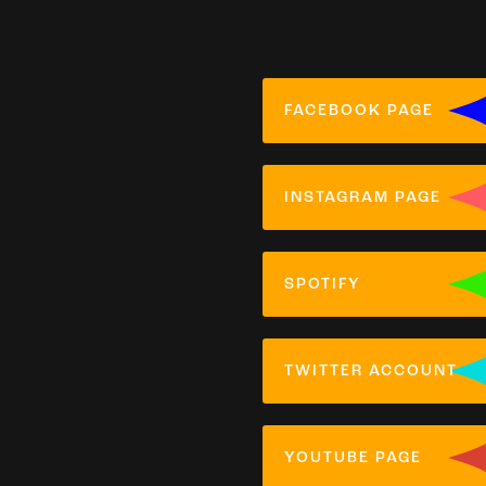
FACEBOOK PAGE
INSTAGRAM PAGE
SPOTIFY
TWITTER ACCOUNT
YOUTUBE PAGE