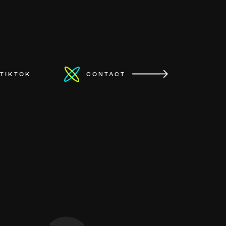
TIKTOK
CONTACT