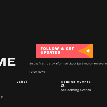
FOLLOW & GET
UPDATES
ME
Be the first to stay informed about Da Syndrome's event
Follow now !
Label
Coming events
2
see coming events
 ?