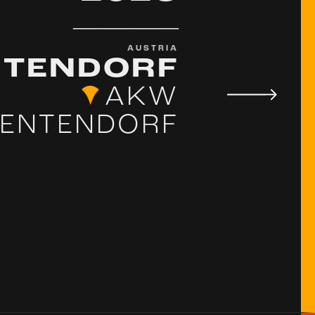
__________
AUSTRIA
TENDORF
AKW
ENTENDORF