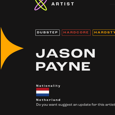
ARTIST
DUBSTEP
HARDCORE
HARDST
JASON
PAYNE
Nationality
Netherland
Do you want suggest an update for this artist