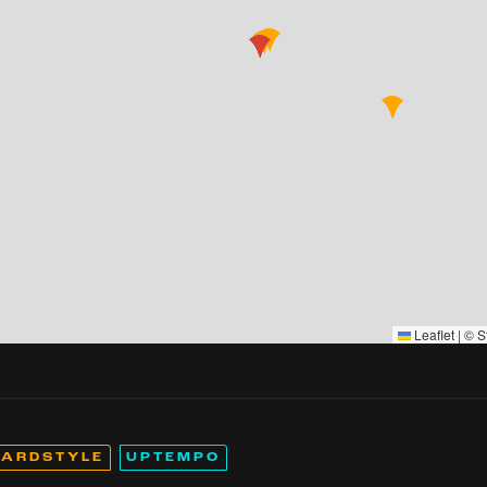
Leaflet
|
©
S
ARDSTYLE
UPTEMPO