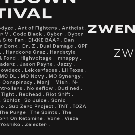
TIVAL
ZWEN
odyze
.
Art of Fighters
.
Artheist
.
r V
.
Code Black
.
Cyber
.
Cyber
 S-te-Fan
.
DIKKE BAAP
.
Dan
r Donk
.
Dr. Z
.
Dual Damage
.
GPF
ZW
L
.
Hardcore Graz
.
Hardstyle
& Ford
.
Highvoltage
.
Imhappy
.
vaderz
.
Jason Payne
.
Jazzy
.
rowdexx
.
Lekkerfaces
.
Lil Texas
.
MC DL
.
MC Novy
.
MC Synergy
.
r Conspiracy
.
Manji
.
Mish
.
N-
ntrollers
.
Noiseflow
.
Outlined
.
 Tight
.
Redhead
.
Riot Shift
.
.
Schlot
.
So Juice
.
Sonic
ro
.
Sub Zero Project
.
TNT
.
TOZA
The Purge
.
The Saints
.
The
orn On Ketamine
.
Vane
.
Vieze
Yoshiko
.
Zelecter
.