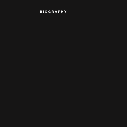
BIOGRAPHY