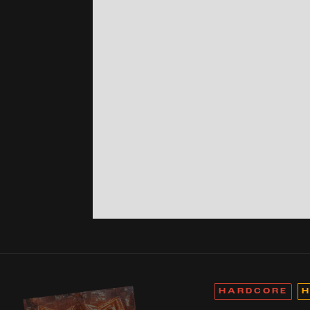
HARDCORE
H