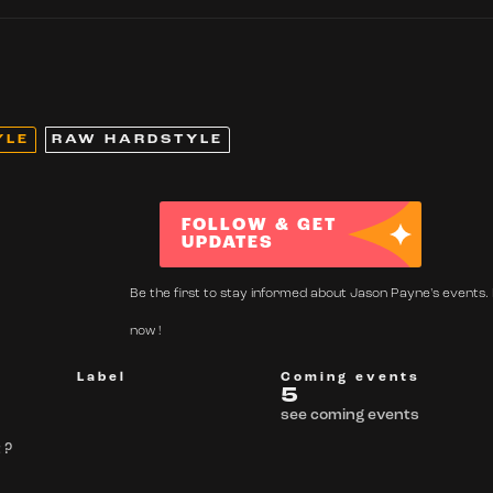
YLE
RAW HARDSTYLE
FOLLOW & GET
UPDATES
Be the first to stay informed about Jason Payne's events. 
now !
Label
Coming events
5
see coming events
 ?