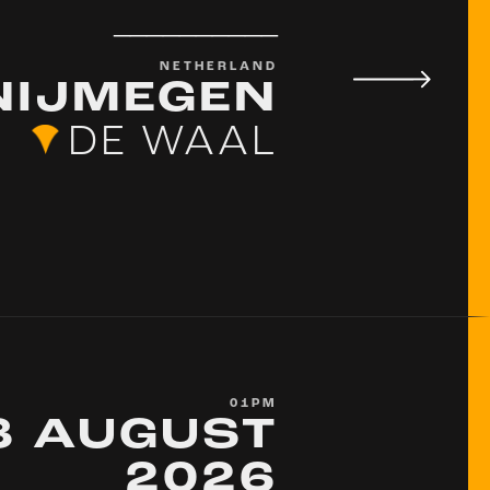
__________
NETHERLAND
NIJMEGEN
DE WAAL
01PM
8 AUGUST
2026