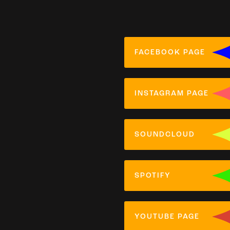
FACEBOOK PAGE
INSTAGRAM PAGE
SOUNDCLOUD
SPOTIFY
YOUTUBE PAGE