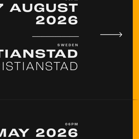
7 AUGUST
2026
__________
SWEDEN
TIANSTAD
ISTIANSTAD
06PM
MAY 2026