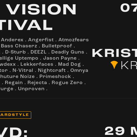
0
 VISION
TIVAL
.
Anderex
.
Angerfist
.
Atmozfears
.
Bass Chaserz
.
Bulletproof
.
KRIS
x
.
D-Sturb
.
DEEZL
.
Deadly Guns
.
ellige Uptempo
.
Jason Payne
.
KR
wdexx
.
Lekkerfaces
.
Mad Dog
.
tor
.
N-Vitral
.
Nightcraft
.
Omnya
huture Noize
.
Primeshock
.
a
.
Regain
.
Rejecta
.
Rogue Zero
.
Purge
.
Unproven
.
ARDSTYLE
29 
VD: