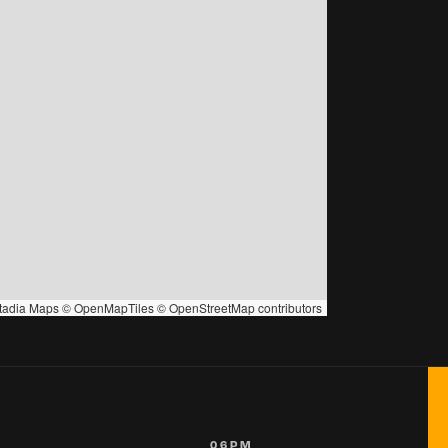
tadia Maps
©
OpenMapTiles
©
OpenStreetMap
contributors
06PM