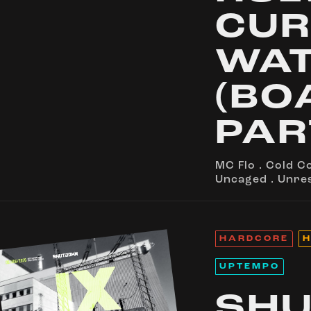
CUR
WA
(BO
PAR
MC Flo
.
Cold C
Uncaged
.
Unre
HARDCORE
H
UPTEMPO
SH