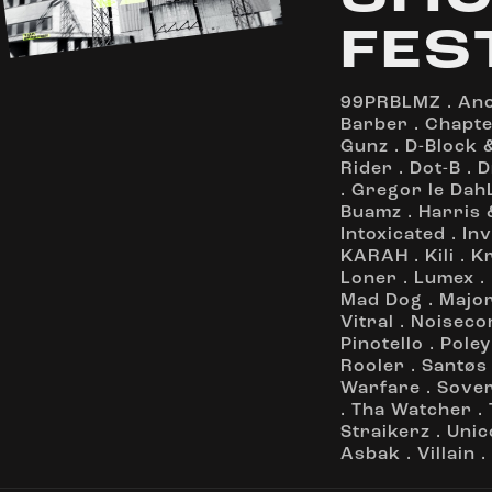
FES
99PRBLMZ
.
An
Barber
.
Chapte
Gunz
.
D-Block &
Rider
.
Dot-B
.
D
.
Gregor le Dah
Buamz
.
Harris 
Intoxicated
.
In
KARAH
.
Kili
.
K
Loner
.
Lumex
.
Mad Dog
.
Majo
Vitral
.
Noiseco
Pinotello
.
Poley
Rooler
.
Santøs
Warfare
.
Sove
.
Tha Watcher
.
Straikerz
.
Unic
Asbak
.
Villain
.