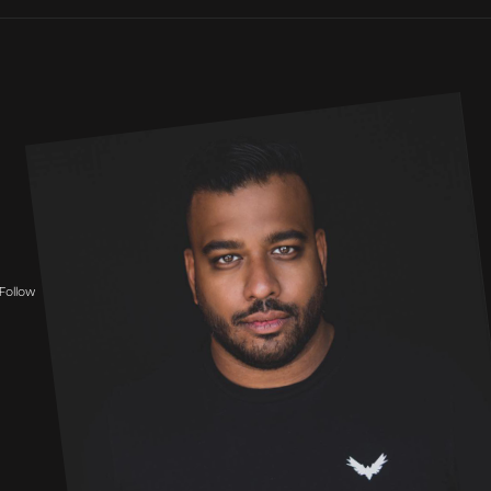
Follow