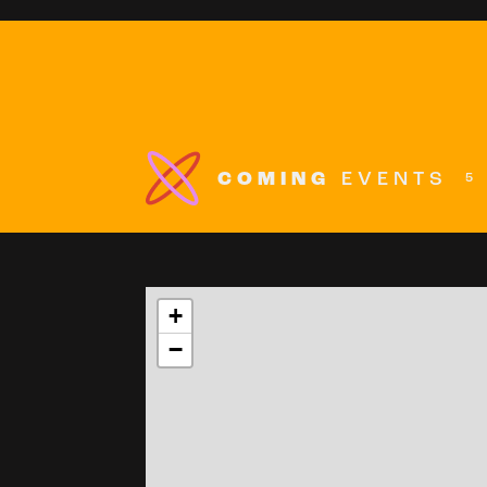
COMING
EVENTS
5
+
−