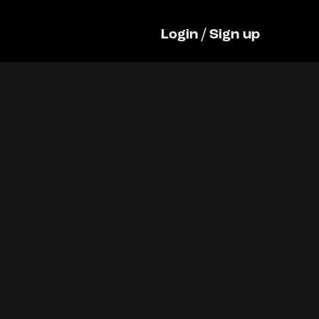
Login
/
Sign up