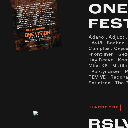
ONE
FES
Adaro
.
Adjuzt
.
Avi8
.
Barber
Complex
.
Crye
Frontliner
.
Gez
Jay Reeve
.
Kro
Miss K8
.
Mutila
.
Partyraiser
.
P
REVIVE
.
Rader
Satirized
.
The 
HARDCORE
H
RSL