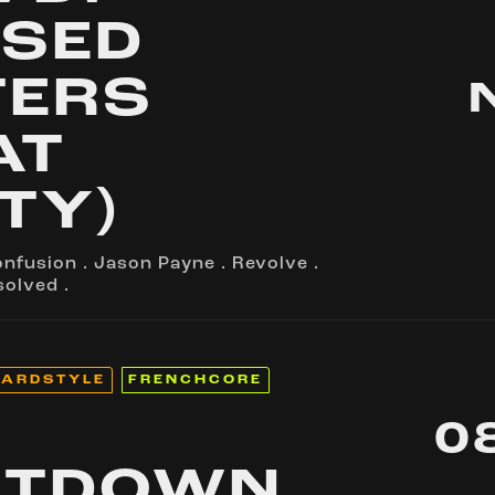
SED
TERS
AT
TY)
onfusion
.
Jason Payne
.
Revolve
.
solved
.
ARDSTYLE
FRENCHCORE
0
UTDOWN