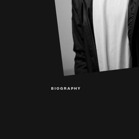
BIOGRAPHY