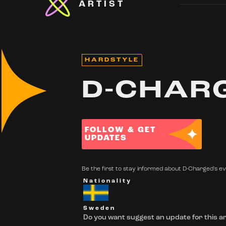
ARTIST
HARDSTYLE
D-CHAR
FOLLOW & GET
UPDATES
Be the first to stay informed about D-Charged's eve
Nationality
Sweden
Do you want suggest an update for this ar