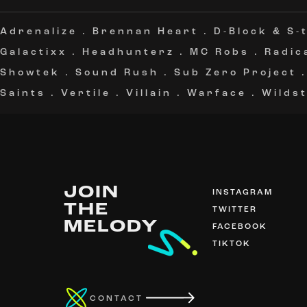
Adrenalize
.
Brennan Heart
.
D-Block & S-
Galactixx
.
Headhunterz
.
MC Robs
.
Radic
Showtek
.
Sound Rush
.
Sub Zero Project
Saints
.
Vertile
.
Villain
.
Warface
.
Wildst
JOIN
INSTAGRAM
THE
TWITTER
MELODY
FACEBOOK
TIKTOK
CONTACT