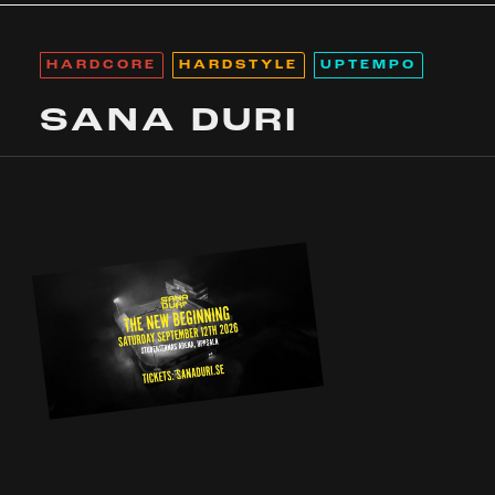
HARDCORE
HARDSTYLE
UPTEMPO
SANA DURI