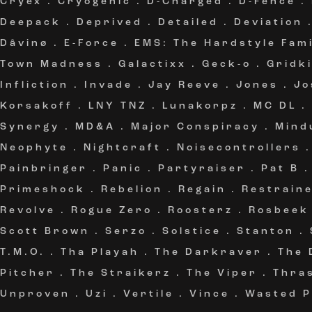
Cryex
.
Cryogenic
.
D-Charged
.
D-Fence
.
Deepack
.
Deprived
.
Detailed
.
Deviation
Dâvinø
.
E-Force
.
EMS: The Hardstyle Fami
Town Madness
.
Galactixx
.
Geck-o
.
Gridki
Infliction
.
Invade
.
Jay Reeve
.
Jones
.
Jo
Korsakoff
.
LNY TNZ
.
Lunakorpz
.
MC DL
.
Synergy
.
MD&A
.
Major Conspiracy
.
Mind
Neophyte
.
Nightcraft
.
Noisecontrollers
Painbringer
.
Panic
.
Partyraiser
.
Pat B
Primeshock
.
Rebelion
.
Regain
.
Restrain
Revolve
.
Rogue Zero
.
Roosterz
.
Rosbeek
Scott Brown
.
Serzo
.
Solstice
.
Stanton
.
T.M.O.
.
Tha Playah
.
The Darkraver
.
The 
Pitcher
.
The Straikerz
.
The Viper
.
Thra
Unproven
.
Uzi
.
Vertile
.
Vince
.
Wasted P