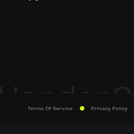
Terms Of Service
Privacy Policy