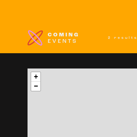
COMING
2 result
EVENTS
+
−