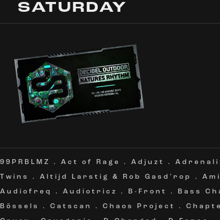
SATURDAY
99PRBLMZ
.
Act of Rage
.
Adjuzt
.
Adrenali
Twins
.
Altijd Larstig & Rob Gasd'rop
.
Am
Audiofreq
.
Audiotricz
.
B-Front
.
Bass Ch
Bössels
.
Catscan
.
Chaos Project
.
Chapt