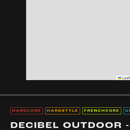
Leafl
HARDCORE
HARDSTYLE
FRENCHCORE
U
DECIBEL OUTDOOR -