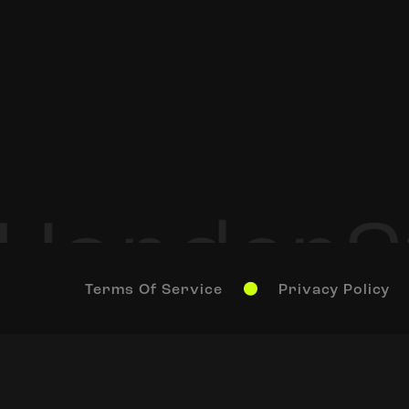
Terms Of Service
Privacy Policy