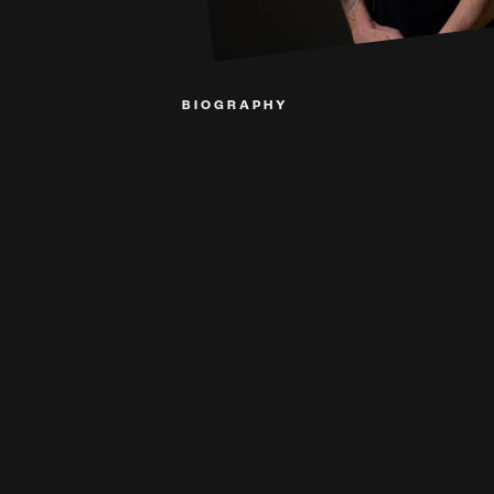
BIOGRAPHY