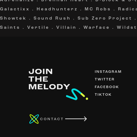
Adrenalize
.
Brennan Heart
.
D-Block & S-
Galactixx
.
Headhunterz
.
MC Robs
.
Radic
Showtek
.
Sound Rush
.
Sub Zero Project
Saints
.
Vertile
.
Villain
.
Warface
.
Wildst
JOIN
INSTAGRAM
THE
TWITTER
MELODY
FACEBOOK
TIKTOK
CONTACT