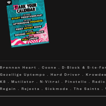
Brennan Heart
.
Coone
.
D-Block & S-te-Fa
Gezellige Uptempo
.
Hard Driver
.
Krowde
K8
.
Mutilator
.
N-Vitral
.
Pinotello
.
Radic
Regain
.
Rejecta
.
Sickmode
.
The Saints
.