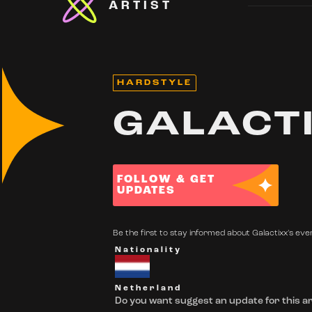
ARTIST
HARDSTYLE
GALACT
FOLLOW & GET
UPDATES
Be the first to stay informed about Galactixx's even
Nationality
Netherland
Do you want suggest an update for this ar