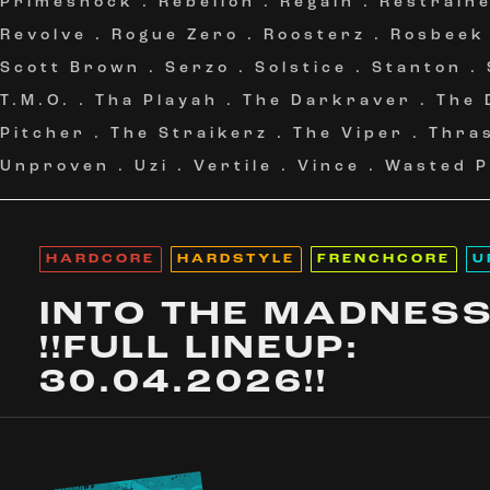
Primeshock
.
Rebelion
.
Regain
.
Restrain
Revolve
.
Rogue Zero
.
Roosterz
.
Rosbeek
Scott Brown
.
Serzo
.
Solstice
.
Stanton
.
T.M.O.
.
Tha Playah
.
The Darkraver
.
The 
Pitcher
.
The Straikerz
.
The Viper
.
Thra
Unproven
.
Uzi
.
Vertile
.
Vince
.
Wasted P
HARDCORE
HARDSTYLE
FRENCHCORE
U
INTO THE MADNES
!!FULL LINEUP:
30.04.2026!!