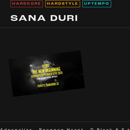
HARDCORE
HARDSTYLE
UPTEMPO
SANA DURI