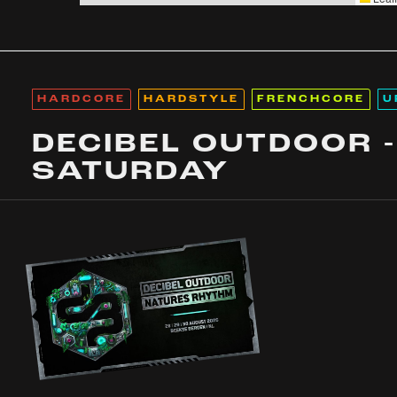
HARDCORE
HARDSTYLE
FRENCHCORE
U
DECIBEL OUTDOOR -
SATURDAY