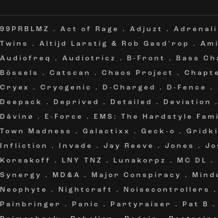
99PRBLMZ
.
Act of Rage
.
Adjuzt
.
Adrenali
Twins
.
Altijd Larstig & Rob Gasd'rop
.
Am
Audiofreq
.
Audiotricz
.
B-Front
.
Bass Ch
Bössels
.
Catscan
.
Chaos Project
.
Chapt
Cryex
.
Cryogenic
.
D-Charged
.
D-Fence
.
Deepack
.
Deprived
.
Detailed
.
Deviation
Dâvinø
.
E-Force
.
EMS: The Hardstyle Fami
Town Madness
.
Galactixx
.
Geck-o
.
Gridki
Infliction
.
Invade
.
Jay Reeve
.
Jones
.
Jo
Korsakoff
.
LNY TNZ
.
Lunakorpz
.
MC DL
.
Synergy
.
MD&A
.
Major Conspiracy
.
Mind
Neophyte
.
Nightcraft
.
Noisecontrollers
Painbringer
.
Panic
.
Partyraiser
.
Pat B