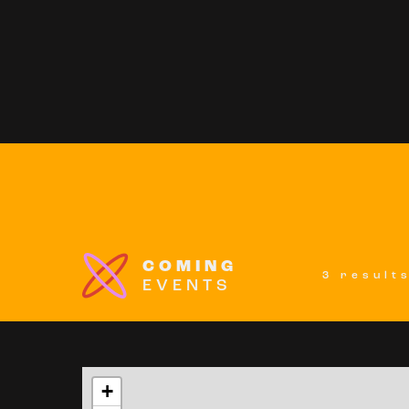
COMING
3 result
EVENTS
+