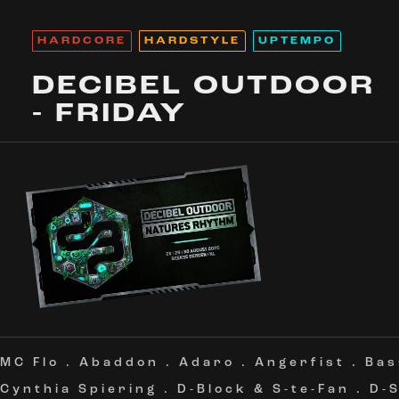
HARDCORE
HARDSTYLE
UPTEMPO
DECIBEL OUTDOOR
- FRIDAY
MC Flo
.
Abaddon
.
Adaro
.
Angerfist
.
Bas
Cynthia Spiering
.
D-Block & S-te-Fan
.
D-