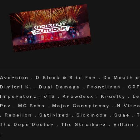
Aversion
.
D-Block & S-te-Fan
.
Da Mouth 
Dimitri K.
.
Dual Damage
.
Frontliner
.
GPF
Imperatorz
.
JTS
.
Krowdexx
.
Kruelty
.
L
Pez
.
MC Robs
.
Major Conspiracy
.
N-Vitra
.
Rebelion
.
Satirized
.
Sickmode
.
Suae
.
The Dope Doctor
.
The Straikerz
.
Villain
.