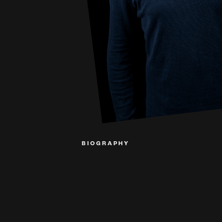
BIOGRAPHY