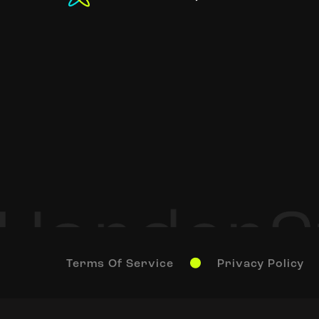
Terms Of Service
Privacy Policy