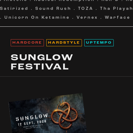
Satirized
.
Sound Rush
.
TOZA
.
Tha Playa
.
Unicorn On Ketamine
.
Vernex
.
Warface
HARDCORE
HARDSTYLE
UPTEMPO
SUNGLOW
FESTIVAL