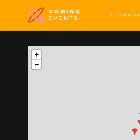
COMING
8 result
EVENTS
+
−