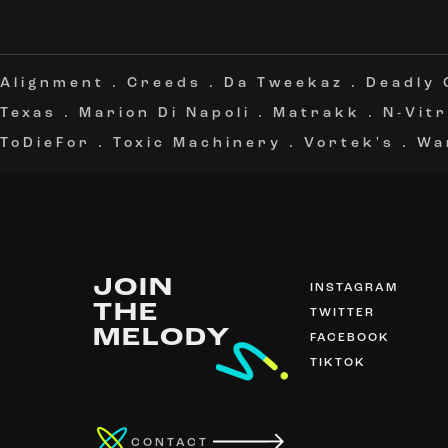
Alignment
.
Creeds
.
Da Tweekaz
.
Deadly
Texas
.
Marion Di Napoli
.
Matrakk
.
N-Vitr
ToDieFor
.
Toxic Machinery
.
Vortek's
.
Wa
JOIN
INSTAGRAM
THE
TWITTER
MELODY
FACEBOOK
TIKTOK
CONTACT