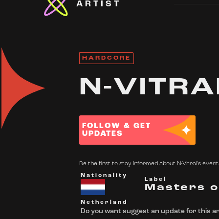
ARTIST
HARDCORE
N-VITRA
FOLLOW & GET
UPDATES
Be the first to stay informed about N-Vitral's events
Nationality
Label
Masters o
Netherland
Do you want suggest an update for this ar