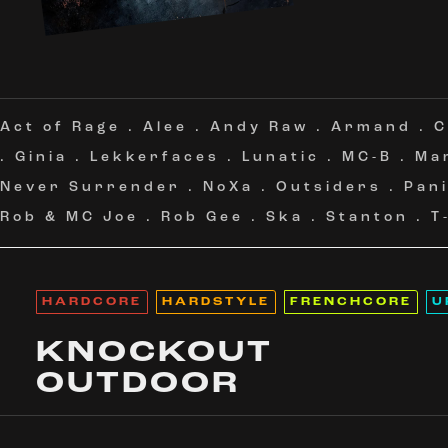
Act of Rage
.
Alee
.
Andy Raw
.
Armand
.
C
.
Ginia
.
Lekkerfaces
.
Lunatic
.
MC-B
.
Ma
Never Surrender
.
NoXa
.
Outsiders
.
Pan
Rob & MC Joe
.
Rob Gee
.
Ska
.
Stanton
.
T
HARDCORE
HARDSTYLE
FRENCHCORE
U
KNOCKOUT
OUTDOOR