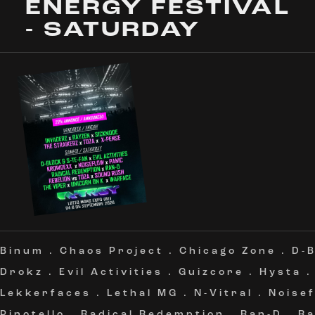
ENERGY FESTIVAL
- SATURDAY
Binum
.
Chaos Project
.
Chicago Zone
.
D-B
Drokz
.
Evil Activities
.
Guizcore
.
Hysta
Lekkerfaces
.
Lethal MG
.
N-Vitral
.
Noise
Pinotello
.
Radical Redemption
.
Ran-D
.
Ra