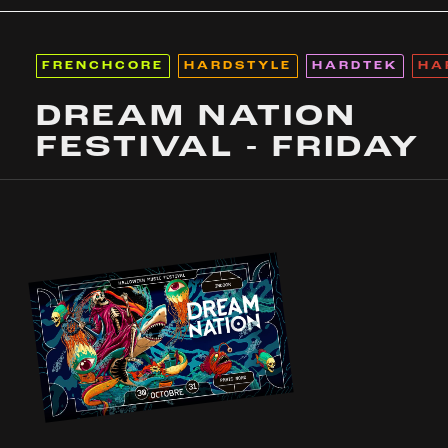
FRENCHCORE
HARDSTYLE
HARDTEK
HA
DREAM NATION
FESTIVAL - FRIDAY