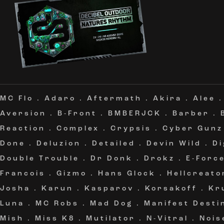
MC Flo
.
Adaro
.
Aftermath
.
Akira
.
Alee
Aversion
.
B-Front
.
BMBERJCK
.
Barber
.
Reaction
.
Complex
.
Crypsis
.
Cyber Gunz
Done
.
Deluzion
.
Detailed
.
Devin Wild
.
Di
Double Trouble
.
Dr Donk
.
Drokz
.
E-Forc
Francois
.
Gizmo
.
Hans Glock
.
Hellcreato
Josha
.
Karun
.
Kasparov
.
Korsakoff
.
Kr
Luna
.
MC Robs
.
Mad Dog
.
Manifest Desti
Mish
.
Miss K8
.
Mutilator
.
N-Vitral
.
Nois