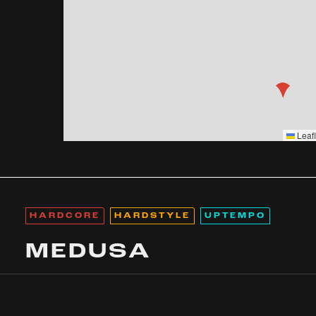
Leafl
HARDCORE
HARDSTYLE
UPTEMPO
MEDUSA