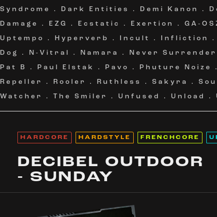
Syndrome
.
Dark Entities
.
Demi Kanon
.
D
Damage
.
EZG
.
Ecstatic
.
Exertion
.
GA-OS
Uptempo
.
Hyperverb
.
Incult
.
Infliction
Dog
.
N-Vitral
.
Namara
.
Never Surrender
Pat B
.
Paul Elstak
.
Pavo
.
Phuture Noize
Repeller
.
Rooler
.
Ruthless
.
Sakyra
.
Sou
Watcher
.
The Smiler
.
Unfused
.
Unload
.
HARDCORE
HARDSTYLE
FRENCHCORE
U
DECIBEL OUTDOOR
- SUNDAY