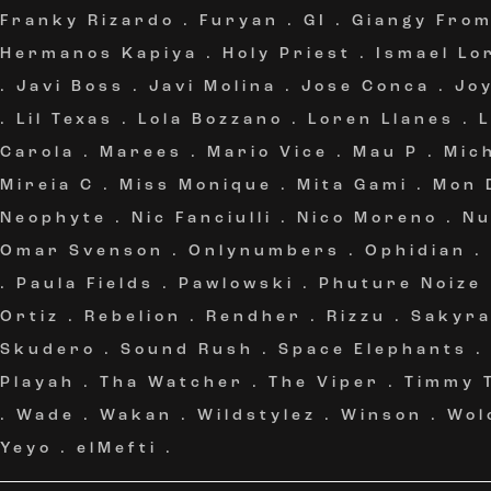
Franky Rizardo
.
Furyan
.
GI
.
Giangy Fro
Hermanos Kapiya
.
Holy Priest
.
Ismael Lo
.
Javi Boss
.
Javi Molina
.
Jose Conca
.
Jo
.
Lil Texas
.
Lola Bozzano
.
Loren Llanes
.
Carola
.
Marees
.
Mario Vice
.
Mau P
.
Mic
Mireia C
.
Miss Monique
.
Mita Gami
.
Mon 
Neophyte
.
Nic Fanciulli
.
Nico Moreno
.
Nu
Omar Svenson
.
Onlynumbers
.
Ophidian
.
.
Paula Fields
.
Pawlowski
.
Phuture Noize
Ortiz
.
Rebelion
.
Rendher
.
Rizzu
.
Sakyr
Skudero
.
Sound Rush
.
Space Elephants
Playah
.
Tha Watcher
.
The Viper
.
Timmy 
.
Wade
.
Wakan
.
Wildstylez
.
Winson
.
Wol
Yeyo
.
elMefti
.