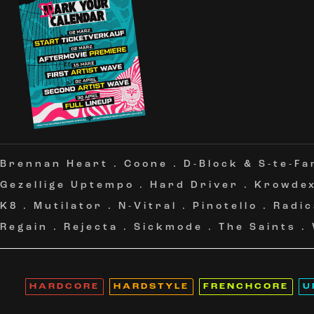
Brennan Heart
.
Coone
.
D-Block & S-te-Fa
Gezellige Uptempo
.
Hard Driver
.
Krowde
K8
.
Mutilator
.
N-Vitral
.
Pinotello
.
Radic
Regain
.
Rejecta
.
Sickmode
.
The Saints
.
HARDCORE
HARDSTYLE
FRENCHCORE
U