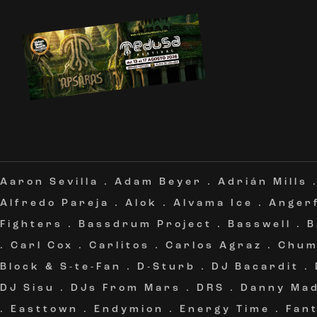
Aaron Sevilla
.
Adam Beyer
.
Adrián Mills
Alfredo Pareja
.
Alok
.
Alvama Ice
.
Angerf
Fighters
.
Bassdrum Project
.
Basswell
.
B
.
Carl Cox
.
Carlitos
.
Carlos Agraz
.
Chum
Block & S-te-Fan
.
D-Sturb
.
DJ Bacardit
.
DJ Sisu
.
DJs From Mars
.
DRS
.
Danny Ma
.
Easttown
.
Endymion
.
Energy Time
.
Fan