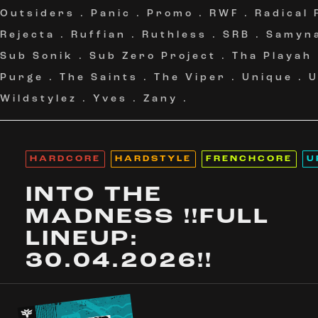
Outsiders
.
Panic
.
Promo
.
RWF
.
Radical
Rejecta
.
Ruffian
.
Ruthless
.
SRB
.
Samyn
Sub Sonik
.
Sub Zero Project
.
Tha Playah
Purge
.
The Saints
.
The Viper
.
Unique
.
Wildstylez
.
Yves
.
Zany
.
HARDCORE
HARDSTYLE
FRENCHCORE
U
INTO THE
MADNESS !!FULL
LINEUP:
30.04.2026!!