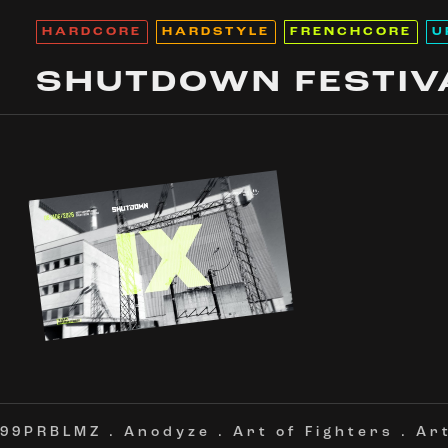
HARDCORE
HARDSTYLE
FRENCHCORE
U
SHUTDOWN FESTIV
99PRBLMZ
.
Anodyze
.
Art of Fighters
.
Ar