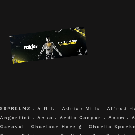
99PRBLMZ
.
A.N.I.
.
Adrian Mills
.
Alfred H
Angerfist
.
Anka
.
Ardic Casper
.
Asom
.
Caravel
.
Charleen Herzig
.
Charlie Spark