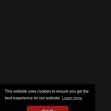
This website uses cookies to ensure you get the
best experience on our website.
Learn more
Got it!