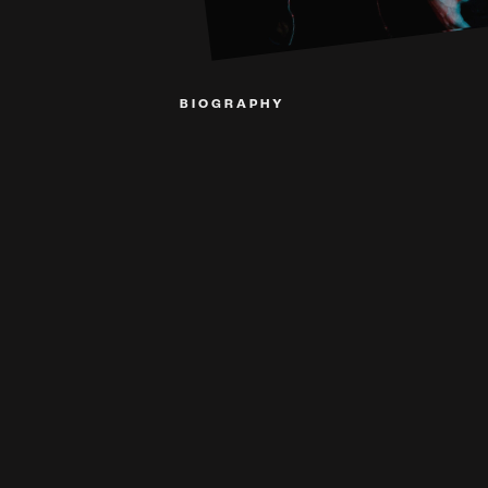
BIOGRAPHY