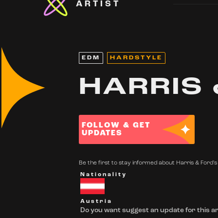
ARTIST
EDM
HARDSTYLE
HARRIS 
FOLLOW & GET
UPDATES
Be the first to stay informed about Harris & Ford's 
Nationality
Austria
Do you want suggest an update for this ar