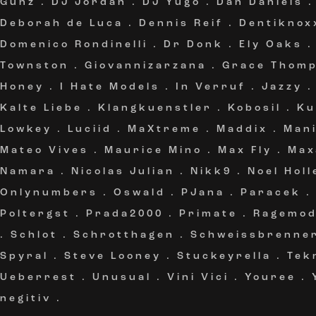
Gunz
.
DJ Jordan
.
DJ Yugo
.
Dan Daniels
Deborah de Luca
.
Dennis Reif
.
Dentiknox
Domenico Rondinelli
.
Dr Donk
.
Ely Oaks
Townston
.
Giovannizarzana
.
Grace Thom
Honey
.
I Hate Models
.
In Verruf
.
Jazzy
Kalte Liebe
.
Klangkuenstler
.
Kobosil
.
Ku
Lowkey
.
Luciid
.
MaXtreme
.
Maddix
.
Mani
Mateo Vives
.
Maurice Mino
.
Max Fly
.
Ma
Namara
.
Nicolas Julian
.
Nikk9
.
Noel Holl
Onlynumbers
.
Oswald
.
PJana
.
Paracek
Poltergst
.
Prada2000
.
Primate
.
Ragemo
.
Schlot
.
Schrotthagen
.
Schweissbrenne
Spyral
.
Steve Looney
.
Stuckeyrella
.
Tek
Ueberrest
.
Unusual
.
Vini Vici
.
Youree
.
negitiv
.