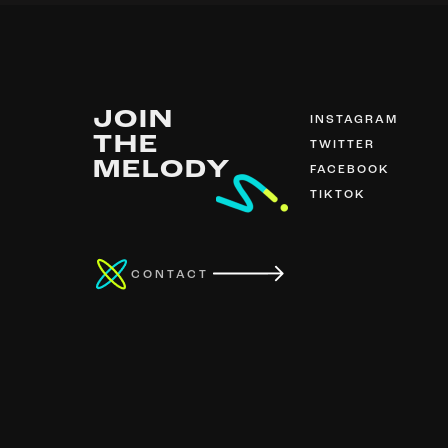
JOIN
INSTAGRAM
THE
TWITTER
MELODY
FACEBOOK
TIKTOK
CONTACT