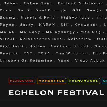
.
Cyber
.
Cyber Gunz
.
D-Block & S-te-Fan
Donk
.
Dr. Z
.
Dual Damage
.
GPF
.
Gregor 
Buamz
.
Harris & Ford
.
Highvoltage
.
Imh
Payne
.
Jazzy
.
KARAH
.
Kili
.
Krowdexx
.
L
MC DL
.
MC Novy
.
MC Synergy
.
Mad Dog
.
Vitral
.
Noisecontrollers
.
Noiseflow
.
Out
Riot Shift
.
Rooler
.
Santøs
.
Schlot
.
So J
Project
.
TNT
.
TOZA
.
Tha Watcher
.
The P
Unicorn On Ketamine
.
Vane
.
Vieze Asbak
HARDCORE
HARDSTYLE
FRENCHCORE
U
ECHELON FESTIVAL