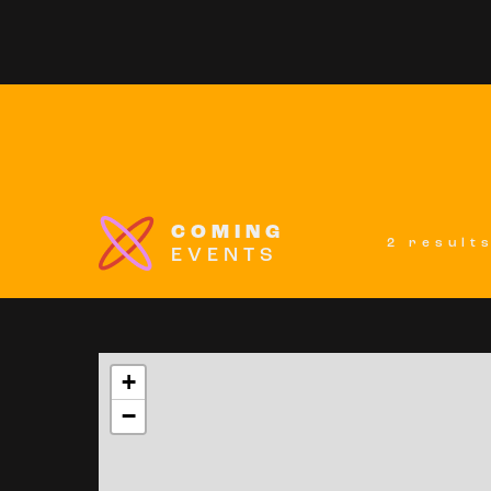
COMING
2 result
EVENTS
+
−