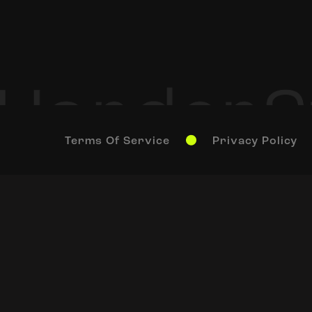
Terms Of Service
Privacy Policy