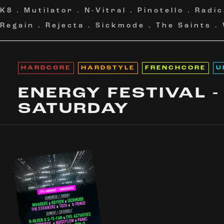
K8
.
Mutilator
.
N-Vitral
.
Pinotello
.
Radic
Regain
.
Rejecta
.
Sickmode
.
The Saints
.
HARDCORE
HARDSTYLE
FRENCHCORE
U
ENERGY FESTIVAL -
SATURDAY