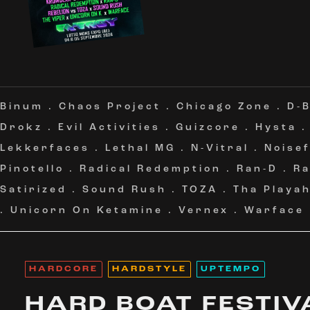
Binum
.
Chaos Project
.
Chicago Zone
.
D-B
Drokz
.
Evil Activities
.
Guizcore
.
Hysta
Lekkerfaces
.
Lethal MG
.
N-Vitral
.
Noise
Pinotello
.
Radical Redemption
.
Ran-D
.
Ra
Satirized
.
Sound Rush
.
TOZA
.
Tha Playa
.
Unicorn On Ketamine
.
Vernex
.
Warface
HARDCORE
HARDSTYLE
UPTEMPO
HARD BOAT FESTIV