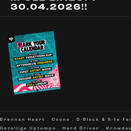
30.04.2026!!
Brennan Heart
.
Coone
.
D-Block & S-te-Fa
Gezellige Uptempo
.
Hard Driver
.
Krowde