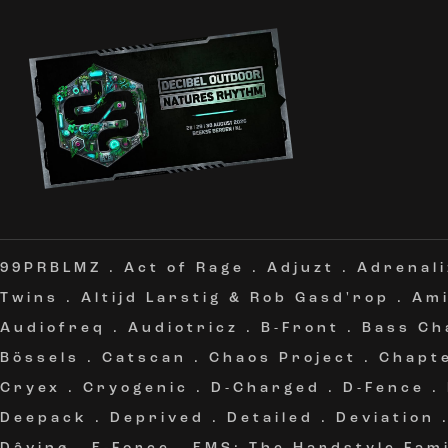
99PRBLMZ
.
Act of Rage
.
Adjuzt
.
Adrenali
Twins
.
Altijd Larstig & Rob Gasd'rop
.
Am
Audiofreq
.
Audiotricz
.
B-Front
.
Bass Ch
Bössels
.
Catscan
.
Chaos Project
.
Chapt
Cryex
.
Cryogenic
.
D-Charged
.
D-Fence
.
Deepack
.
Deprived
.
Detailed
.
Deviation