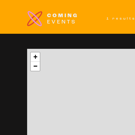
COMING
1 result
EVENTS
+
−