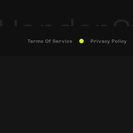
Terms Of Service
Privacy Policy