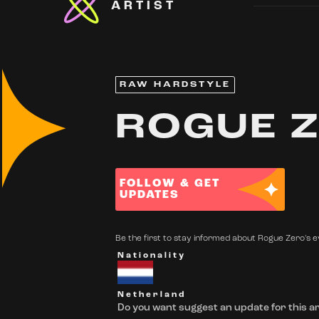
ARTIST
RAW HARDSTYLE
ROGUE 
FOLLOW & GET
UPDATES
Be the first to stay informed about Rogue Zero's ev
Nationality
Netherland
Do you want suggest an update for this ar