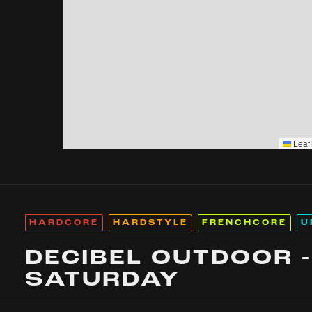
Leafl
HARDCORE
HARDSTYLE
FRENCHCORE
U
DECIBEL OUTDOOR -
SATURDAY