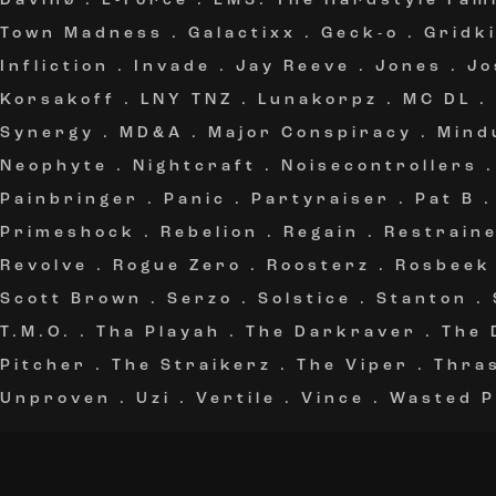
Dâvinø
.
E-Force
.
EMS: The Hardstyle Fami
Town Madness
.
Galactixx
.
Geck-o
.
Gridki
Infliction
.
Invade
.
Jay Reeve
.
Jones
.
Jo
Korsakoff
.
LNY TNZ
.
Lunakorpz
.
MC DL
.
Synergy
.
MD&A
.
Major Conspiracy
.
Mind
Neophyte
.
Nightcraft
.
Noisecontrollers
Painbringer
.
Panic
.
Partyraiser
.
Pat B
Primeshock
.
Rebelion
.
Regain
.
Restrain
Revolve
.
Rogue Zero
.
Roosterz
.
Rosbeek
Scott Brown
.
Serzo
.
Solstice
.
Stanton
.
T.M.O.
.
Tha Playah
.
The Darkraver
.
The 
Pitcher
.
The Straikerz
.
The Viper
.
Thra
Unproven
.
Uzi
.
Vertile
.
Vince
.
Wasted P