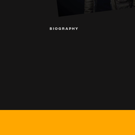
BIOGRAPHY