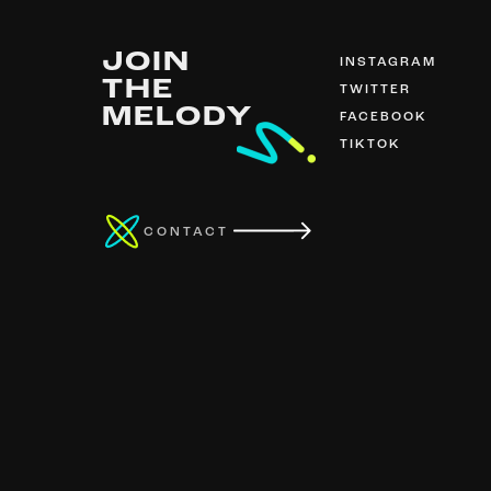
JOIN
INSTAGRAM
THE
TWITTER
MELODY
FACEBOOK
TIKTOK
CONTACT