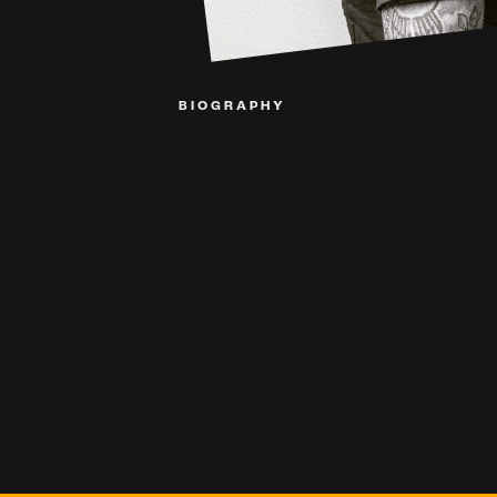
BIOGRAPHY