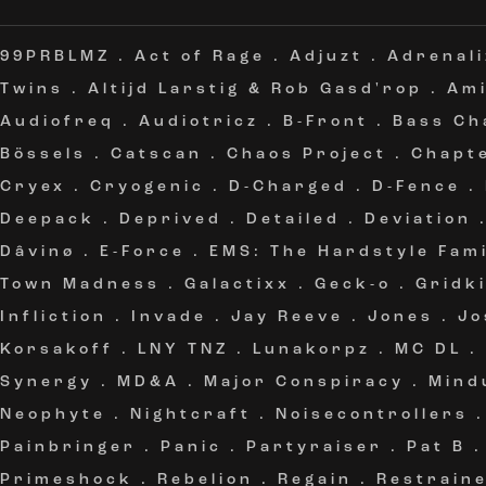
99PRBLMZ
.
Act of Rage
.
Adjuzt
.
Adrenali
Twins
.
Altijd Larstig & Rob Gasd'rop
.
Am
Audiofreq
.
Audiotricz
.
B-Front
.
Bass Ch
Bössels
.
Catscan
.
Chaos Project
.
Chapt
Cryex
.
Cryogenic
.
D-Charged
.
D-Fence
.
Deepack
.
Deprived
.
Detailed
.
Deviation
Dâvinø
.
E-Force
.
EMS: The Hardstyle Fami
Town Madness
.
Galactixx
.
Geck-o
.
Gridki
Infliction
.
Invade
.
Jay Reeve
.
Jones
.
Jo
Korsakoff
.
LNY TNZ
.
Lunakorpz
.
MC DL
.
Synergy
.
MD&A
.
Major Conspiracy
.
Mind
Neophyte
.
Nightcraft
.
Noisecontrollers
Painbringer
.
Panic
.
Partyraiser
.
Pat B
Primeshock
.
Rebelion
.
Regain
.
Restrain