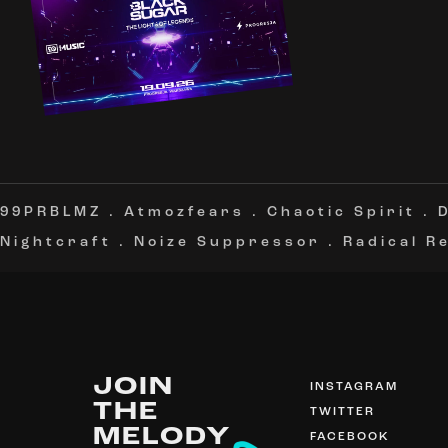
99PRBLMZ
.
Atmozfears
.
Chaotic Spirit
.
Nightcraft
.
Noize Suppressor
.
Radical R
JOIN
INSTAGRAM
THE
TWITTER
MELODY
FACEBOOK