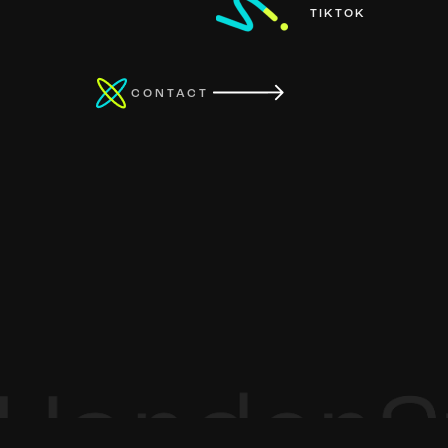
TIKTOK
CONTACT