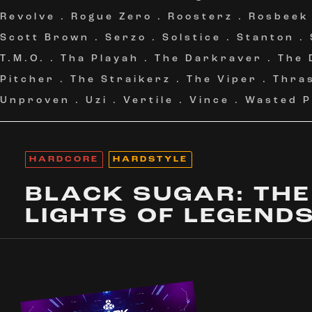
Revolve
.
Rogue Zero
.
Roosterz
.
Rosbeek
Scott Brown
.
Serzo
.
Solstice
.
Stanton
.
T.M.O.
.
Tha Playah
.
The Darkraver
.
The 
Pitcher
.
The Straikerz
.
The Viper
.
Thra
Unproven
.
Uzi
.
Vertile
.
Vince
.
Wasted P
HARDCORE
HARDSTYLE
BLACK SUGAR: THE
LIGHTS OF LEGEND