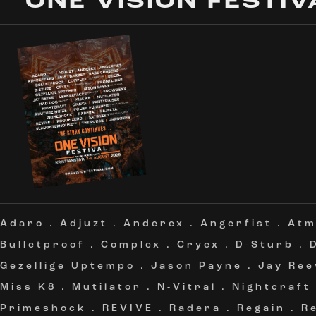
ONE VISION FESTIV
Adaro
.
Adjuzt
.
Anderex
.
Angerfist
.
Atm
Bulletproof
.
Complex
.
Cryex
.
D-Sturb
.
Gezellige Uptempo
.
Jason Payne
.
Jay Ree
Miss K8
.
Mutilator
.
N-Vitral
.
Nightcraft
Primeshock
.
REVIVE
.
Radera
.
Regain
.
R