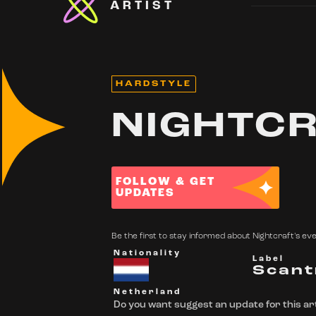
ARTIST
HARDSTYLE
NIGHTC
FOLLOW & GET
UPDATES
Be the first to stay informed about Nightcraft's eve
Nationality
Label
Scant
Netherland
Do you want suggest an update for this art