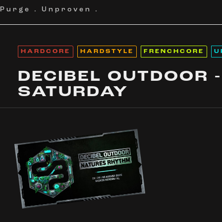
Purge
.
Unproven
.
HARDCORE
HARDSTYLE
FRENCHCORE
U
DECIBEL OUTDOOR -
SATURDAY