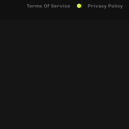
Terms Of Service
Privacy Policy