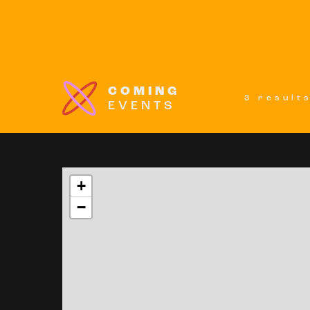
COMING
3 result
EVENTS
+
−