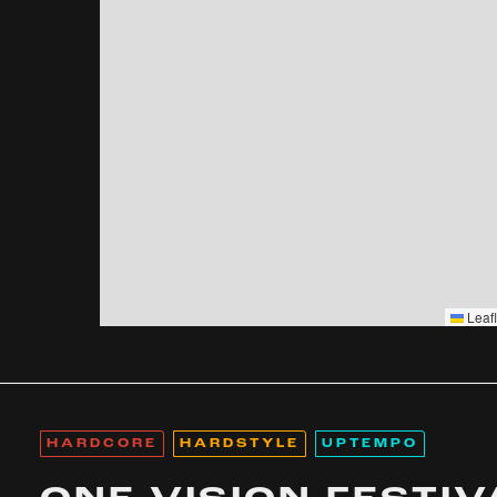
Leafl
HARDCORE
HARDSTYLE
UPTEMPO