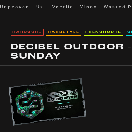
Unproven
.
Uzi
.
Vertile
.
Vince
.
Wasted P
HARDCORE
HARDSTYLE
FRENCHCORE
U
DECIBEL OUTDOOR -
SUNDAY