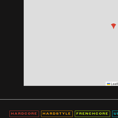
Leafl
HARDCORE
HARDSTYLE
FRENCHCORE
U