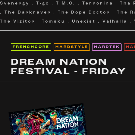
Svenergy
.
T-go
.
T.M.O.
.
Terrorina
.
Tha 
.
The Darkraver
.
The Dope Doctor
.
The R
The Vizitor
.
Tomsku
.
Unexist
.
Valhalla
.
FRENCHCORE
HARDSTYLE
HARDTEK
HA
DREAM NATION
FESTIVAL - FRIDAY