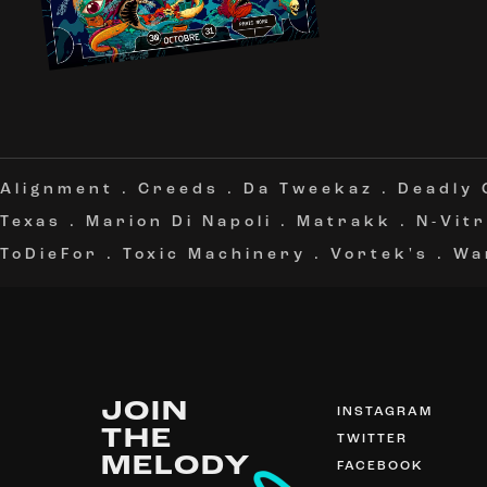
Alignment
.
Creeds
.
Da Tweekaz
.
Deadly
Texas
.
Marion Di Napoli
.
Matrakk
.
N-Vitr
ToDieFor
.
Toxic Machinery
.
Vortek's
.
Wa
JOIN
INSTAGRAM
THE
TWITTER
MELODY
FACEBOOK