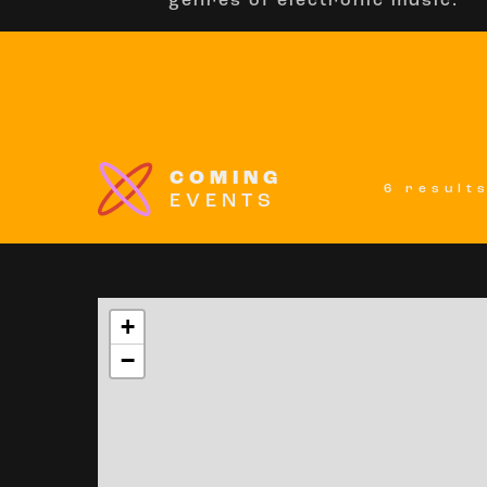
genres of electronic music.
COMING
6 result
EVENTS
+
−