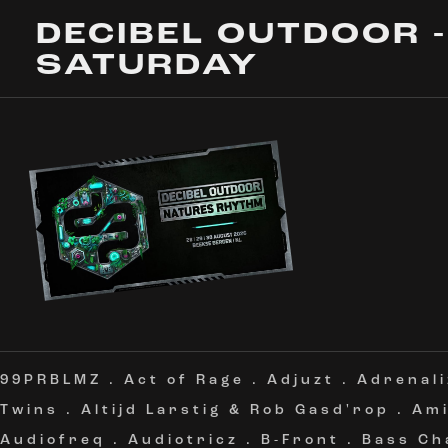
DECIBEL OUTDOOR -
SATURDAY
99PRBLMZ
.
Act of Rage
.
Adjuzt
.
Adrenali
Twins
.
Altijd Larstig & Rob Gasd'rop
.
Am
Audiofreq
.
Audiotricz
.
B-Front
.
Bass Ch