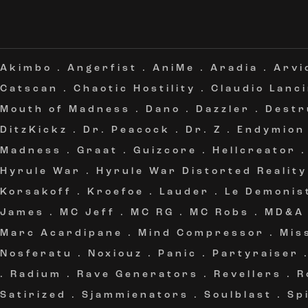
Akimbo
.
Angerfist
.
AniMe
.
Aradia
.
Arvi
Catscan
.
Chaotic Hostility
.
Claudio Lanc
Mouth of Madness
.
Dano
.
Dazzler
.
Destr
DitzKickz
.
Dr. Peacock
.
Dr. Z
.
Endymion
Madness
.
Graat
.
Guizcore
.
Hellcreator
Hyrule War
.
Hyrule War Distorted Reality
Korsakoff
.
Kroefoe
.
Lauder
.
Le Demonis
James
.
MC Jeff
.
MC RG
.
MC Robs
.
MD&A
Marc Acardipane
.
Mind Compressor
.
Mis
Nosferatu
.
Noxiouz
.
Panic
.
Partyraiser
.
Radium
.
Rave Generators
.
Revellers
.
R
Satirized
.
Sjammienators
.
Soulblast
.
Sp