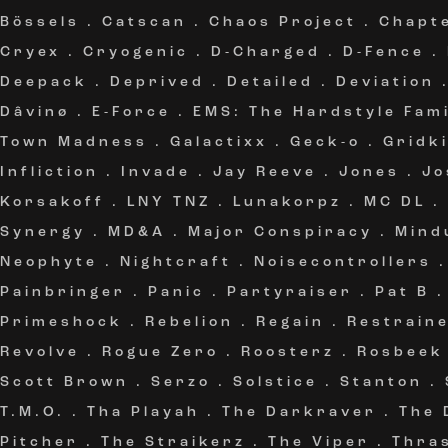
Bössels
.
Catscan
.
Chaos Project
.
Chapt
Cryex
.
Cryogenic
.
D-Charged
.
D-Fence
.
Deepack
.
Deprived
.
Detailed
.
Deviation
Dâvinø
.
E-Force
.
EMS: The Hardstyle Fami
Town Madness
.
Galactixx
.
Geck-o
.
Gridki
Infliction
.
Invade
.
Jay Reeve
.
Jones
.
Jo
Korsakoff
.
LNY TNZ
.
Lunakorpz
.
MC DL
.
Synergy
.
MD&A
.
Major Conspiracy
.
Mind
Neophyte
.
Nightcraft
.
Noisecontrollers
Painbringer
.
Panic
.
Partyraiser
.
Pat B
Primeshock
.
Rebelion
.
Regain
.
Restrain
Revolve
.
Rogue Zero
.
Roosterz
.
Rosbeek
Scott Brown
.
Serzo
.
Solstice
.
Stanton
.
T.M.O.
.
Tha Playah
.
The Darkraver
.
The 
Pitcher
.
The Straikerz
.
The Viper
.
Thra