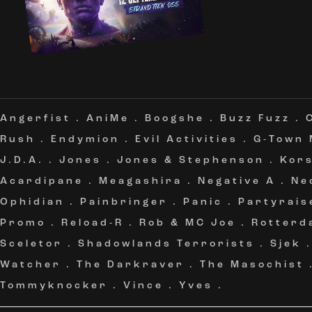
Angerfist
.
AniMe
.
Boogshe
.
Buzz Fuzz
.
Rush
.
Endymion
.
Evil Activities
.
G-Town
J.D.A.
.
Jones
.
Jones & Stephenson
.
Kor
Acardipane
.
Meagashira
.
Negative A
.
Ne
Ophidian
.
Painbringer
.
Panic
.
Partyrais
Promo
.
Reload-R
.
Rob & MC Joe
.
Rotterd
Sceletor
.
Shadowlands Terrorists
.
Sjek
Watcher
.
The Darkraver
.
The Masochist
Tommyknocker
.
Vince
.
Yves
.