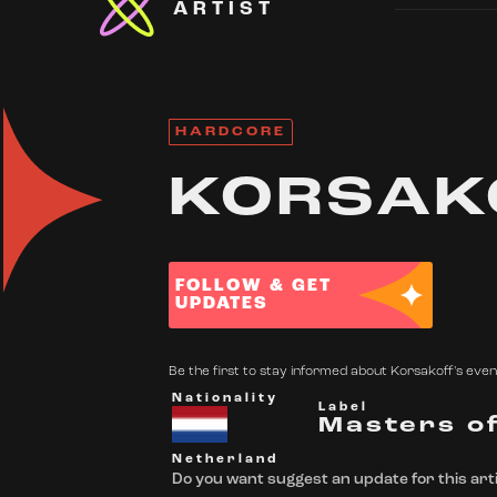
ARTIST
HARDCORE
KORSAK
FOLLOW & GET
UPDATES
Be the first to stay informed about Korsakoff's event
Nationality
Label
Masters o
Netherland
Do you want suggest an update for this arti