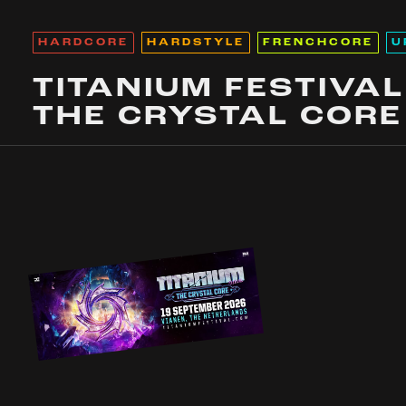
HARDCORE
HARDSTYLE
FRENCHCORE
U
TITANIUM FESTIVAL
THE CRYSTAL CORE