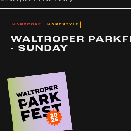
HARDCORE
HARDSTYLE
WALTROPER PARKF
- SUNDAY