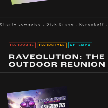
Charly Lownoise
.
Dick Brave
.
Korsakoff
HARDCORE
HARDSTYLE
UPTEMPO
RAVEOLUTION: THE
OUTDOOR REUNION