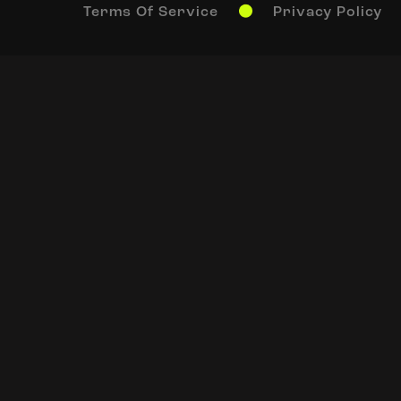
Terms Of Service
Privacy Policy