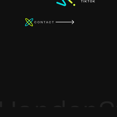
TIKTOK
CONTACT