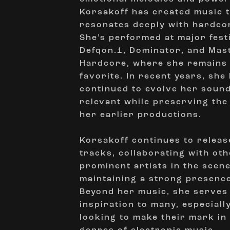
Korsakoff has created music 
resonates deeply with hardco
She’s performed at major festi
Defqon.1, Dominator, and Mas
Hardcore, where she remains
favorite. In recent years, she
continued to evolve her sound
relevant while preserving the
her earlier productions.
Korsakoff continues to releas
tracks, collaborating with ot
prominent artists in the scen
maintaining a strong presence
Beyond her music, she serves
inspiration to many, especial
looking to make their mark in