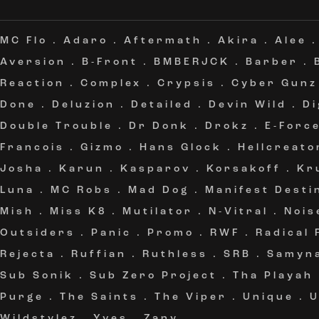
MC Flo
.
Adaro
.
Aftermath
.
Akira
.
Alee
Aversion
.
B-Front
.
BMBERJCK
.
Barber
.
Reaction
.
Complex
.
Crypsis
.
Cyber Gunz
Done
.
Deluzion
.
Detailed
.
Devin Wild
.
Di
Double Trouble
.
Dr Donk
.
Drokz
.
E-Forc
Francois
.
Gizmo
.
Hans Glock
.
Hellcreato
Josha
.
Karun
.
Kasparov
.
Korsakoff
.
Kr
Luna
.
MC Robs
.
Mad Dog
.
Manifest Desti
Mish
.
Miss K8
.
Mutilator
.
N-Vitral
.
Nois
Outsiders
.
Panic
.
Promo
.
RWF
.
Radical
Rejecta
.
Ruffian
.
Ruthless
.
SRB
.
Samyn
Sub Sonik
.
Sub Zero Project
.
Tha Playah
Purge
.
The Saints
.
The Viper
.
Unique
.
Wildstylez
.
Yves
.
Zany
.