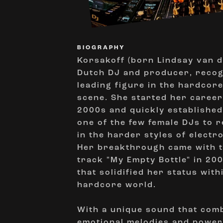
BIOGRAPHY
Korsakoff (born Lindsay van d
Dutch DJ and producer, recog
leading figure in the hardcor
scene. She started her career 
2000s and quickly established
one of the few female DJs to r
in the harder styles of electr
Her breakthrough came with t
track "My Empty Bottle" in 20
that solidified her status with
hardcore world.
With a unique sound that com
emotional melodies and powerf