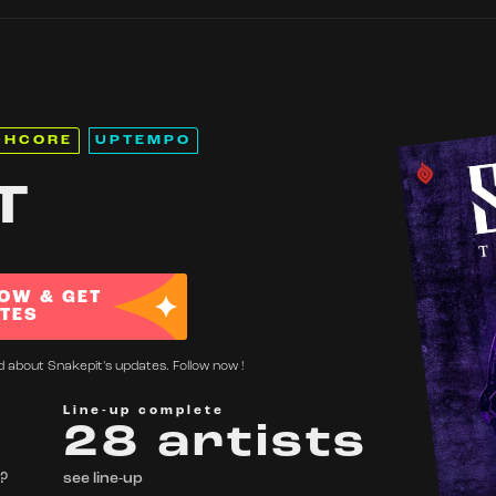
CHCORE
UPTEMPO
T
OW & GET
TES
d about Snakepit's updates. Follow now !
Line-up complete
28 artists
 ?
see line-up