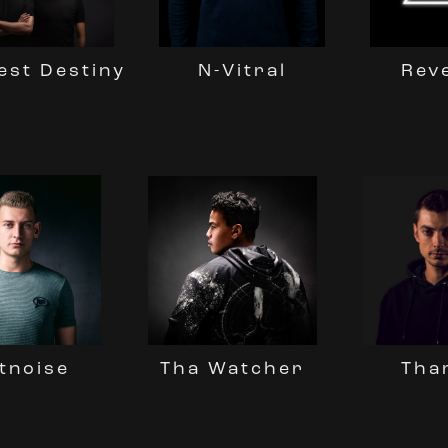
est Destiny
N-Vitral
Reve
Tha Watcher
tnoise
Tha