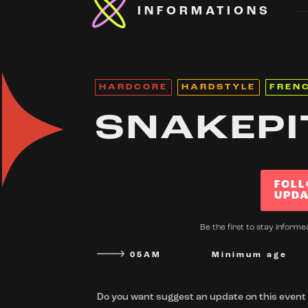
INFORMATIONS
HARDCORE
HARDSTYLE
FREN
SNAKEPI
FOLL
UPDA
Be the first to stay informe
05AM
Minimum age
Do you want suggest an update on this event