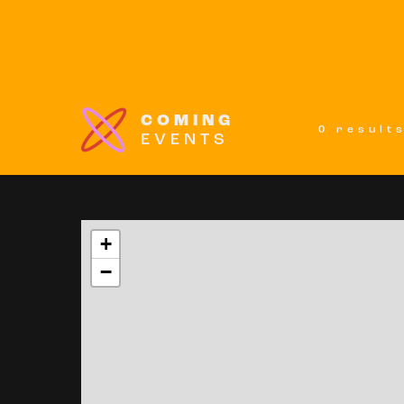
COMING
0 result
EVENTS
+
−