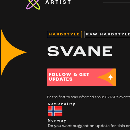
ARTIST
HARDSTYLE
RAW HARDSTYL
SVANE
FOLLOW & GET
UPDATES
Be the first to stay informed about SVANE's events.
Nationality
Norway
Do you want suggest an update for this ar