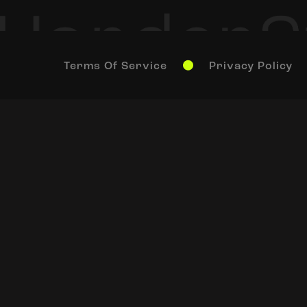
Terms Of Service
Privacy Policy