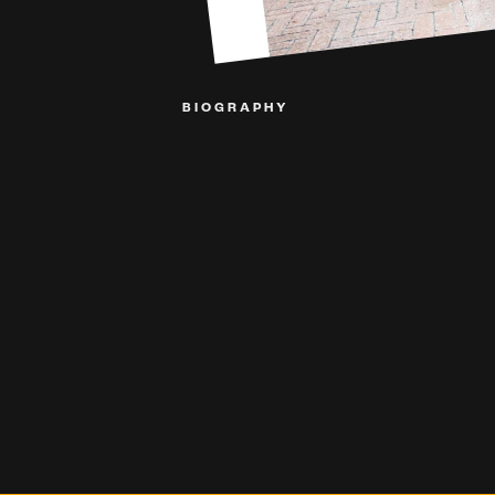
BIOGRAPHY