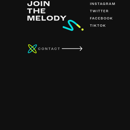
JOIN
INSTAGRAM
THE
TWITTER
MELODY
FACEBOOK
TIKTOK
CONTACT